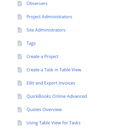
Observers
Project Administrators
Site Administrators
Tags
Create a Project
Create a Task in Table View
Edit and Export Invoices
QuickBooks Online Advanced
Quotes Overview
Using Table View for Tasks