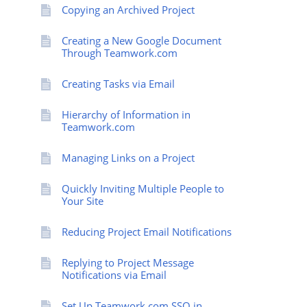
Copying an Archived Project
Creating a New Google Document
Through Teamwork.com
Creating Tasks via Email
Hierarchy of Information in
Teamwork.com
Managing Links on a Project
Quickly Inviting Multiple People to
Your Site
Reducing Project Email Notifications
Replying to Project Message
Notifications via Email
Set Up Teamwork.com SSO in