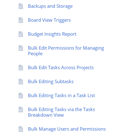
Backups and Storage
Board View Triggers
Budget Insights Report
Bulk Edit Permissions for Managing
People
Bulk Edit Tasks Across Projects
Bulk Editing Subtasks
Bulk Editing Tasks in a Task List
Bulk Editing Tasks via the Tasks
Breakdown View
Bulk Manage Users and Permissions