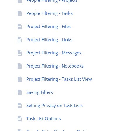
People Filtering - Projects
People Filtering - Tasks
Project Filtering - Files
Project Filtering - Links
Project Filtering - Messages
Project Filtering - Notebooks
Project Filtering - Tasks List View
Saving Filters
Setting Privacy on Task Lists
Task List Options