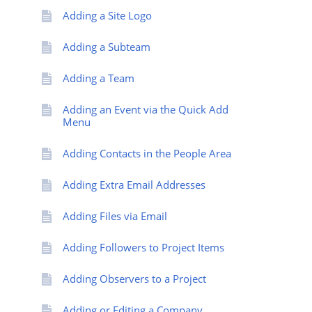
Adding a Site Logo
Adding a Subteam
Adding a Team
Adding an Event via the Quick Add
Menu
Adding Contacts in the People Area
Adding Extra Email Addresses
Adding Files via Email
Adding Followers to Project Items
Adding Observers to a Project
Adding or Editing a Company