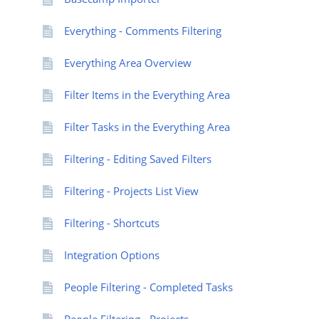
Everything - Comments Filtering
Everything Area Overview
Filter Items in the Everything Area
Filter Tasks in the Everything Area
Filtering - Editing Saved Filters
Filtering - Projects List View
Filtering - Shortcuts
Integration Options
People Filtering - Completed Tasks