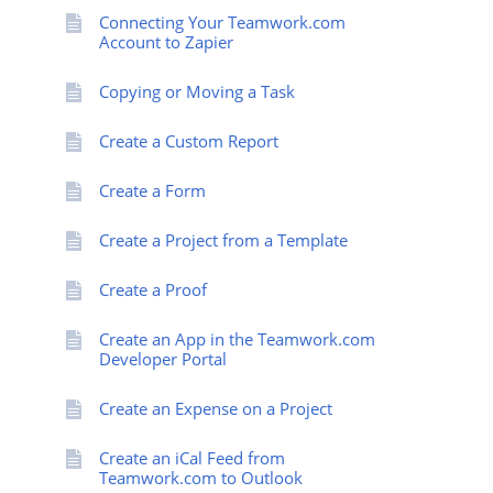
Connecting Your Teamwork.com
Account to Zapier
Copying or Moving a Task
Create a Custom Report
Create a Form
Create a Project from a Template
Create a Proof
Create an App in the Teamwork.com
Developer Portal
Create an Expense on a Project
Create an iCal Feed from
Teamwork.com to Outlook