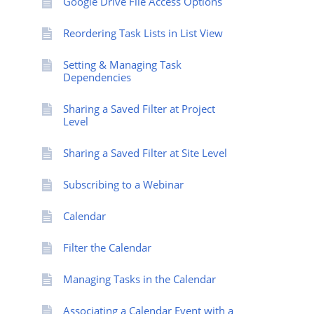
Google Drive File Access Options
Reordering Task Lists in List View
Setting & Managing Task
Dependencies
Sharing a Saved Filter at Project
Level
Sharing a Saved Filter at Site Level
Subscribing to a Webinar
Calendar
Filter the Calendar
Managing Tasks in the Calendar
Associating a Calendar Event with a