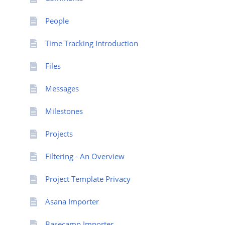
People
Time Tracking Introduction
Files
Messages
Milestones
Projects
Filtering - An Overview
Project Template Privacy
Asana Importer
Basecamp Importer