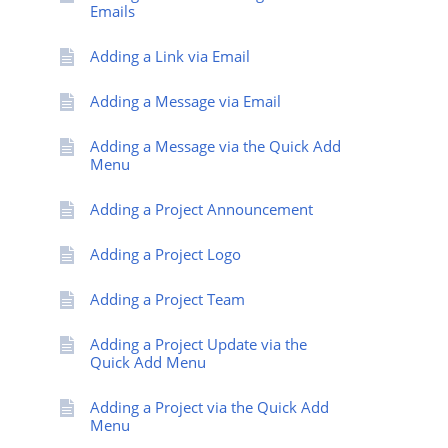
Emails
Adding a Link via Email
Adding a Message via Email
Adding a Message via the Quick Add
Menu
Adding a Project Announcement
Adding a Project Logo
Adding a Project Team
Adding a Project Update via the
Quick Add Menu
Adding a Project via the Quick Add
Menu