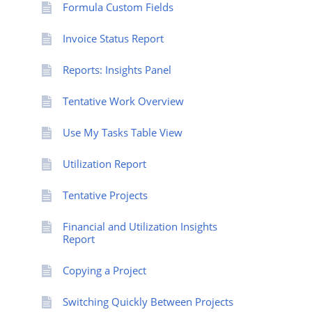
Formula Custom Fields
Invoice Status Report
Reports: Insights Panel
Tentative Work Overview
Use My Tasks Table View
Utilization Report
Tentative Projects
Financial and Utilization Insights
Report
Copying a Project
Switching Quickly Between Projects