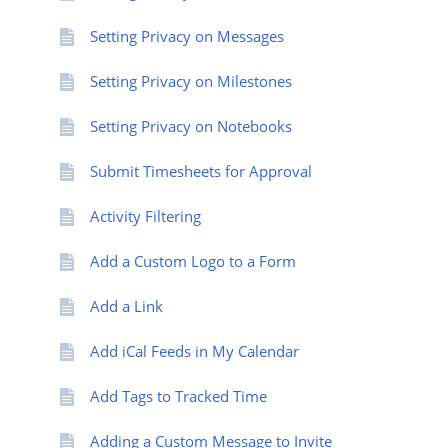
Setting Privacy on Messages
Setting Privacy on Milestones
Setting Privacy on Notebooks
Submit Timesheets for Approval
Activity Filtering
Add a Custom Logo to a Form
Add a Link
Add iCal Feeds in My Calendar
Add Tags to Tracked Time
Adding a Custom Message to Invite