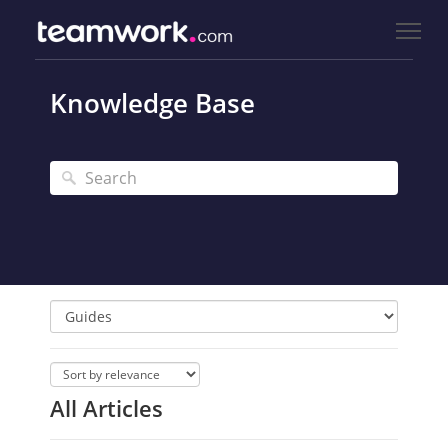
Knowledge Base
All Articles