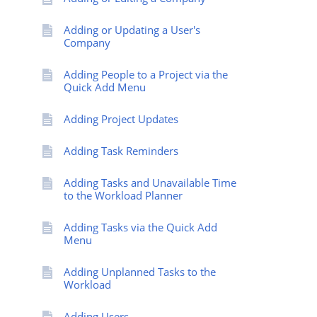
Adding or Updating a User's
Company
Adding People to a Project via the
Quick Add Menu
Adding Project Updates
Adding Task Reminders
Adding Tasks and Unavailable Time
to the Workload Planner
Adding Tasks via the Quick Add
Menu
Adding Unplanned Tasks to the
Workload
Adding Users