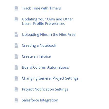
Track Time with Timers
Updating Your Own and Other
Users' Profile Preferences
Uploading Files in the Files Area
Creating a Notebook
Create an Invoice
Board Column Automations
Changing General Project Settings
Project Notification Settings
Salesforce Integration