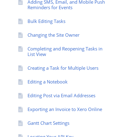
Adding SMS, Email, and Mobile Push
Reminders for Events
Bulk Editing Tasks
Changing the Site Owner
Completing and Reopening Tasks in
List View
Creating a Task for Multiple Users
Editing a Notebook
Editing Post via Email Addresses
Exporting an Invoice to Xero Online
Gantt Chart Settings
Locating Your API Key