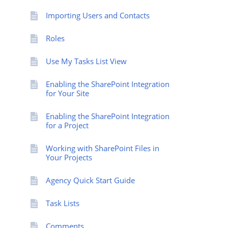
Importing Users and Contacts
Roles
Use My Tasks List View
Enabling the SharePoint Integration
for Your Site
Enabling the SharePoint Integration
for a Project
Working with SharePoint Files in
Your Projects
Agency Quick Start Guide
Task Lists
Comments