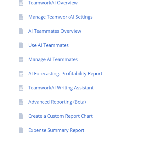
TeamworkAI Overview
Manage TeamworkAI Settings
AI Teammates Overview
Use AI Teammates
Manage AI Teammates
AI Forecasting: Profitability Report
TeamworkAI Writing Assistant
Advanced Reporting (Beta)
Create a Custom Report Chart
Expense Summary Report