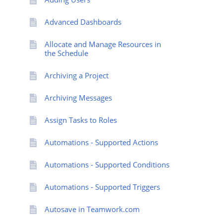
Advanced Dashboards
Allocate and Manage Resources in
the Schedule
Archiving a Project
Archiving Messages
Assign Tasks to Roles
Automations - Supported Actions
Automations - Supported Conditions
Automations - Supported Triggers
Autosave in Teamwork.com