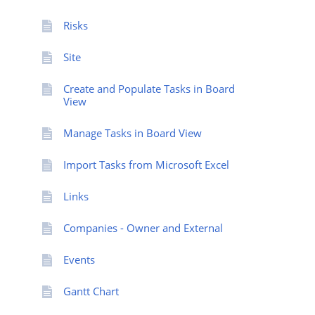
Risks
Site
Create and Populate Tasks in Board
View
Manage Tasks in Board View
Import Tasks from Microsoft Excel
Links
Companies - Owner and External
Events
Gantt Chart