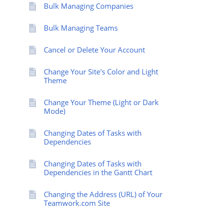
Bulk Managing Companies
Bulk Managing Teams
Cancel or Delete Your Account
Change Your Site's Color and Light
Theme
Change Your Theme (Light or Dark
Mode)
Changing Dates of Tasks with
Dependencies
Changing Dates of Tasks with
Dependencies in the Gantt Chart
Changing the Address (URL) of Your
Teamwork.com Site