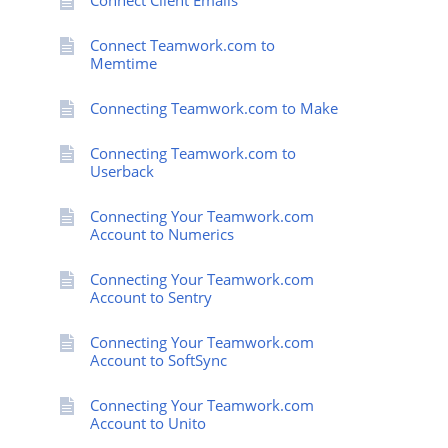
Connect Client Emails
Connect Teamwork.com to
Memtime
Connecting Teamwork.com to Make
Connecting Teamwork.com to
Userback
Connecting Your Teamwork.com
Account to Numerics
Connecting Your Teamwork.com
Account to Sentry
Connecting Your Teamwork.com
Account to SoftSync
Connecting Your Teamwork.com
Account to Unito