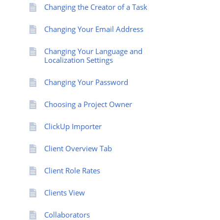
Changing the Creator of a Task
Changing Your Email Address
Changing Your Language and
Localization Settings
Changing Your Password
Choosing a Project Owner
ClickUp Importer
Client Overview Tab
Client Role Rates
Clients View
Collaborators