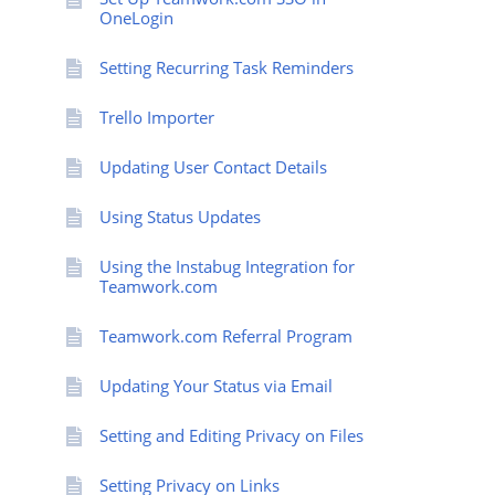
OneLogin
Setting Recurring Task Reminders
Trello Importer
Updating User Contact Details
Using Status Updates
Using the Instabug Integration for
Teamwork.com
Teamwork.com Referral Program
Updating Your Status via Email
Setting and Editing Privacy on Files
Setting Privacy on Links