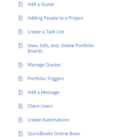
Add a Quote
Adding People to a Project
Create a Task List
View, Edit, and, Delete Portfolio
Boards
Manage Quotes
Portfolio Triggers
Add a Message
Client Users
Create Automations
QuickBooks Online Basic