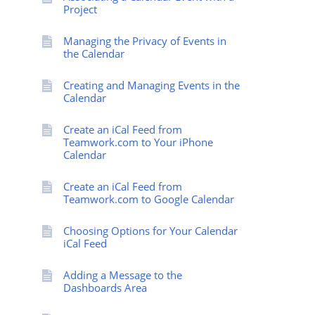
Project
Managing the Privacy of Events in
the Calendar
Creating and Managing Events in the
Calendar
Create an iCal Feed from
Teamwork.com to Your iPhone
Calendar
Create an iCal Feed from
Teamwork.com to Google Calendar
Choosing Options for Your Calendar
iCal Feed
Adding a Message to the
Dashboards Area