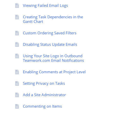
Viewing Failed Email Logs
Creating Task Dependencies in the
Gantt Chart
Custom Ordering Saved Filters
Disabling Status Update Emails
Using Your Site Logo in Outbound
Teamwork.com Email Notifications
Enabling Comments at Project Level
Setting Privacy on Tasks
Add a Site Administrator
Commenting on Items