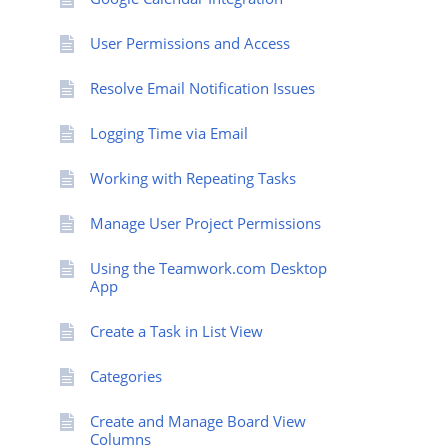
User Permissions and Access
Resolve Email Notification Issues
Logging Time via Email
Working with Repeating Tasks
Manage User Project Permissions
Using the Teamwork.com Desktop
App
Create a Task in List View
Categories
Create and Manage Board View
Columns