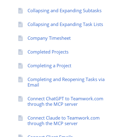
Collapsing and Expanding Subtasks
Collapsing and Expanding Task Lists
Company Timesheet
Completed Projects
Completing a Project
Completing and Reopening Tasks via
Email
Connect ChatGPT to Teamwork.com
through the MCP server
Connect Claude to Teamwork.com
through the MCP server