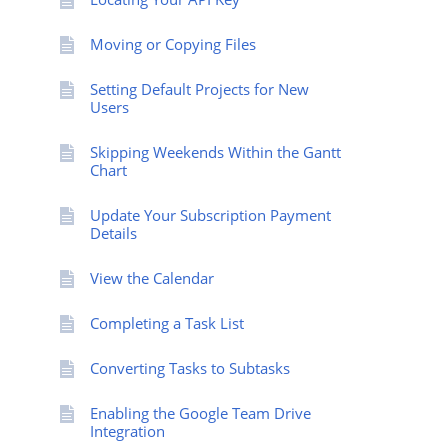
Moving or Copying Files
Setting Default Projects for New
Users
Skipping Weekends Within the Gantt
Chart
Update Your Subscription Payment
Details
View the Calendar
Completing a Task List
Converting Tasks to Subtasks
Enabling the Google Team Drive
Integration