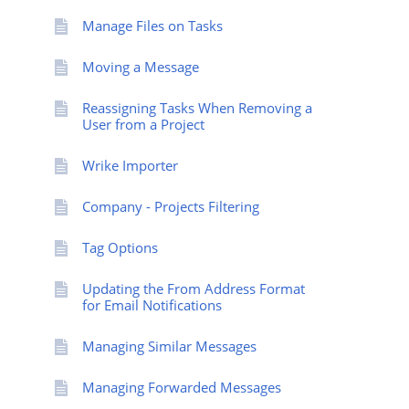
Manage Files on Tasks
Moving a Message
Reassigning Tasks When Removing a
User from a Project
Wrike Importer
Company - Projects Filtering
Tag Options
Updating the From Address Format
for Email Notifications
Managing Similar Messages
Managing Forwarded Messages