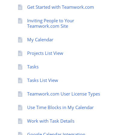
Get Started with Teamwork.com
Inviting People to Your
Teamwork.com Site
My Calendar
Projects List View
Tasks
Tasks List View
Teamwork.com User License Types
Use Time Blocks in My Calendar
Work with Task Details
Google Calendar Integration