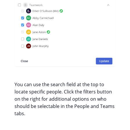
You can use the search field at the top to
locate specific people. Click the filters button
on the right for additional options on who
should be selectable in the People and Teams
tabs.