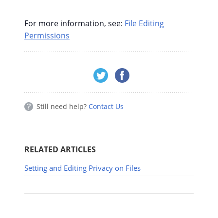
For more information, see:
File Editing
Permissions
Still need help?
Contact Us
RELATED ARTICLES
Setting and Editing Privacy on Files