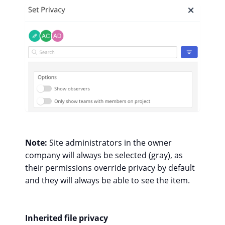
Note:
Site administrators in the owner
company will always be selected (gray), as
their permissions override privacy by default
and they will always be able to see the item.
Inherited file privacy