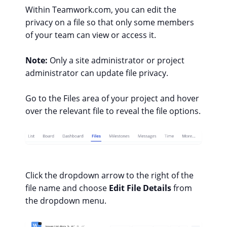
Within Teamwork.com, you can edit the
privacy on a file so that only some members
of your team can view or access it.
Note:
Only a site administrator or project
administrator can update file privacy.
Go to the Files area of your project and hover
over the relevant file to reveal the file options.
Click the dropdown arrow to the right of the
file name and choose
Edit File Details
from
the dropdown menu.