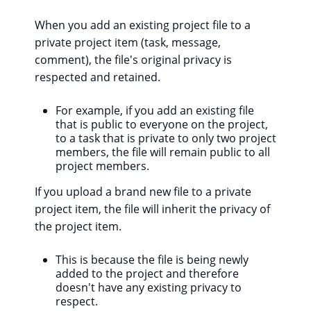
When you add an existing project file to a
private project item (task, message,
comment), the file's original privacy is
respected and retained.
For example, if you add an existing file
that is public to everyone on the project,
to a task that is private to only two project
members, the file will remain public to all
project members.
If you upload a brand new file to a private
project item, the file will inherit the privacy of
the project item.
This is because the file is being newly
added to the project and therefore
doesn't have any existing privacy to
respect.