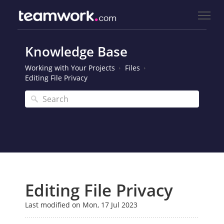
Knowledge Base
Working with Your Projects
Files
Editing File Privacy
Editing File Privacy
Last modified on Mon, 17 Jul 2023