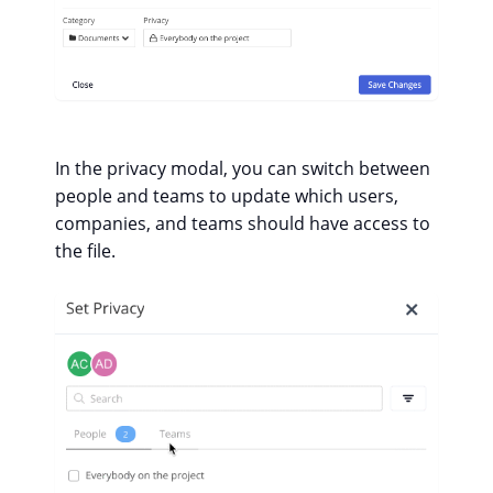
In the privacy modal, you can switch between
people and teams to update which users,
companies, and teams should have access to
the file.