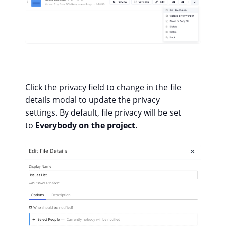
Click the privacy field to change in the file
details modal to update the privacy
settings. By default, file privacy will be set
to
Everybody on the project
.