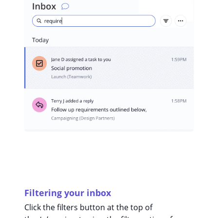
Filtering your inbox
Click the filters button at the top of