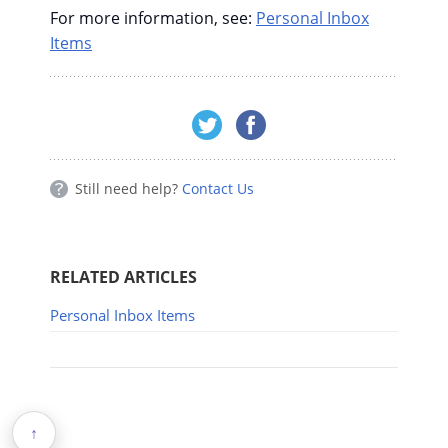
For more information, see:
Personal Inbox
Items
Still need help?
Contact Us
RELATED ARTICLES
Personal Inbox Items
↑