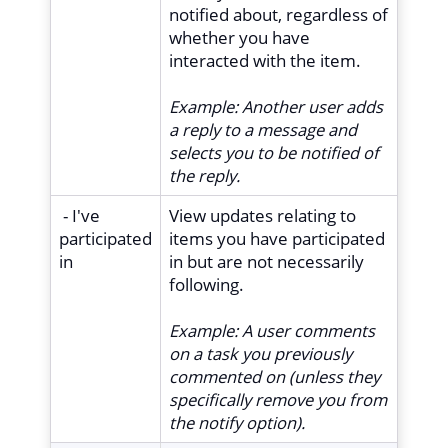
notified about, regardless of
whether you have
interacted with the item.
Example:
Another user adds
a reply to a message and
selects you to be notified of
the reply.
- I've
View updates relating to
participated
items you have participated
in
in but are not necessarily
following.
Example: A user comments
on a task you previously
commented on (unless they
specifically remove you from
the notify option).