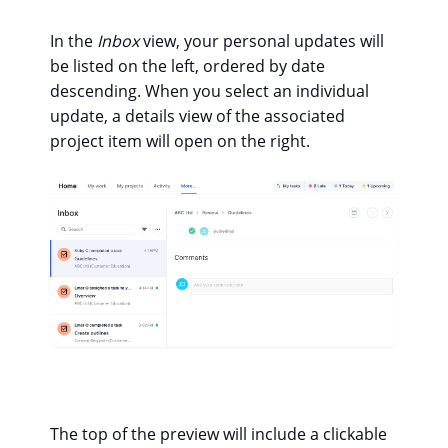
In the
Inbox
view, your personal updates will
be listed on the left, ordered by date
descending. When you select an individual
update, a details view of the associated
project item will open on the right.
The top of the preview will include a clickable