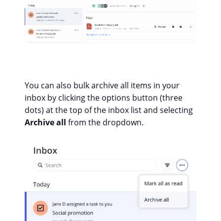
You can also bulk archive all items in your
inbox by clicking the options button (three
dots) at the top of the inbox list and selecting
Archive all
from the dropdown.