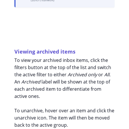
Viewing archived items
To view your archived inbox items, click the
filters button at the top of the list and switch
the active filter to either
Archived only
or
All
.
An
Archived
label will be shown at the top of
each archived item to differentiate from
active ones.
To unarchive, hover over an item and click the
unarchive icon. The item will then be moved
back to the active group.