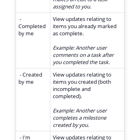
assigned to you.
-
View updates relating to
Completed
items you already marked
by me
as complete.
Example:
Another user
comments on a task after
you completed the task.
- Created
View updates relating to
by me
items you created (both
incomplete and
completed).
Example:
Another user
completes a milestone
created by you.
- I'm
View updates relating to