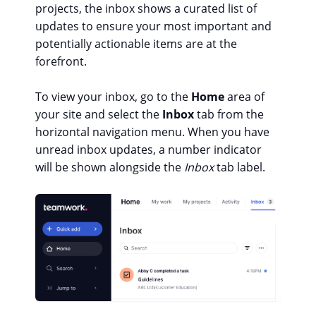
projects, the inbox shows a curated list of
updates to ensure your most important and
potentially actionable items are at the
forefront.
To view your inbox, go to the
Home
area of
your site and select the
Inbox
tab from the
horizontal navigation menu. When you have
unread inbox updates, a number indicator
will be shown alongside the
Inbox
tab label.