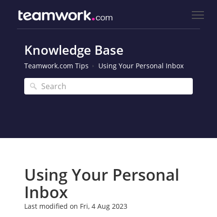
Knowledge Base
Teamwork.com Tips
Using Your Personal Inbox
Using Your Personal
Inbox
Last modified on Fri, 4 Aug 2023