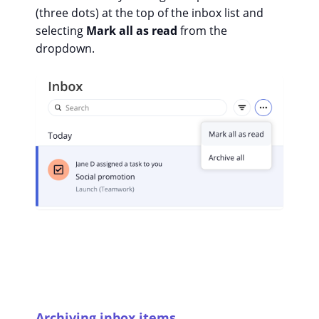
(three dots) at the top of the inbox list and
selecting
Mark all as read
from the
dropdown.
Archiving inbox items