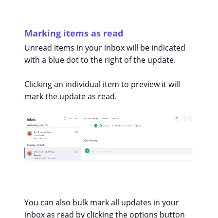
Marking items as read
Unread items in your inbox will be indicated
with a blue dot to the right of the update.
Clicking an individual item to preview it will
mark the update as read.
You can also bulk mark all updates in your
inbox as read by clicking the options button