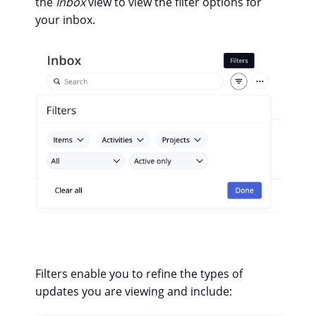
the
Inbox
view to view the filter options for
your inbox.
Filters enable you to refine the types of
updates you are viewing and include: