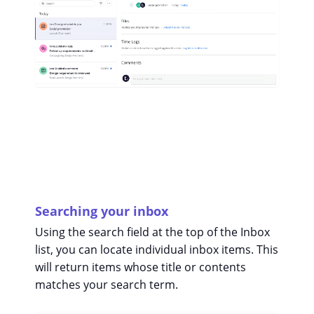
Searching your inbox
Using the search field at the top of the Inbox
list, you can locate individual inbox items. This
will return items whose title or contents
matches your search term.