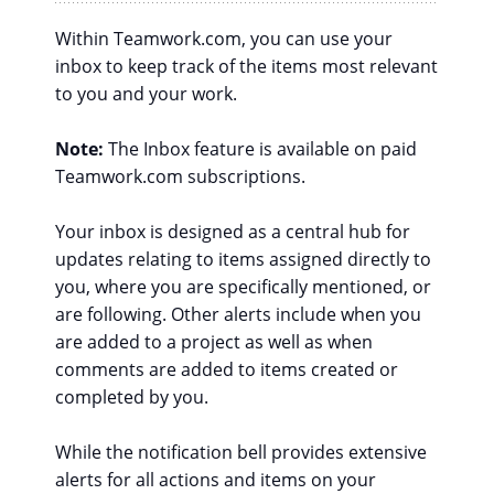
Within Teamwork.com, you can use your
inbox to keep track of the items most relevant
to you and your work.
Note:
The Inbox feature is available on paid
Teamwork.com subscriptions.
Your inbox is designed as a central hub for
updates relating to items assigned directly to
you, where you are specifically mentioned, or
are following. Other alerts include when you
are added to a project as well as when
comments are added to items created or
completed by you.
While the notification bell provides extensive
alerts for all actions and items on your