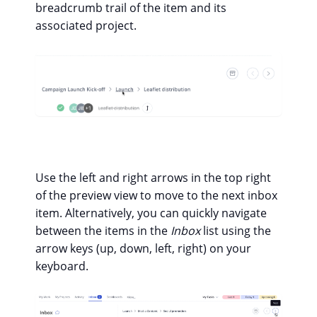
breadcrumb trail of the item and its
associated project.
Use the left and right arrows in the top right
of the preview view to move to the next inbox
item. Alternatively, you can quickly navigate
between the items in the
Inbox
list using the
arrow keys (up, down, left, right) on your
keyboard.