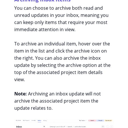
You can choose to archive both read and
unread updates in your inbox, meaning you
can keep only items that require your most
immediate attention in view.
To archive an individual item, hover over the
item in the list and click the archive icon on
the right. You can also archive the inbox
update by selecting the archive option at the
top of the associated project item details
view.
Note:
Archiving an inbox update will not
archive the associated project item the
update relates to.