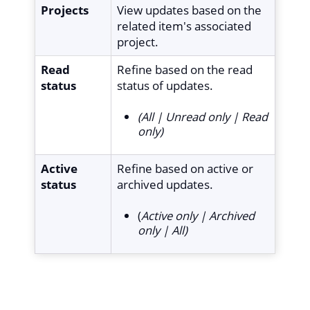
Projects
View updates based on the
related item's associated
project.
Read
Refine based on the read
status
status of updates.
(All | Unread only | Read
only)
Active
Refine based on active or
status
archived updates.
(
Active only | Archived
only | All)