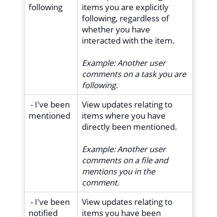
following
items you are explicitly
following, regardless of
whether you have
interacted with the item.
Example:
Another user
comments on a task you are
following.
- I've been
View updates relating to
mentioned
items where you have
directly been mentioned.
Example:
Another user
comments on a file and
mentions you in the
comment.
- I've been
View updates relating to
notified
items you have been