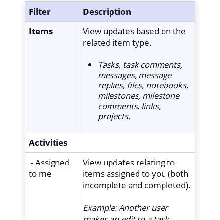
Filter
Description
Items
View updates based on the
related item type.
Tasks, task comments,
messages, message
replies, files, notebooks,
milestones, milestone
comments, links,
projects.
Activities
- Assigned
View updates relating to
to me
items assigned to you (both
incomplete and completed).
Example:
Another user
makes an edit to a task