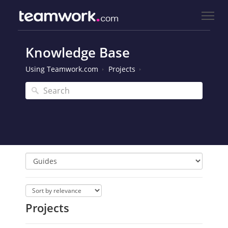
Knowledge Base
Using Teamwork.com
Projects
Projects