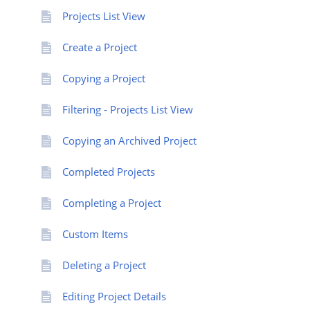
Projects List View
Create a Project
Copying a Project
Filtering - Projects List View
Copying an Archived Project
Completed Projects
Completing a Project
Custom Items
Deleting a Project
Editing Project Details