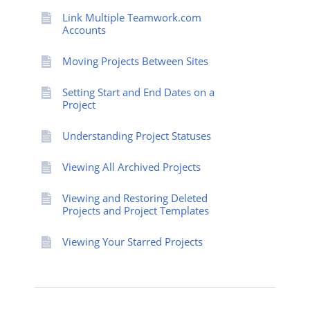
Link Multiple Teamwork.com
Accounts
Moving Projects Between Sites
Setting Start and End Dates on a
Project
Understanding Project Statuses
Viewing All Archived Projects
Viewing and Restoring Deleted
Projects and Project Templates
Viewing Your Starred Projects