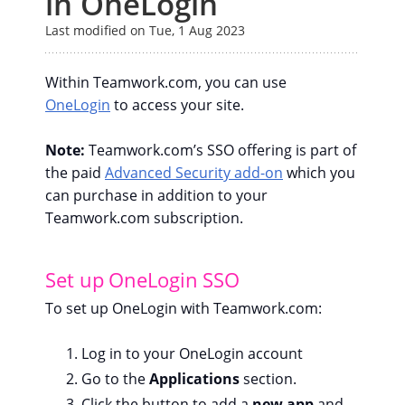
in OneLogin
Last modified on Tue, 1 Aug 2023
Within Teamwork.com, you can use
OneLogin
to access your site.
Note:
Teamwork.com’s SSO offering is part of
the paid
Advanced Security add-on
which you
can purchase in addition to your
Teamwork.com subscription.
Set up OneLogin SSO
To set up OneLogin with Teamwork.com:
Log in to your OneLogin account
Go to the
Applications
section.
Click the button to add a
new app
and