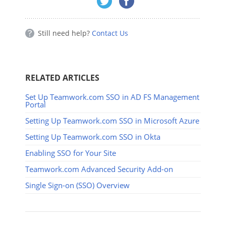
Still need help?
Contact Us
RELATED ARTICLES
Set Up Teamwork.com SSO in AD FS Management
Portal
Setting Up Teamwork.com SSO in Microsoft Azure
Setting Up Teamwork.com SSO in Okta
Enabling SSO for Your Site
Teamwork.com Advanced Security Add-on
Single Sign-on (SSO) Overview