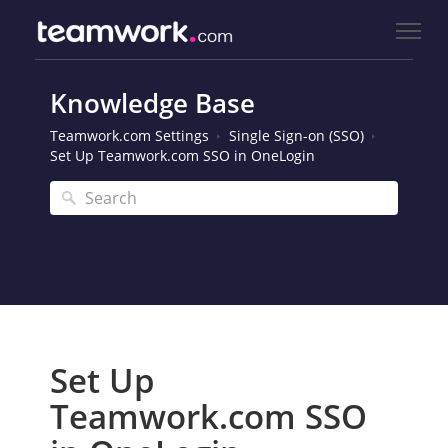
Knowledge Base
Teamwork.com Settings
Single Sign-on (SSO)
Set Up Teamwork.com SSO in OneLogin
Set Up
Teamwork.com SSO