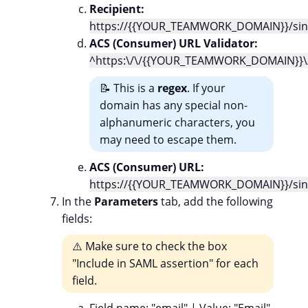
Recipient:
https://{{YOUR_TEAMWORK_DOMAIN}}/sing
ACS (Consumer) URL Validator:
^https:\/\/{{YOUR_TEAMWORK_DOMAIN}}\/
📝 This is a
regex
. If your
domain has any special non-
alphanumeric characters, you
may need to escape them.
ACS (Consumer) URL:
https://{{YOUR_TEAMWORK_DOMAIN}}/sing
In the
Parameters
tab, add the following
fields:
⚠️ Make sure to check the box
"Include in SAML assertion" for each
field.
Field name
: "email" |
Value
: "Email"