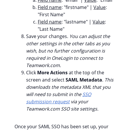
Field name
: "firstname" |
Value
:
"First Name"
Field name
: "lastname" |
Value
:
"Last Name"
Save your changes.
You can adjust the
other settings in the other tabs as you
wish, but no further configuration is
required in OneLogin to connect to
Teamwork.com.
Click
More Actions
at the top of the
screen and select
SAML Metadata
.
This
downloads the metadata XML that you
will need to submit in the
SSO
submission request
via your
Teamwork.com SSO site settings.
Once your SAML SSO has been set up, your