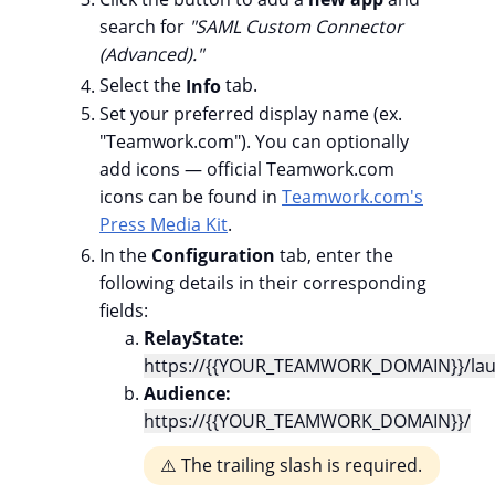
search for
"
SAML Custom Connector
(Advanced)."
Select the
Info
tab.
Set your preferred display name (ex.
"Teamwork.com"). You can optionally
add icons — official Teamwork.com
icons can be found in
Teamwork.com's
Press Media Kit
.
In the
Configuration
tab, enter the
following details in their corresponding
fields:
RelayState:
https://{{YOUR_TEAMWORK_DOMAIN}}/lau
Audience:
https://{{YOUR_TEAMWORK_DOMAIN}}/
⚠️ The trailing slash is required.