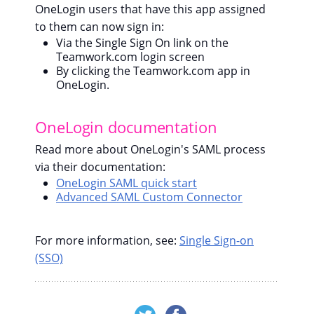
OneLogin users that have this app assigned
to them can now sign in:
Via the Single Sign On link on the
Teamwork.com login screen
By clicking the Teamwork.com app in
OneLogin.
OneLogin documentation
Read more about OneLogin's SAML process
via their documentation:
OneLogin SAML quick start
Advanced SAML Custom Connector
For more information, see:
Single Sign-on
(SSO)