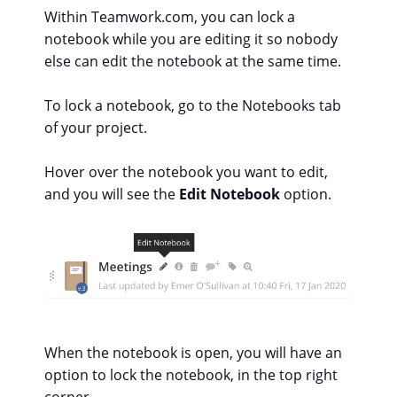
Within Teamwork.com, you can lock a
notebook while you are editing it so nobody
else can edit the notebook at the same time.
To lock a notebook, go to the Notebooks tab
of your project.
Hover over the notebook you want to edit,
and you will see the
Edit Notebook
option.
When the notebook is open, you will have an
option to lock the notebook, in the top right
corner.