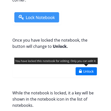
Once you have locked the notebook, the
button will change to
Unlock.
While the notebook is locked, it a key will be
shown in the notebook icon in the list of
notebooks.