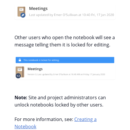
Other users who open the notebook will see a
message telling them it is locked for editing.
Note:
Site and project administrators can
unlock notebooks locked by other users.
For more information, see:
Creating a
Notebook