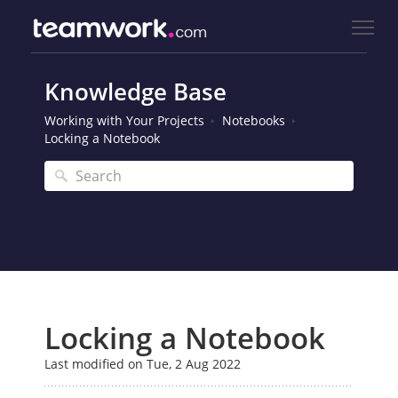
Knowledge Base
Working with Your Projects
Notebooks
Locking a Notebook
Locking a Notebook
Last modified on Tue, 2 Aug 2022