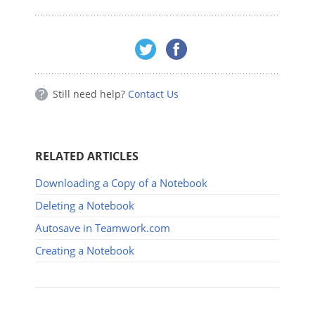
Still need help?
Contact Us
RELATED ARTICLES
Downloading a Copy of a Notebook
Deleting a Notebook
Autosave in Teamwork.com
Creating a Notebook