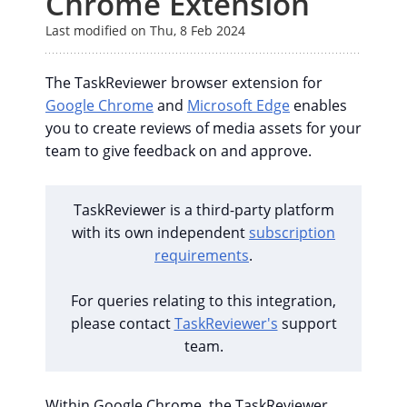
Chrome Extension
Last modified on Thu, 8 Feb 2024
The TaskReviewer browser extension for
Google Chrome
and
Microsoft Edge
enables
you to create reviews of media assets for your
team to give feedback on and approve.
TaskReviewer is a third-party platform
with its own independent
subscription
requirements
.
For queries relating to this integration,
please contact
TaskReviewer's
support
team.
Within Google Chrome, the TaskReviewer