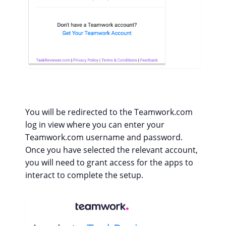
You will be redirected to the Teamwork.com
log in view where you can enter your
Teamwork.com username and password.
Once you have selected the relevant account,
you will need to grant access for the apps to
interact to complete the setup.