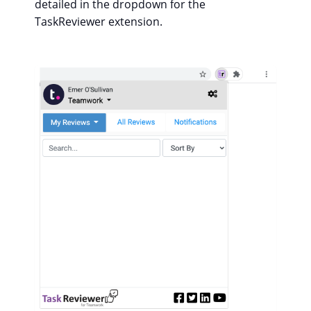
detailed in the dropdown for the
TaskReviewer extension.