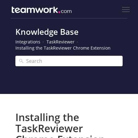
Knowledge Base
Integrations
TaskReviewer
Installing the TaskReviewer Chrome Extension
Installing the
TaskReviewer