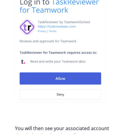
You will then see your associated account