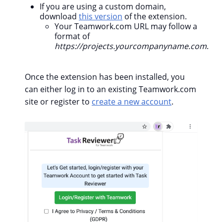
If you are using a custom domain,
download
this version
of the extension.
Your Teamwork.com URL may follow a
format of
https://projects.yourcompanyname.com
.
Once the extension has been installed, you
can either log in to an existing Teamwork.com
site or register to
create a new account
.