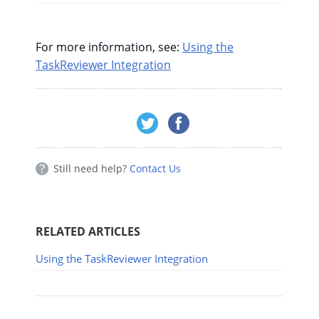
For more information, see:
Using the
TaskReviewer Integration
Still need help?
Contact Us
RELATED ARTICLES
Using the TaskReviewer Integration