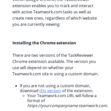
extension enables you to track and interact
with active Teamwork.com tasks as well as
create new ones, regardless of which website
you are currently viewing.
Installing the Chrome extension
There are two versions of the TaskReviewer
Chrome extension available. The version you
use will depend on whether your
Teamwork.com site is using a custom domain.
If you are not using a custom domain,
download
this version
of the extension.
Your Teamwork.com URL will follow a
format of
https://yourcompanyname.teamwork.com
.