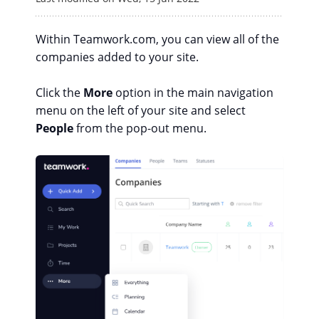
Within Teamwork.com, you can view all of the
companies added to your site.
Click the
More
option in the main navigation
menu on the left of your site and select
People
from the pop-out menu.