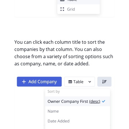
You can click each column title to sort the
companies by that column.
You can also
choose from a variety of sorting options such
as company, name, or date added.