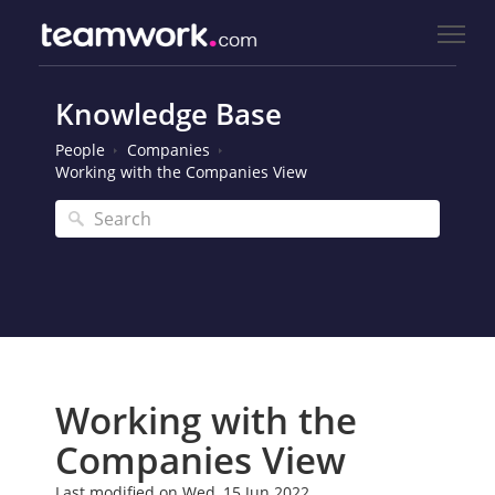
Knowledge Base
People
Companies
Working with the Companies View
Working with the
Companies View
Last modified on Wed, 15 Jun 2022