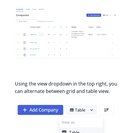
Using the view dropdown in the top right, you
can alternate between grid and table view.