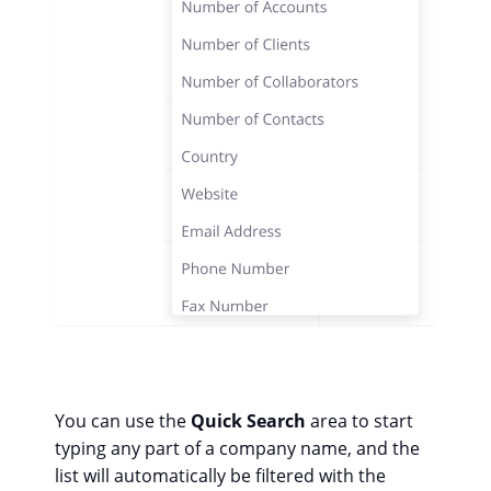
You can use the
Quick Search
area to start
typing any part of a company name, and the
list will automatically be filtered with the