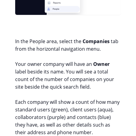
In the People area, select the
Companies
tab
from the horizontal navigation menu.
Your owner company will have an
Owner
label beside its name. You will see a total
count of the number of companies on your
site beside the quick search field.
Each company will show a count of how many
standard users (green), client users (aqua),
collaborators (purple) and contacts (blue)
they have, as well as other details such as
their address and phone number.