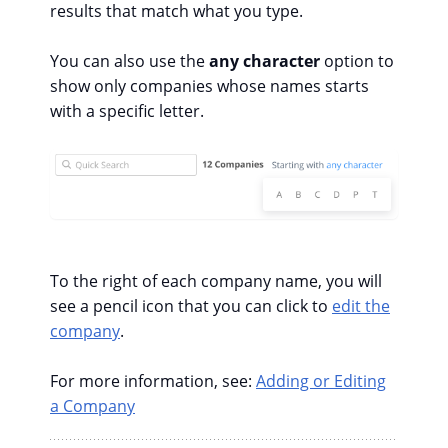
results that match what you type.
You can also use the
any character
option to
show only companies whose names starts
with a specific letter.
To the right of each company name, you will
see a pencil icon that you can click to
edit the
company
.
For more information, see:
Adding or Editing
a Company