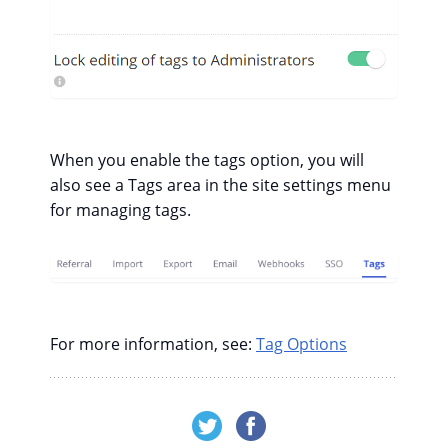
When you enable the tags option, you will
also see a Tags area in the site settings menu
for managing tags.
For more information, see:
Tag Options