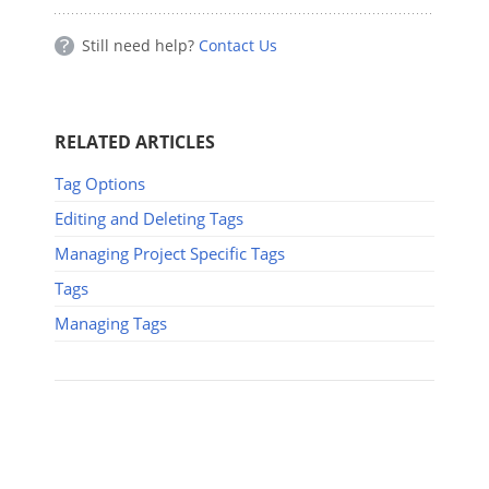
Still need help?
Contact Us
RELATED ARTICLES
Tag Options
Editing and Deleting Tags
Managing Project Specific Tags
Tags
Managing Tags