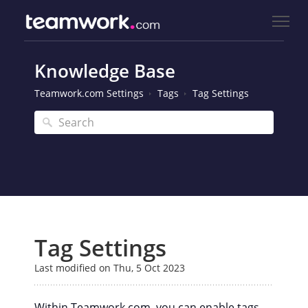
Knowledge Base
Teamwork.com Settings
Tags
Tag Settings
Tag Settings
Last modified on Thu, 5 Oct 2023
Within Teamwork.com, you can enable tags