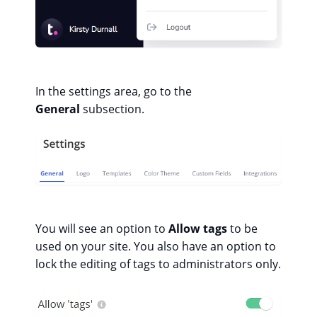
In the settings area, go to the
General
subsection.
You will see an option to
Allow tags
to be
used on your site. You also have an option to
lock the editing of tags to administrators only.