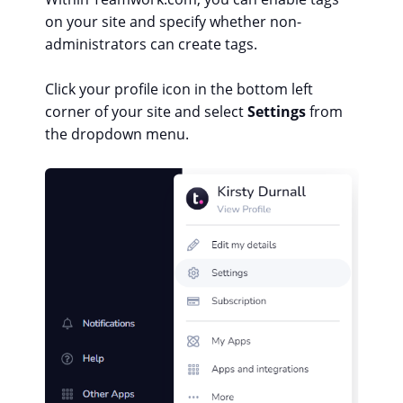
on your site and specify whether non-
administrators can create tags.
Click your profile icon in the bottom left
corner of your site and select
Settings
from
the dropdown menu.