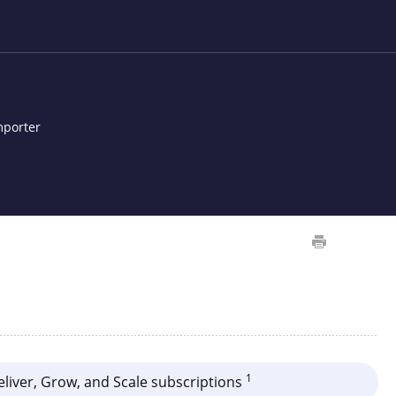
mporter
1
Deliver, Grow, and Scale subscriptions