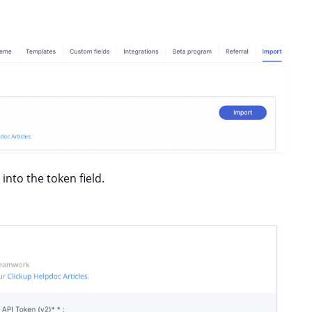
into the token field.