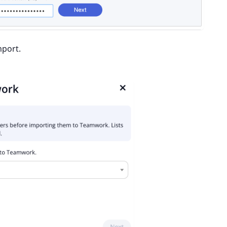
mport.