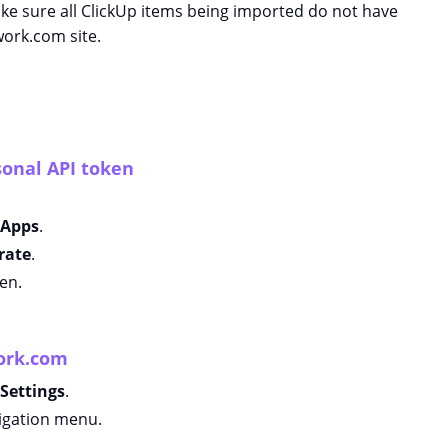
ke sure all ClickUp items being imported do not have
ork.com site.
sonal API token
Apps
.
rate
.
en.
work.com
Settings
.
igation menu.