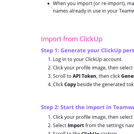
When you import (or re-import), ma
names already in use in your Teamw
Import from ClickUp
Step 1: Generate your ClickUp per
Log in to your ClickUp account.
Click your profile image, then select
Scroll to
API Token
, then click
Gene
Click
Copy
beside the generated tok
Step 2: Start the import in Team
Click your profile image, then select
Select
Import
from the settings nav
Scroll to the
ClickUp
section.