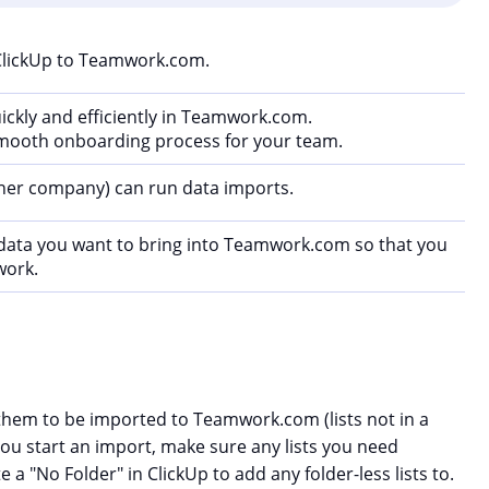
ClickUp to Teamwork.com.
ickly and efficiently in Teamwork.com.
 smooth onboarding process for your team.
wner company) can run data imports.
data you want to bring into Teamwork.com so that you
work.
r them to be imported to Teamwork.com (lists not in a
you start an import, make sure any lists you need
e a "No Folder" in ClickUp to add any folder-less lists to.