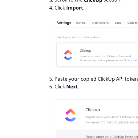
Click
Import
.
Paste your copied ClickUp API token 
Click
Next
.