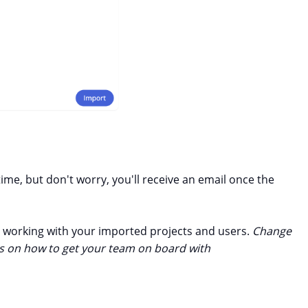
me, but don't worry, you'll receive an email once the
rt working with your imported projects and users.
Change
ces on how to get your team on board with