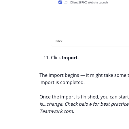
Click
Import
.
The import begins — it might take some ti
import is completed.
Once the import is finished, you can sta
is...change. Check below for best practi
Teamwork.com.