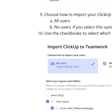
Choose how to import your ClickUp 
All users
No users
If you select this o
Use the checkboxes to select which 