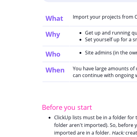
What
Import your projects from 
Why
Get up and running qu
Set yourself up for a
Who
Site admins (in the o
When
You have large amounts of 
can continue with ongoing 
Before you start
ClickUp lists must be in a folder fo
folder aren't imported). So, before 
imported are in a folder.
Hack:
creat