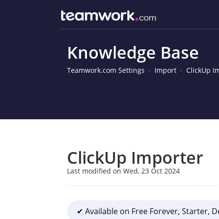
Knowledge Base
Teamwork.com Settings
Import
ClickUp I
ClickUp Importer
Last modified on Wed, 23 Oct 2024
✔ Available on Free Forever, Starter, 