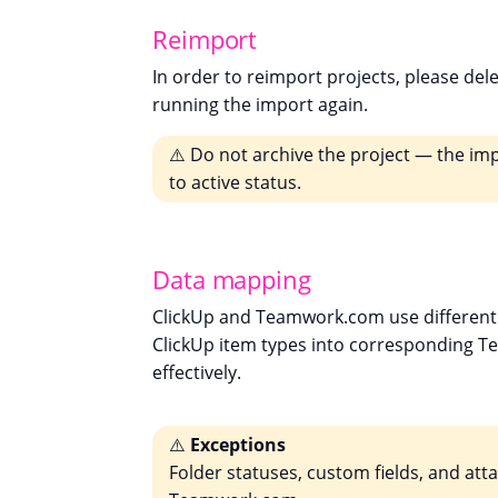
Reimport
In order to reimport projects, please del
running the import again.
⚠️ Do not archive the project — the imp
to active status.
Data mapping
ClickUp and Teamwork.com use different 
ClickUp item types into corresponding T
effectively.
⚠️
Exceptions
Folder statuses, custom fields, and at