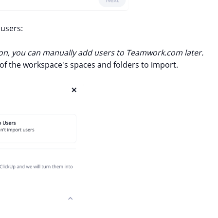
users:
ption, you can manually add users to Teamwork.com later.
of the workspace's spaces and folders to import.