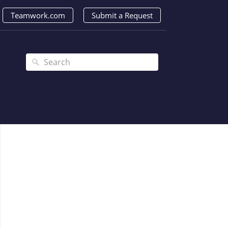
Teamwork.com
Submit a Request