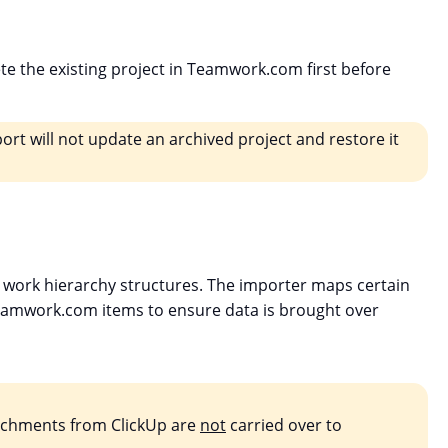
ete the existing project in Teamwork.com first before
ort will not update an archived project and restore it
work hierarchy structures. The importer maps certain
eamwork.com items to ensure data is brought over
tachments from ClickUp are
not
carried over to