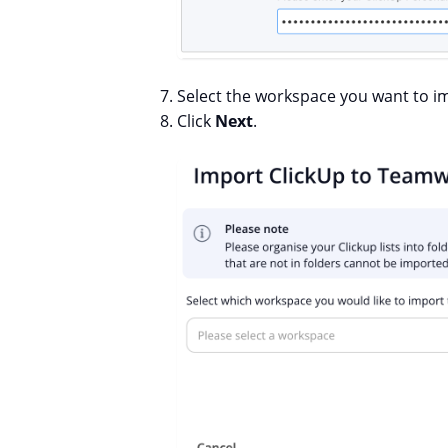
Select the workspace you want to i
Click
Next
.