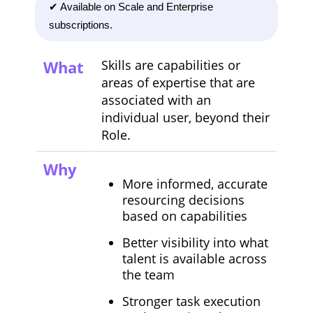
✔ Available on Scale and Enterprise
subscriptions.
What
Skills are capabilities or
areas of expertise that are
associated with an
individual user, beyond their
Role.
Why
More informed, accurate
resourcing decisions
based on capabilities
Better visibility into what
talent is available across
the team
Stronger task execution