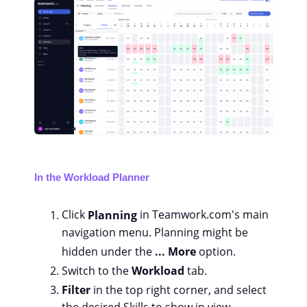
In the Workload Planner
Click
Planning
in Teamwork.com's main
navigation menu. Planning might be
hidden under the
... More
option.
Switch to the
Workload
tab.
Filter
in the top right corner, and select