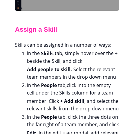
Assign a Skill
Skills can be assigned in a number of ways:
In the
Skills
tab, simply hover over the +
beside the Skill, and click
Add people to skill.
Select the relevant
team members in the drop down menu
In the
People
tab,
click into the empty
cell under the Skills column for a team
member. Click
+ Add skill
, and select the
relevant skills from the drop down menu
In the
People
tab, click the three dots on
the far right of a team member, and click
Edit
. In the edit user modal, add relevant