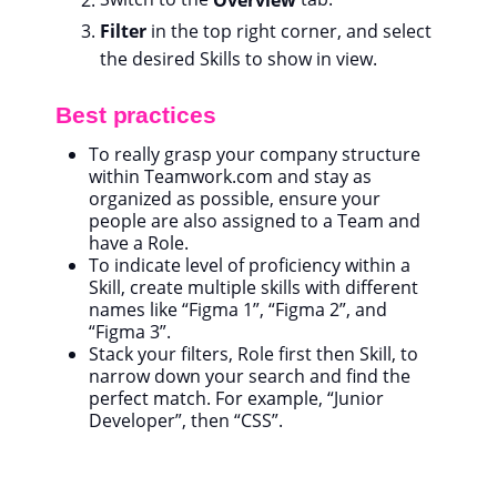
Filter
in the top right corner, and select
the desired Skills to show in view.
Best practices
To really grasp your company structure
within Teamwork.com and stay as
organized as possible, ensure your
people are also assigned to a Team and
have a Role.
To indicate level of proficiency within a
Skill, create multiple skills with different
names like “Figma 1”, “Figma 2”, and
“Figma 3”.
Stack your filters, Role first then Skill, to
narrow down your search and find the
perfect match. For example, “Junior
Developer”, then “CSS”.