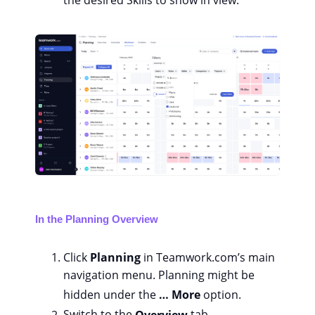
the desired Skills to show in view.
In the Planning Overview
Click
Planning
in Teamwork.com’s main
navigation menu. Planning might be
hidden under the
… More
option.
Switch to the
Overview
tab.