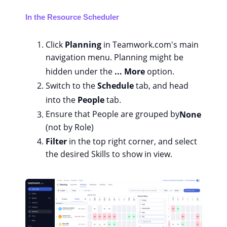
In the Resource Scheduler
Click
Planning
in Teamwork.com's main
navigation menu. Planning might be
hidden under the
... More
option.
Switch to the
Schedule
tab, and head
into the
People
tab.
Ensure that People are grouped by
None
(not by Role)
Filter
in the top right corner, and select
the desired Skills to show in view.