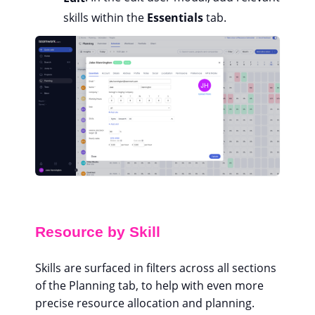
skills within the
Essentials
tab.
Resource by Skill
Skills are surfaced in filters across all sections
of the Planning tab, to help with even more
precise resource allocation and planning.