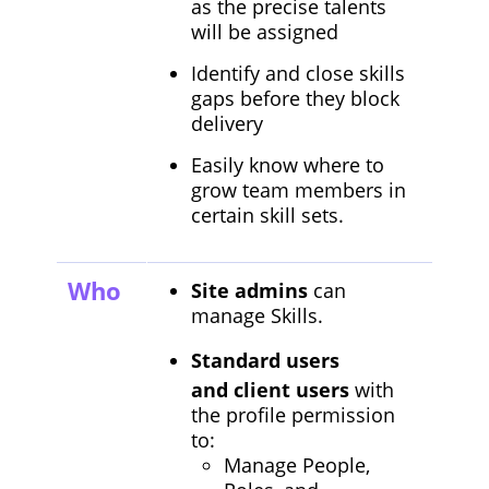
as the precise talents
will be assigned
Identify and close skills
gaps before they block
delivery
Easily know where to
grow team members in
certain skill sets.
Who
Site admins
can
manage Skills.
Standard users
and client users
with
the profile permission
to:
Manage People,