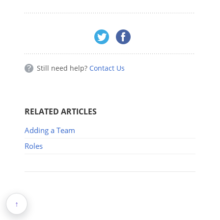
Still need help?
Contact Us
RELATED ARTICLES
Adding a Team
Roles
↑