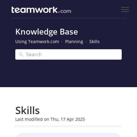
Knowledge Base
Using Teamwork.com
Planning
Skills
Skills
Last modified on Thu, 17 Apr 2025