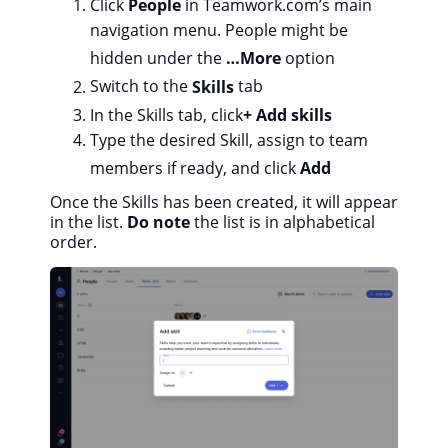
Click
People
in Teamwork.com’s main
navigation menu. People might be
hidden under the
…More
option
Switch to the
Skills
tab
In the Skills tab, click
+ Add skills
Type the desired Skill, assign to team
members if ready, and click
Add
Once the Skills has been created, it will appear
in the list.
Do note
the list is in alphabetical
order.