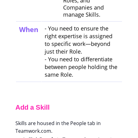
Roles, and
Companies and
manage Skills.
When
- You need to ensure the
right expertise is assigned
to specific work—beyond
just their Role.
- You need to differentiate
between people holding the
same Role.
Add a Skill
Skills are housed in the People tab in
Teamwork.com.