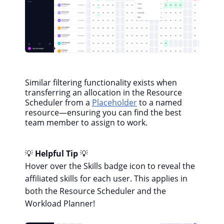
Similar filtering functionality exists when
transferring an allocation in the Resource
Scheduler from a
Placeholder
to a named
resource—ensuring you can find the best
team member to assign to work.
💡
Helpful Tip
💡
Hover over the Skills badge icon to reveal the
affiliated skills for each user. This applies in
both the Resource Scheduler and the
Workload Planner!