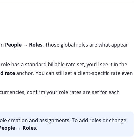
 in
People
→
Roles
. Those global roles are what appear
 role has a standard billable rate set, you’ll see it in the
d rate
anchor. You can still set a client-specific rate even
 currencies, confirm your role rates are set for each
 role creation and assignments. To add roles or change
People
→
Roles
.