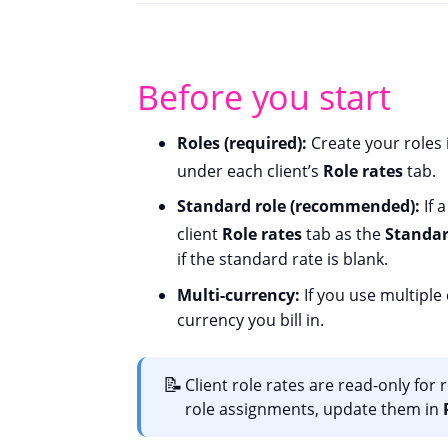
Before you start
Roles (required):
Create your roles
under each client’s
Role rates
tab.
Standard role (recommended):
If a
client
Role rates
tab as the
Standar
if the standard rate is blank.
Multi-currency:
If you use multiple
currency you bill in.
📝
Client role rates are read-only for
role assignments, update them in