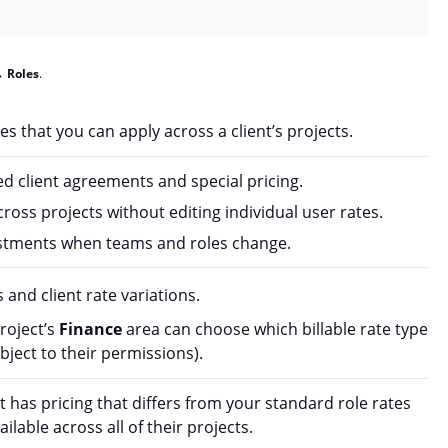
→
Roles
.
ates that you can apply across a client’s projects.
ted client agreements and special pricing.
ross projects without editing individual user rates.
stments when teams and roles change.
 and client rate variations.
roject’s
Finance
area can choose which billable rate type
ubject to their permissions).
t has pricing that differs from your standard role rates
ilable across all of their projects.