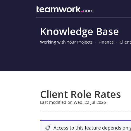
Knowledge Base
Working with Your Projects
Finance
Clien
Client Role Rates
Last modified on Wed, 22 Jul 2026
Access to this feature depends on 