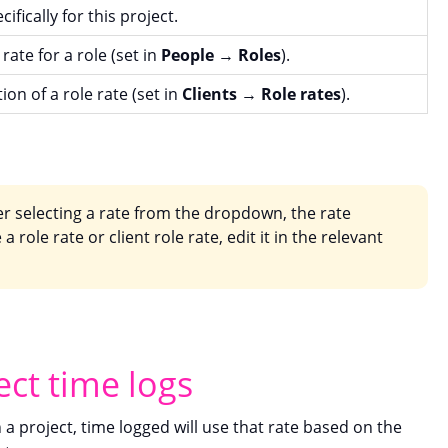
ifically for this project.
rate for a role (set in
People
→
Roles
).
tion of a role rate (set in
Clients
→
Role rates
).
er selecting a rate from the dropdown, the rate
a role rate or client role rate, edit it in the relevant
ect time logs
n a project, time logged will use that rate based on the