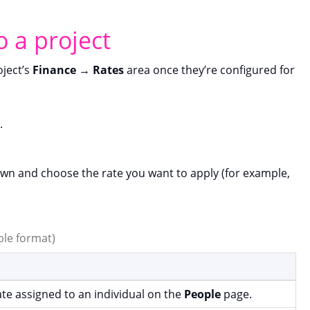
o a project
oject’s
Finance
→
Rates
area once they’re configured for
.
n and choose the rate you want to apply (for example,
able format)
rate assigned to an individual on the
People
page.