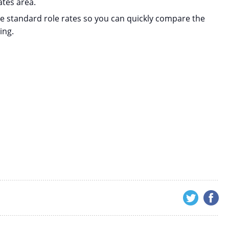
ates area.
de standard role rates so you can quickly compare the
ing.