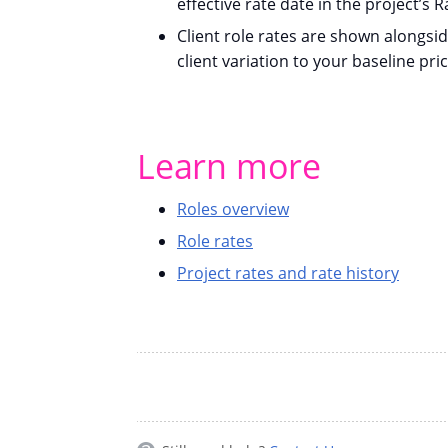
effective rate date in the project’s R
Client role rates are shown alongsi
client variation to your baseline pric
Learn more
Roles overview
Role rates
Project rates and rate history