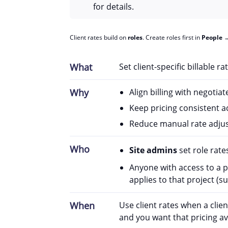
for details.
Client rates build on
roles
. Create roles first in
People
What
Set client-specific billable r
Why
Align billing with negotia
Keep pricing consistent ac
Reduce manual rate adju
Who
Site admins
set role rates
Anyone with access to a p
applies to that project (s
When
Use client rates when a clien
and you want that pricing ava