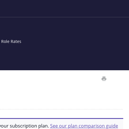
t Role Rates
your subscription plan.
See our plan comparison guide