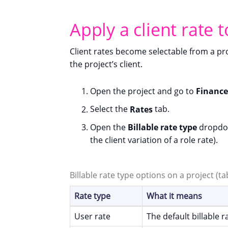
Apply a client rate t
Client rates become selectable from a pr
the project’s client.
Open the project and go to
Finance
Select the
Rates
tab.
Open the
Billable rate type
dropdow
the client variation of a role rate).
Billable rate type options on a project (t
Rate type
What it means
User rate
The default billable 