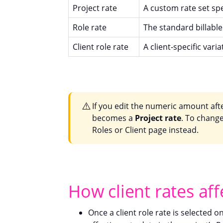
Project rate
A custom rate set spec
Role rate
The standard billable 
Client role rate
A client-specific varia
⚠️
If you edit the numeric amount aft
becomes a
Project rate
. To change 
Roles or Client page instead.
How client rates aff
Once a client role rate is selected o