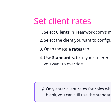
Set client rates
Select
Clients
in Teamwork.com's ma
Select the client you want to configu
Open the
Role rates
tab.
Use
Standard rate
as your reference
you want to override.
💡
Only enter client rates for roles wh
blank, you can still use the standard