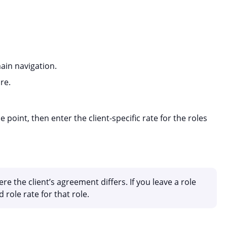
in navigation.
re.
 point, then enter the client-specific rate for the roles
ere the client’s agreement differs. If you leave a role
 role rate for that role.