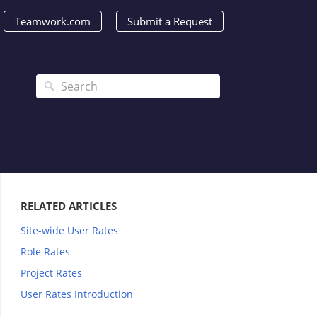
Teamwork.com
Submit a Request
RELATED ARTICLES
Site-wide User Rates
Role Rates
Project Rates
User Rates Introduction