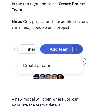
in the top right and select
Create Project
Team
.
Note:
Only project and site administrators
can manage people on a project.
A new modal will open where you can
populate the team's details.