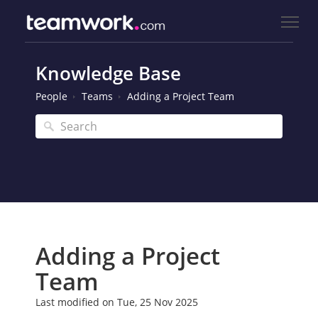
Knowledge Base
People
Teams
Adding a Project Team
Adding a Project
Team
Last modified on Tue, 25 Nov 2025