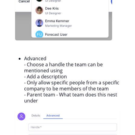
Advanced
- C
hoose a handle the team can be
mentioned using
- Add a description
- Only allow specific people from a specific
company to be members of the team
- Parent team - What team does this nest
under