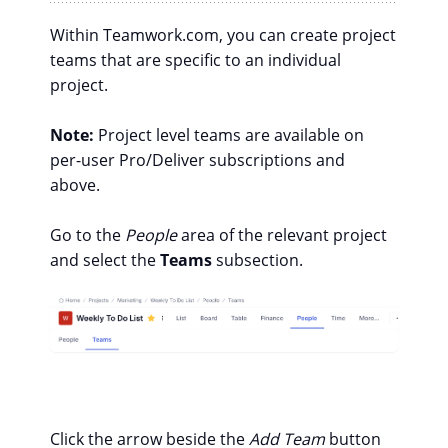
Within Teamwork.com, you can create project
teams that are specific to an individual
project.
Note:
Project level teams are available on
per-user Pro/Deliver subscriptions and
above.
Go to the
People
area of the relevant project
and select the
Teams
subsection.
Click the arrow beside the
Add Team
button