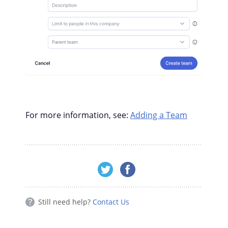
For more information, see:
Adding a Team
Still need help?
Contact Us