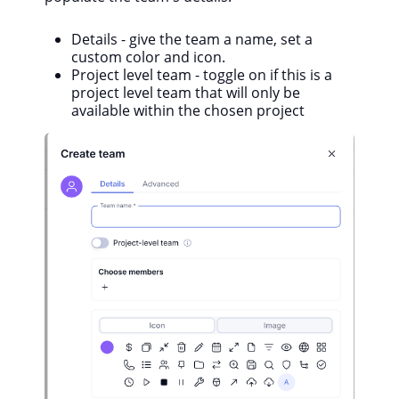
Details - give the team a name, set a
custom color and icon.
Project level team - toggle on if this is a
project level team that will only be
available within the chosen project