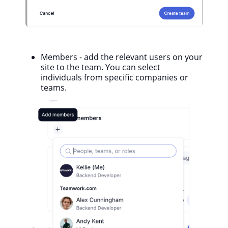
Members - add the relevant users on your
site to the team. You can select
individuals from specific companies or
teams.