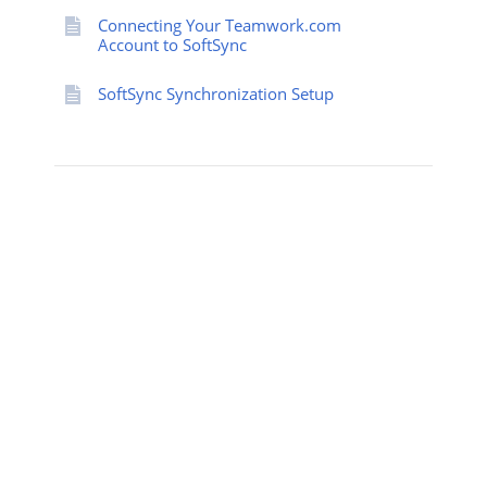
Connecting Your Teamwork.com
Account to SoftSync
SoftSync Synchronization Setup