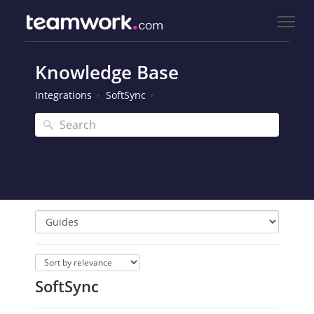
Knowledge Base
Integrations
SoftSync
SoftSync