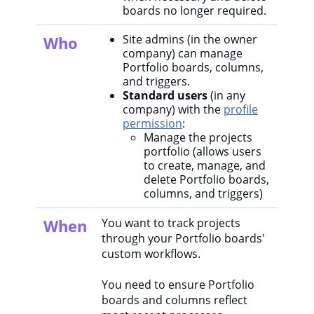
boards no longer required.
Site admins (in the owner
Who
company) can manage
Portfolio boards, columns,
and triggers.
Standard users
(in any
company) with the
profile
permission
:
Manage the projects
portfolio (allows users
to create, manage, and
delete Portfolio boards,
columns, and triggers)
When
You want to track projects
through your Portfolio boards'
custom workflows.
You need to ensure Portfolio
boards and columns reflect