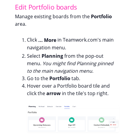
Edit Portfolio boards
Manage existing boards from the
Portfolio
area.
Click
... More
in Teamwork.com's main
navigation menu.
Select
Planning
from the pop-out
menu.
You might find Planning pinned
to the main navigation menu.
Go to the
Portfolio
tab.
Hover over a Portfolio board tile and
click the
arrow
in the tile's top right.