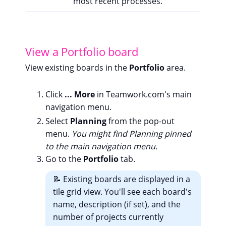
most recent processes.
View a Portfolio board
View existing boards in the
Portfolio
area.
Click
... More
in Teamwork.com's main
navigation menu.
Select
Planning
from the pop-out
menu.
You might find Planning pinned
to the main navigation menu.
Go to the
Portfolio
tab.
📝 Existing boards are displayed in a
tile grid view. You'll see each board's
name, description (if set), and the
number of projects currently