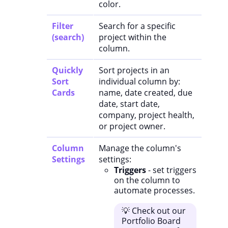
color.
Filter
Search for a specific
(search)
project within the
column.
Quickly
Sort projects in an
Sort
individual column by:
Cards
name, date created, due
date, start date,
company, project health,
or project owner.
Column
Manage the column's
Settings
settings:
Triggers
- set triggers
on the column to
automate processes.
💡 Check out our
Portfolio Board