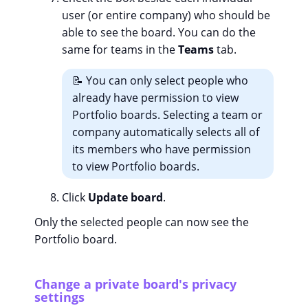
user (or entire company) who should be
able to see the board. You can do the
same for teams in the
Teams
tab.
📝 You can only select people who
already have permission to view
Portfolio boards. Selecting a team or
company automatically selects all of
its members who have permission
to view Portfolio boards.
Click
Update board
.
Only the selected people can now see the
Portfolio board.
Change a private board's privacy
settings