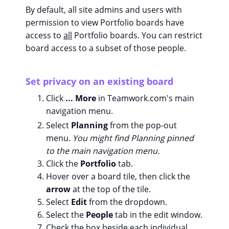
By default, all site admins and users with
permission to view Portfolio boards have
access to
all
Portfolio boards. You can restrict
board access to a subset of those people.
Set privacy on an existing board
Click
... More
in Teamwork.com's main
navigation menu.
Select
Planning
from the pop-out
menu.
You might find Planning pinned
to the main navigation menu.
Click the
Portfolio
tab.
Hover over a board tile, then click the
arrow
at the top of the tile.
Select
Edit
from the dropdown.
Select the
People
tab in the edit window.
Check the box beside each individual