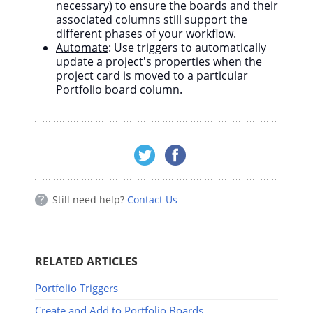
necessary) to ensure the boards and their
associated columns still support the
different phases of your workflow.
Automate
: Use triggers to automatically
update a project's properties when the
project card is moved to a particular
Portfolio board column.
Still need help?
Contact Us
RELATED ARTICLES
Portfolio Triggers
Create and Add to Portfolio Boards