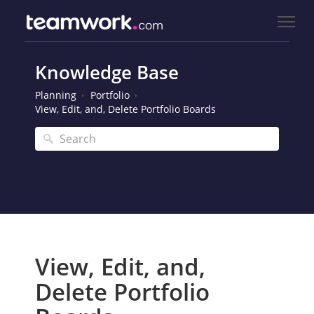
Knowledge Base
Planning
Portfolio
View, Edit, and, Delete Portfolio Boards
View, Edit, and,
Delete Portfolio