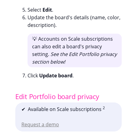
Select
Edit
.
Update the board's details (name, color,
description).
💡 Accounts on Scale subscriptions
can also edit a board's privacy
setting.
See the Edit Portfolio privacy
section below!
Click
Update board
.
Edit Portfolio board privacy
2
✔ Available on Scale subscriptions
Request a demo