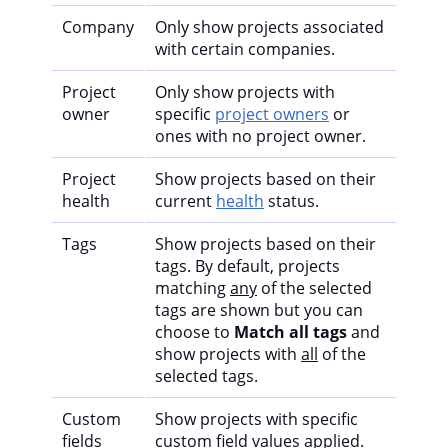
Company
Only show projects associated
with certain companies.
Project
Only show projects with
owner
specific
project owners
or
ones with no project owner.
Project
Show projects based on their
health
current
health
status.
Tags
Show projects based on their
tags. By default, projects
matching
any
of the selected
tags are shown but you can
choose to
Match all tags
and
show projects with
all
of the
selected tags.
Custom
Show projects with specific
fields
custom field values applied.