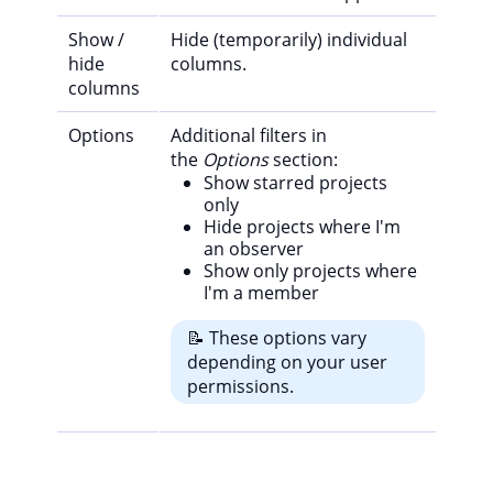
Show /
Hide (temporarily) individual
hide
columns.
columns
Options
Additional filters in
the
Options
section:
Show starred projects
only
Hide projects where I'm
an observer
Show only projects where
I'm a member
📝 These options vary
depending on your user
permissions.