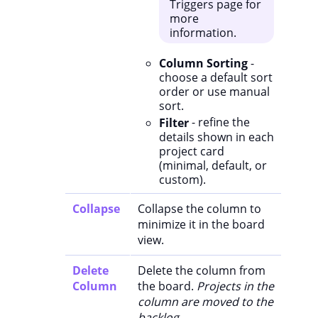
Triggers page for
more
information.
Column Sorting
-
choose a default sort
order or use manual
sort.
Filter
- refine the
details shown in each
project card
(minimal, default, or
custom).
Collapse
Collapse the column to
minimize it in the board
view.
Delete
Delete the column from
Column
the board.
Projects in the
column are moved to the
backlog.