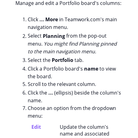
Manage and edit a Portfolio board's columns:
Click
... More
in Teamwork.com's main
navigation menu.
Select
Planning
from the pop-out
menu.
You might find Planning pinned
to the main navigation menu.
Select the
Portfolio
tab.
Click a Portfolio board's
name
to view
the board.
Scroll to the relevant column.
Click the
...
(ellipsis) beside the column's
name.
Choose an option from the dropdown
menu:
Edit
Update the column's
name and associated