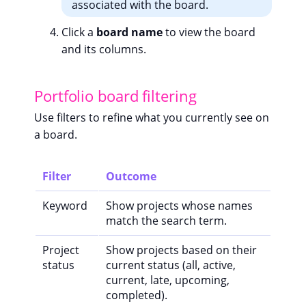
associated with the board.
Click a
board name
to view the board
and its columns.
Portfolio board filtering
Use filters to refine what you currently see on
a board.
Filter
Outcome
Keyword
Show projects whose names
match the search term.
Project
Show projects based on their
status
current status (all, active,
current, late, upcoming,
completed).