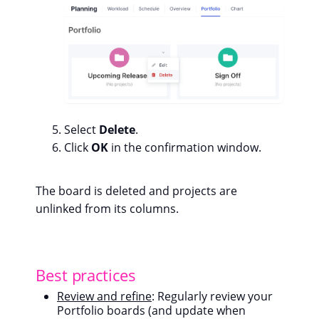
Select
Delete
.
Click
OK
in the confirmation window.
The board is deleted and projects are
unlinked from its columns.
Best practices
Review and refine
: Regularly review your
Portfolio boards (and update when