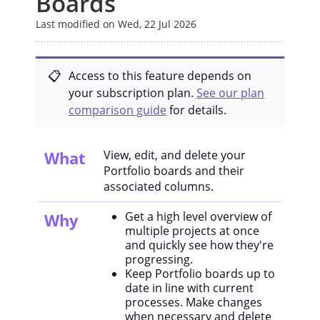
Boards
Last modified on Wed, 22 Jul 2026
Access to this feature depends on
your subscription plan.
See our plan
comparison guide
for details.
What
View, edit, and delete your
Portfolio boards and their
associated columns.
Get a high level overview of
Why
multiple projects at once
and quickly see how they're
progressing.
Keep Portfolio boards up to
date in line with current
processes. Make changes
when necessary and delete