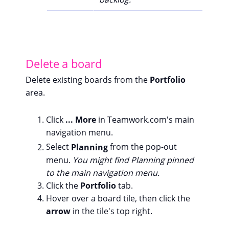
Delete a board
Delete existing boards from the
Portfolio
area.
Click
... More
in Teamwork.com's main
navigation menu.
Select
Planning
from the pop-out
menu.
You might find Planning pinned
to the main navigation menu.
Click the
Portfolio
tab.
Hover over a board tile, then click the
arrow
in the tile's top right.