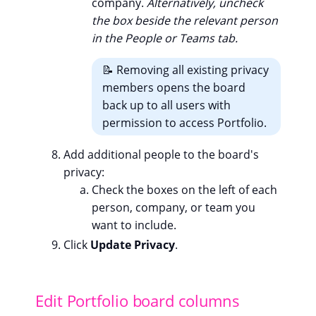
company.
Alternatively, uncheck
the box beside the relevant person
in the People or Teams tab.
📝 Removing all existing privacy
members opens the board
back up to all users with
permission to access Portfolio.
Add additional people to the board's
privacy:
Check the boxes on the left of each
person, company, or team you
want to include.
Click
Update Privacy
.
Edit Portfolio board columns