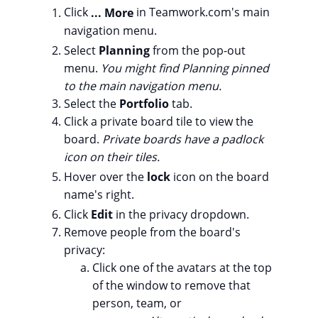
Click
... More
in Teamwork.com's main
navigation menu.
Select
Planning
from the pop-out
menu.
You might find Planning pinned
to the main navigation menu.
Select the
Portfolio
tab.
Click a private board tile to view the
board.
Private boards have a padlock
icon on their tiles.
Hover over the
lock
icon on the board
name's right.
Click
Edit
in the privacy dropdown.
Remove people from the board's
privacy:
Click one of the avatars at the top
of the window to remove that
person, team, or