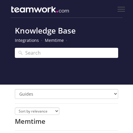
Knowledge Base
Integrations
Memtime
Memtime