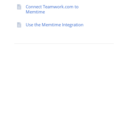
Connect Teamwork.com to
Memtime
Use the Memtime Integration