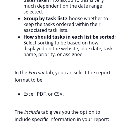
much dependent on the date range
selected.
Group by task list:
Choose whether to
keep the tasks ordered within their
associated task lists.
How should tasks in each list be sorted:
Select sorting to be based on how
displayed on the website, due date, task
name, priority, or assignee.
In the
Format
tab, you can select the report
format to be:
Excel, PDF, or CSV.
The
Include
tab gives you the option to
include specific information in your report: