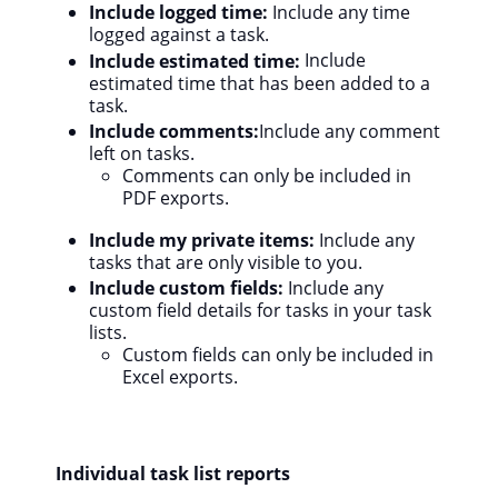
Include logged time:
Include any time
logged against a task.
Include estimated time:
Include
estimated time that has been added to a
task.
Include comments:
Include any comment
left on tasks.
Comments can only be included in
PDF exports.
Include my private items:
Include any
tasks that are only visible to you.
Include custom fields:
Include any
custom field details for tasks in your task
lists.
Custom fields can only be included in
Excel exports.
Individual task list reports