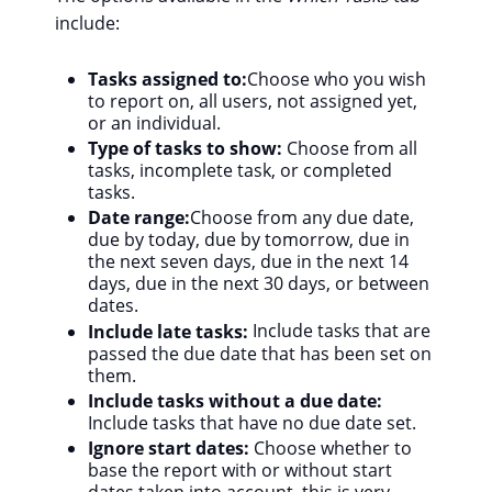
include:
Tasks assigned to:
Choose who you wish
to report on, all users, not assigned yet,
or an individual.
Type of tasks to show:
Choose from all
tasks, incomplete task, or completed
tasks.
Date range:
Choose from any due date,
due by today, due by tomorrow, due in
the next seven days, due in the next 14
days, due in the next 30 days, or between
dates.
Include late tasks:
Include tasks that are
passed the due date that has been set on
them.
Include tasks without a due date:
Include tasks that have no due date set.
Ignore start dates:
Choose whether to
base the report with or without start
dates taken into account, this is very