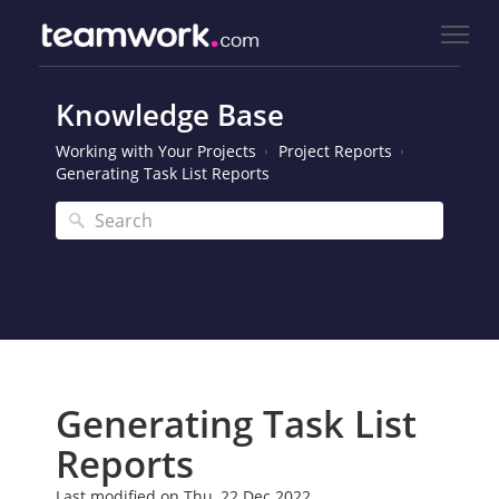
Knowledge Base
Working with Your Projects
Project Reports
Generating Task List Reports
Generating Task List
Reports
Last modified on Thu, 22 Dec 2022