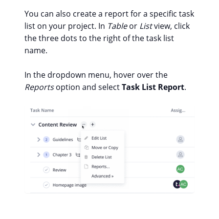
You can also create a report for a specific task
list on your project. In
Table
or
List
view, click
the three dots to the right of the task list
name.
In the dropdown menu, hover over the
Reports
option and select
Task List Report
.