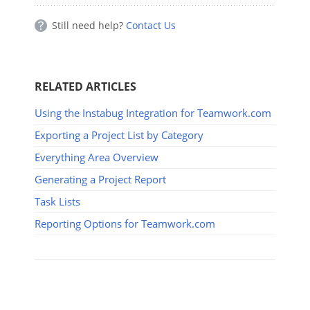
Still need help?
Contact Us
RELATED ARTICLES
Using the Instabug Integration for Teamwork.com
Exporting a Project List by Category
Everything Area Overview
Generating a Project Report
Task Lists
Reporting Options for Teamwork.com