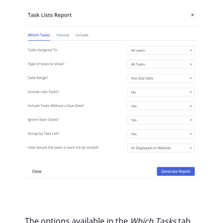
The options available in the
Which Tasks
tab