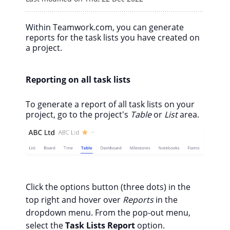
Within Teamwork.com, you can generate
reports for the task lists you have created on
a project.
Reporting on all task lists
To generate a report of all task lists on your
project, go to the project's
Table
or
List
area.
Click the options button (three dots) in the
top right and hover over
Reports
in the
dropdown menu. From the pop-out menu,
select the
Task Lists Report
option.