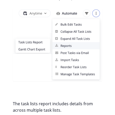
The task lists report includes details from
across multiple task lists.