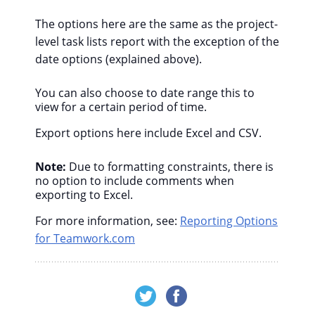
The options here are the same as the project-
level task lists report with the exception of the
date options (explained above).
You can also choose to date range this to
view for a certain period of time.
Export options here include Excel and CSV.
Note:
Due to formatting constraints, there is
no option to include comments when
exporting to Excel.
For more information, see:
Reporting Options
for Teamwork.com