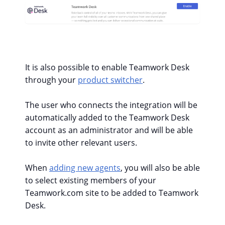
It is also possible to enable Teamwork Desk
through your
product switcher
.
The user who connects the integration will be
automatically added to the Teamwork Desk
account as an administrator and will be able
to invite other relevant users.
When
adding new agents
, you will also be able
to select existing members of your
Teamwork.com site to be added to Teamwork
Desk.