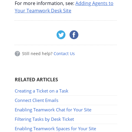
For more information, see:
Adding Agents to
Your Teamwork Desk Site
Still need help?
Contact Us
RELATED ARTICLES
Creating a Ticket on a Task
Connect Client Emails
Enabling Teamwork Chat for Your Site
Filtering Tasks by Desk Ticket
Enabling Teamwork Spaces for Your Site