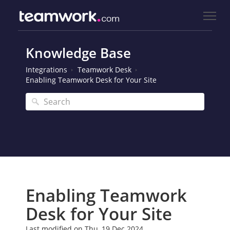
Knowledge Base
Integrations
Teamwork Desk
Enabling Teamwork Desk for Your Site
Enabling Teamwork
Desk for Your Site
Last modified on Thu, 19 Dec 2024