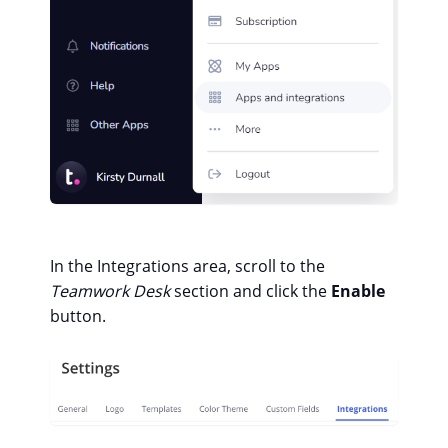
In the Integrations area, scroll to the
Teamwork Desk
section and click the
Enable
button.