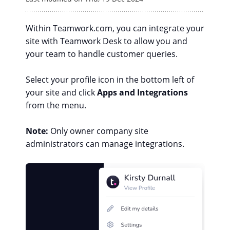
Within Teamwork.com, you can integrate your
site with Teamwork Desk to allow you and
your team to handle customer queries.
Select your profile icon in the bottom left of
your site and click
Apps and Integrations
from the menu.
Note:
Only owner company site
administrators can manage integrations.