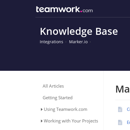
Knowledge Base
Integrations
Marker.io
Ma
All Articles
Getting Started
Using Teamwork.com
C
Working with Your Projects
E