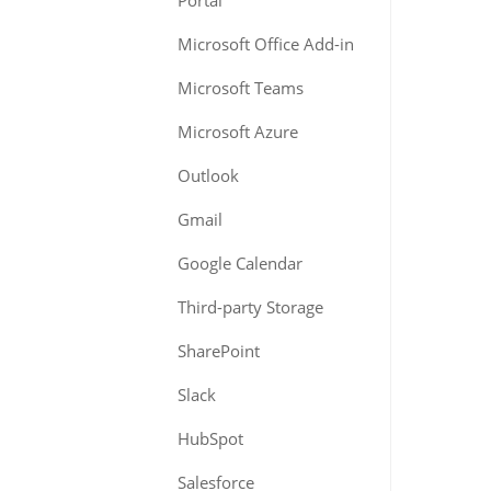
Portal
Microsoft Office Add-in
Microsoft Teams
Microsoft Azure
Outlook
Gmail
Google Calendar
Third-party Storage
SharePoint
Slack
HubSpot
Salesforce