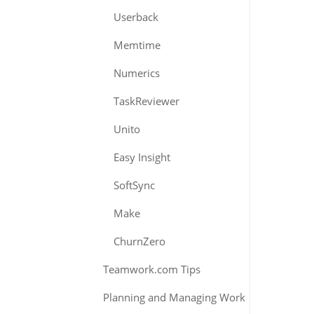
Userback
Memtime
Numerics
TaskReviewer
Unito
Easy Insight
SoftSync
Make
ChurnZero
Teamwork.com Tips
Planning and Managing Work