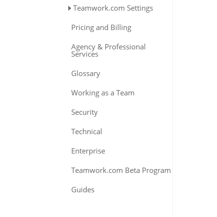
Teamwork.com Settings
Pricing and Billing
Agency & Professional
Services
Glossary
Working as a Team
Security
Technical
Enterprise
Teamwork.com Beta Program
Guides