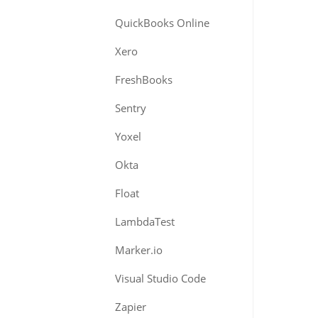
QuickBooks Online
Xero
FreshBooks
Sentry
Yoxel
Okta
Float
LambdaTest
Marker.io
Visual Studio Code
Zapier