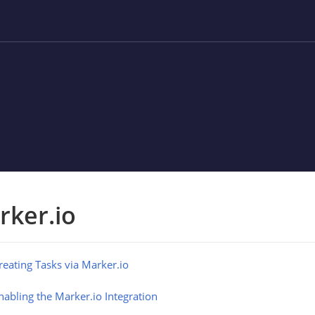
rker.io
reating Tasks via Marker.io
nabling the Marker.io Integration