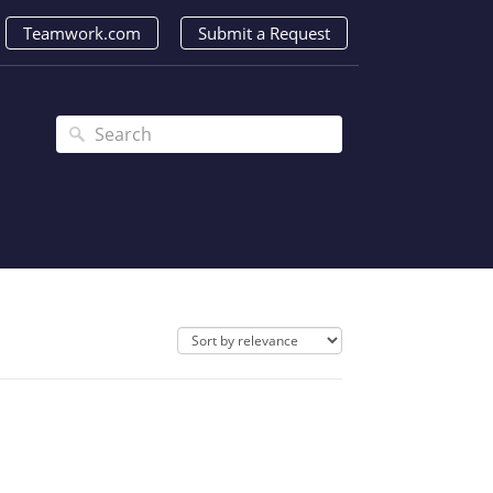
Teamwork.com
Submit a Request