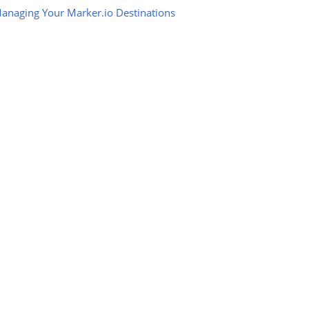
anaging Your Marker.io Destinations