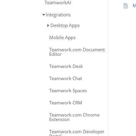
TeamworkAI
M
Integrations
Desktop Apps
Mobile Apps
Teamwork.com Document
Editor
Teamwork Desk
Teamwork Chat
Teamwork Spaces
Teamwork CRM
Teamwork.com Chrome
Extension
Teamwork.com Developer