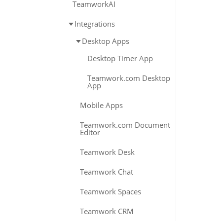
TeamworkAI
Integrations
Desktop Apps
Desktop Timer App
Teamwork.com Desktop
App
Mobile Apps
Teamwork.com Document
Editor
Teamwork Desk
Teamwork Chat
Teamwork Spaces
Teamwork CRM