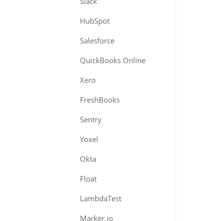
Slack
HubSpot
Salesforce
QuickBooks Online
Xero
FreshBooks
Sentry
Yoxel
Okta
Float
LambdaTest
Marker.io