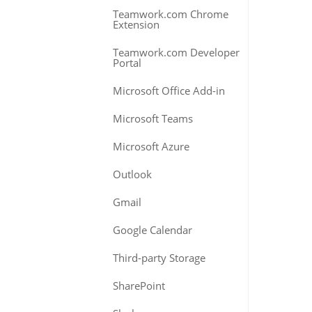
Teamwork.com Chrome
Extension
Teamwork.com Developer
Portal
Microsoft Office Add-in
Microsoft Teams
Microsoft Azure
Outlook
Gmail
Google Calendar
Third-party Storage
SharePoint