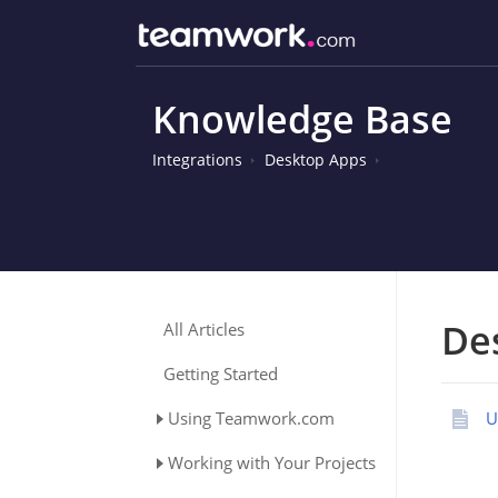
Knowledge Base
Integrations
Desktop Apps
De
All Articles
Getting Started
Using Teamwork.com
U
Working with Your Projects