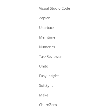
Visual Studio Code
Zapier
Userback
Memtime
Numerics
TaskReviewer
Unito
Easy Insight
SoftSync
Make
ChurnZero