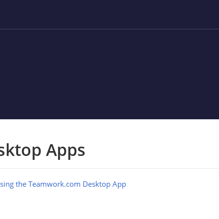
sktop Apps
sing the Teamwork.com Desktop App