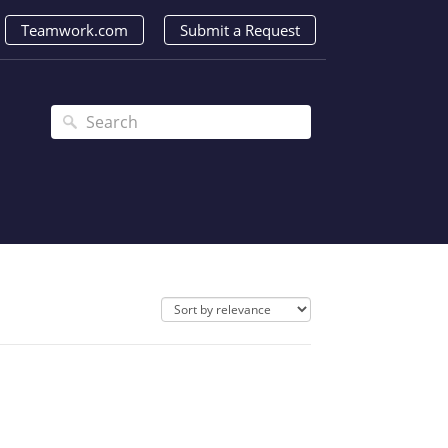
Teamwork.com
Submit a Request