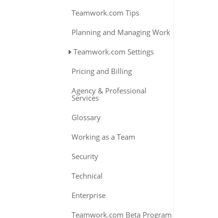
Teamwork.com Tips
Planning and Managing Work
Teamwork.com Settings
Pricing and Billing
Agency & Professional
Services
Glossary
Working as a Team
Security
Technical
Enterprise
Teamwork.com Beta Program