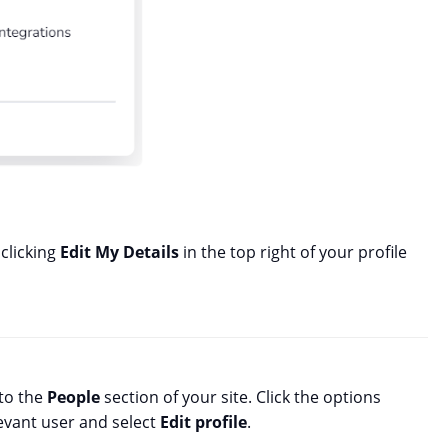
clicking
Edit My Details
in the top right of your profile
 to the
People
section of your site. Click the options
levant user and select
Edit profile
.