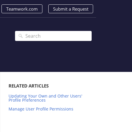
Teamwork.com
Submit a Request
RELATED ARTICLES
Updating Your Own and Other Users'
Profile Preferences
Manage User Profile Permissions