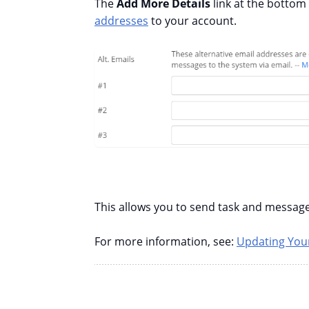
The
Add More Details
link at the bottom
addresses
to your account.
This allows you to send task and message
For more information, see:
Updating Your