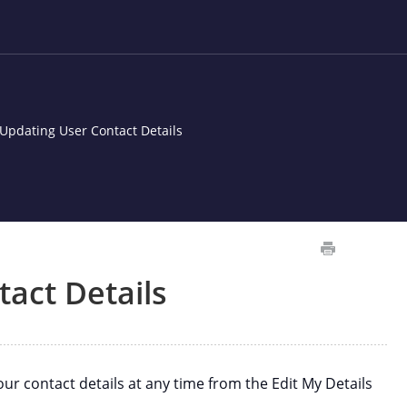
Updating User Contact Details
act Details
 contact details at any time from the Edit My Details