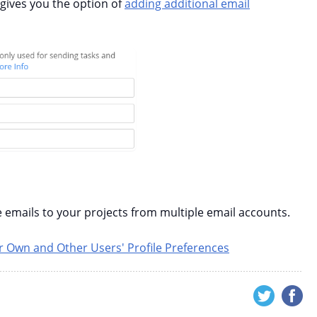
 gives you the option of
adding additional email
 emails to your projects from multiple email accounts.
 Own and Other Users' Profile Preferences