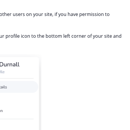
other users on your site, if you have permission to
r profile icon to the bottom left corner of your site and