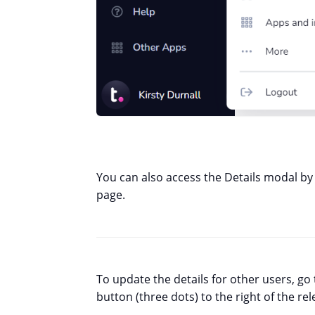
You can also access the Details modal by 
page.
To update the details for other users, go
button (three dots) to the right of the re