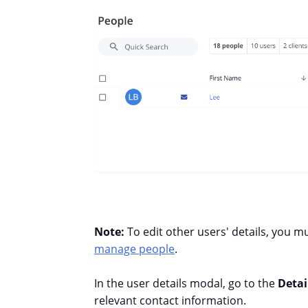
Note:
To edit other users' details, you m
manage people
.
In the user details modal, go to the
Detai
relevant contact information.