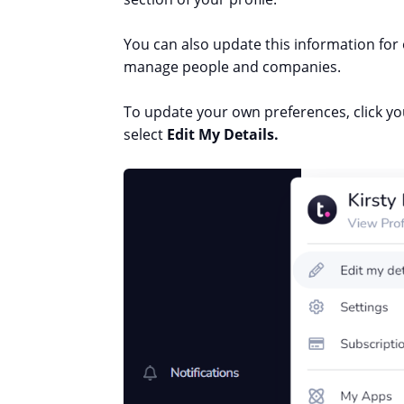
You can also update this information for 
manage people and companies.
To update your own preferences, click you
select
Edit My Details.