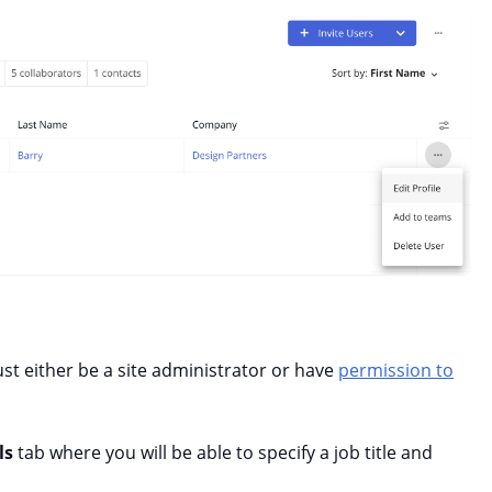
ust either be a site administrator or have
permission to
ls
tab where you will be able to specify a job title and