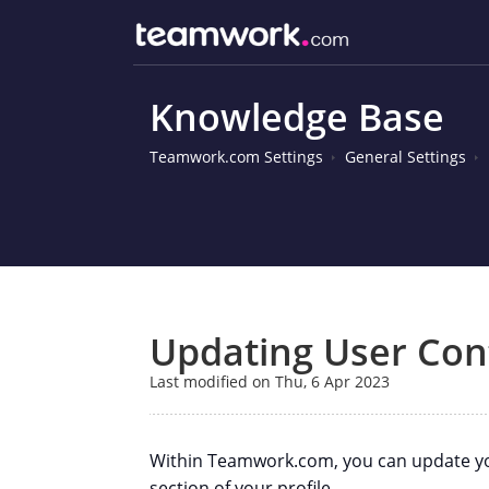
Knowledge Base
Teamwork.com Settings
General Settings
Updating User Cont
Last modified on Thu, 6 Apr 2023
Within Teamwork.com, you can update your
section of your profile.