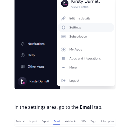
In the settings area, go to the
Email
tab.