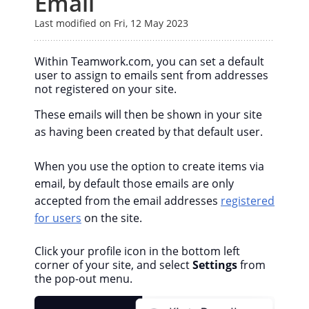
Email
Last modified on Fri, 12 May 2023
Within Teamwork.com, you can set a default
user to assign to emails sent from addresses
not registered on your site.
These emails will then be shown in your site
as having been created by that default user.
When you use the option to create items via
email, by default those emails are only
accepted from the email addresses
registered
for users
on the site.
Click your profile icon in the bottom left
corner of your site, and select
Settings
from
the pop-out menu.