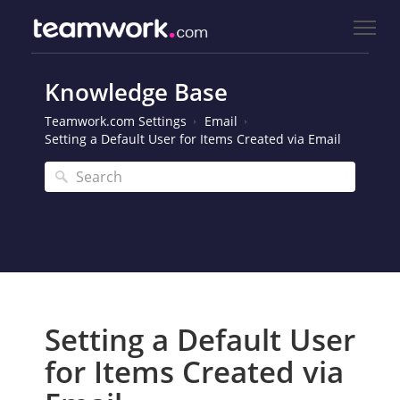
Knowledge Base
Teamwork.com Settings
Email
Setting a Default User for Items Created via Email
Setting a Default User
for Items Created via