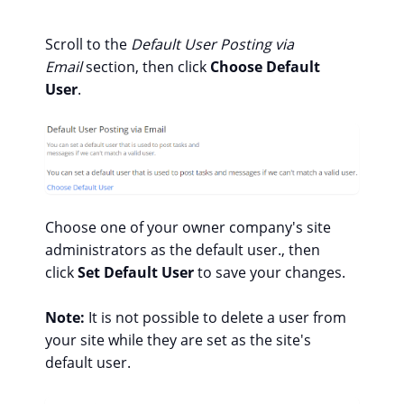
Scroll to the
Default User Posting via
Email
section, then click
Choose Default
User
.
Choose one of your owner company's site
administrators as the default user., then
click
Set Default User
to save your changes.
Note:
It is not possible to delete a user from
your site while they are set as the site's
default user.