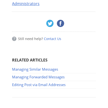
Administrators
Still need help?
Contact Us
RELATED ARTICLES
Managing Similar Messages
Managing Forwarded Messages
Editing Post via Email Addresses