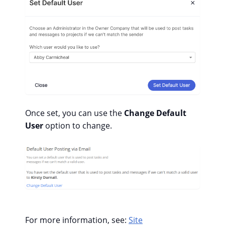
Once set, you can use the
Change Default
User
option to change.
For more information, see:
Site