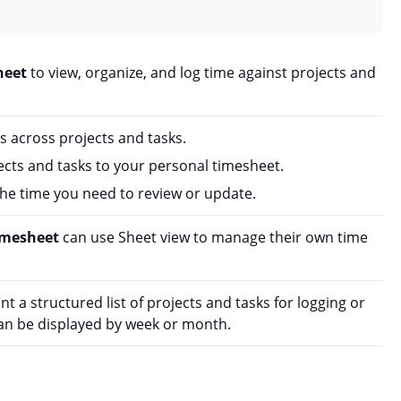
heet
to view, organize, and log time against projects and
s across projects and tasks.
ts and tasks to your personal timesheet.
 the time you need to review or update.
imesheet
can use Sheet view to manage their own time
 a structured list of projects and tasks for logging or
can be displayed by week or month.