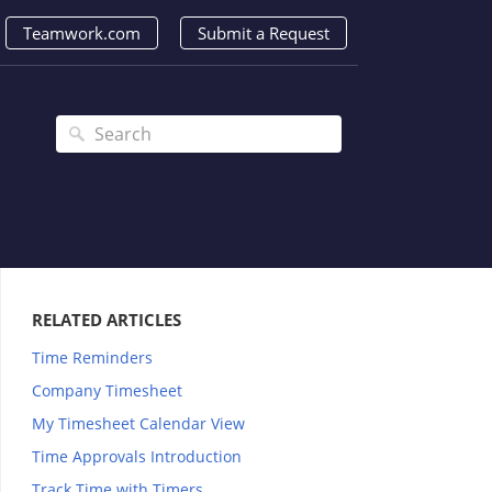
Teamwork.com
Submit a Request
RELATED ARTICLES
Time Reminders
Company Timesheet
My Timesheet Calendar View
Time Approvals Introduction
Track Time with Timers