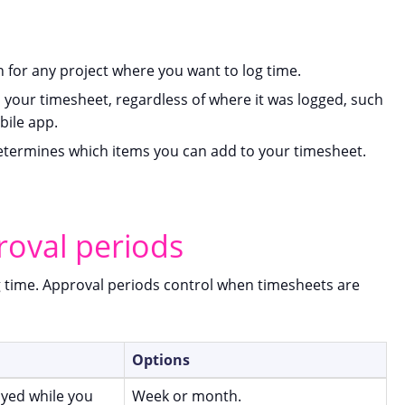
 for any project where you want to log time.
n your timesheet, regardless of where it was logged, such
bile app.
determines which items you can add to your timesheet.
roval periods
g time. Approval periods control when timesheets are
Options
ayed while you
Week or month.