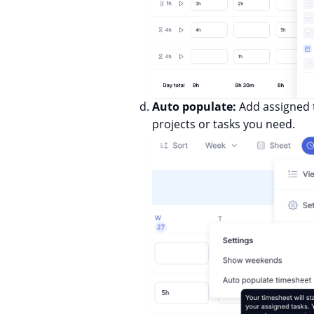
Auto populate:
Add assigned t
projects or tasks you need.