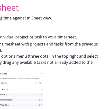
sheet
g time against in Sheet view.
dividual project or task to your timesheet.
 timesheet with projects and tasks from the previous
).
e options menu (three dots) in the top right and select
ly drag any available tasks not already added to the