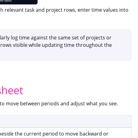
h relevant task and project rows, enter time values into
arly log time against the same set of projects or
rows visible while updating time throughout the
sheet
w to move between periods and adjust what you see.
beside the current period to move backward or