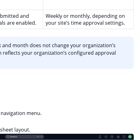
ubmitted and
Weekly or monthly, depending on
ls are enabled.
your site’s time approval settings.
 and month does not change your organization’s
 reflects your organization’s configured approval
navigation menu.
sheet layout.