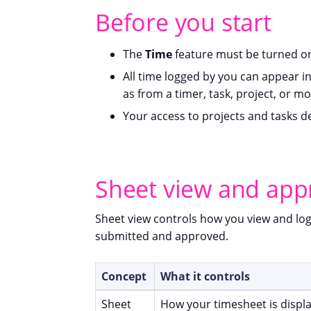
Before you start
The
Time
feature must be turned on
All time logged by you can appear i
as from a timer, task, project, or mo
Your access to projects and tasks 
Sheet view and app
Sheet view controls how you view and lo
submitted and approved.
Concept
What it controls
Sheet
How your timesheet is displ