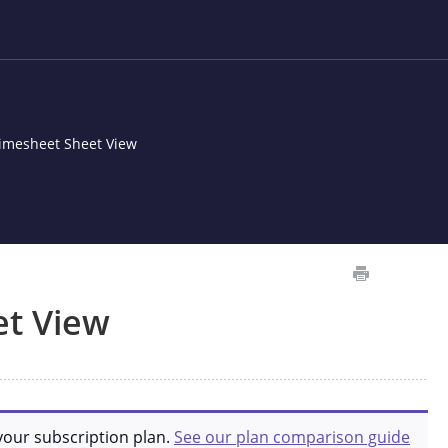
imesheet Sheet View
et View
your subscription plan.
See our plan comparison guide