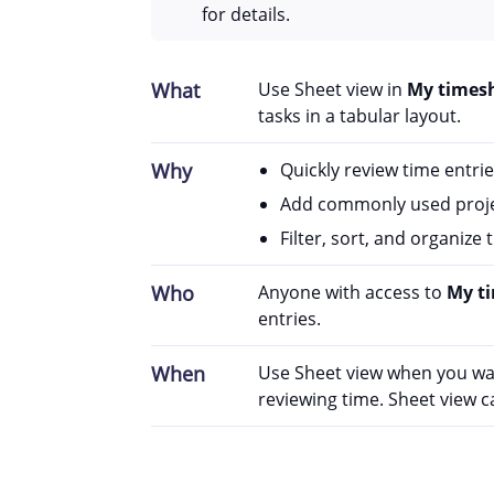
for details.
What
Use Sheet view in
My times
tasks in a tabular layout.
Why
Quickly review time entrie
Add commonly used projec
Filter, sort, and organize
Who
Anyone with access to
My t
entries.
When
Use Sheet view when you want
reviewing time. Sheet view 