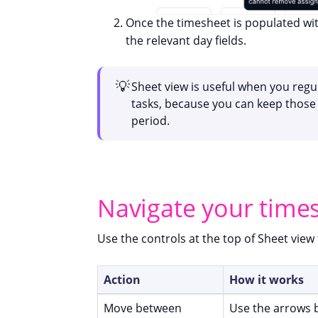
Once the timesheet is populated wit
the relevant day fields.
💡
Sheet view is useful when you regul
tasks, because you can keep those 
period.
Navigate your time
Use the controls at the top of Sheet vie
Action
How it works
Move between
Use the arrows 