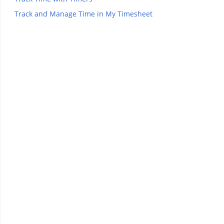
Track and Manage Time in My Timesheet