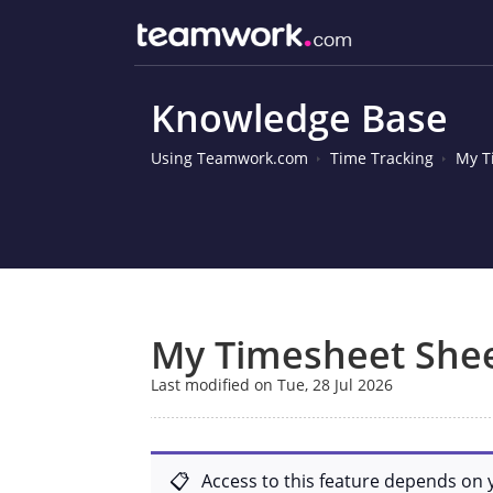
Knowledge Base
Using Teamwork.com
Time Tracking
My T
My Timesheet She
Last modified on Tue, 28 Jul 2026
Access to this feature depends on 