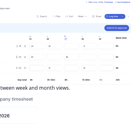
between week and month views.