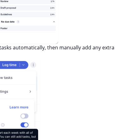
asks automatically, then manually add any extra