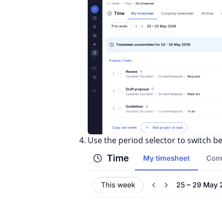
Use the period selector to switch 