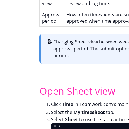
view
review and log time.
Approval
How often timesheets are s
period
approved when time approva
📝
Changing Sheet view between week
approval period. The submit option
period.
Open Sheet view
Click
Time
in Teamwork.com's main 
Select the
My timesheet
tab.
Select
Sheet
to use the tabular time