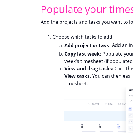
Populate your time
Add the projects and tasks you want to lo
Choose which tasks to add:
Add project or task:
Add an in
Copy last week:
Populate your
week's timesheet (if populated
View and drag tasks:
Click th
View tasks
. You can then easi
timesheet.