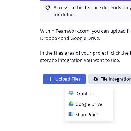
Access to this feature depends on 
for details.
Within Teamwork.com, you can upload file
Dropbox and Google Drive.
In the Files area of your project, click the
storage integration you want to use.