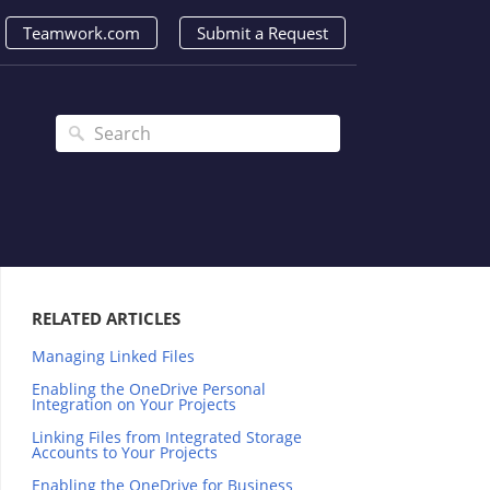
Teamwork.com
Submit a Request
RELATED ARTICLES
Managing Linked Files
Enabling the OneDrive Personal
Integration on Your Projects
Linking Files from Integrated Storage
Accounts to Your Projects
Enabling the OneDrive for Business