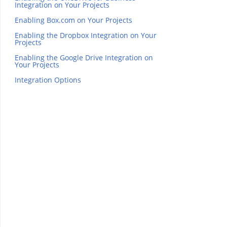
Integration on Your Projects
Enabling Box.com on Your Projects
Enabling the Dropbox Integration on Your
Projects
Enabling the Google Drive Integration on
Your Projects
Integration Options