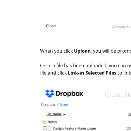
When you click
Upload
,
you will be promp
Once a file has been uploaded, you can us
file and click
Link-in Selected Files
to link