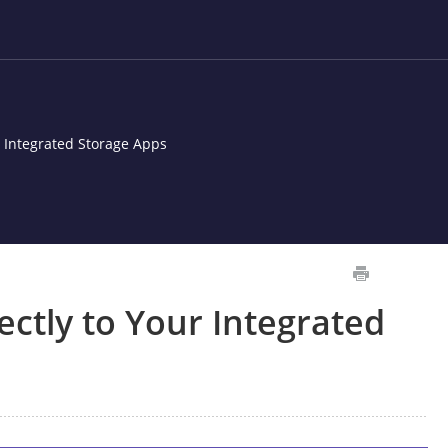
r Integrated Storage Apps
ectly to Your Integrated