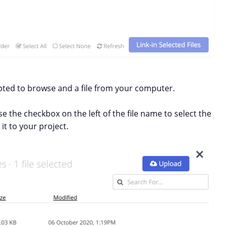
ted to browse and a file from your computer.
e the checkbox on the left of the file name to select the
 it to your project.