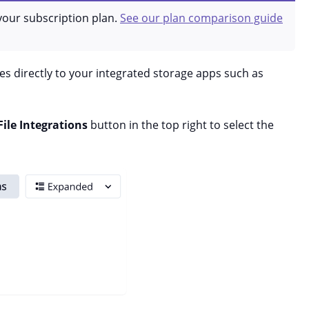
your subscription plan.
See our plan comparison guide
s directly to your integrated storage apps such as
File Integrations
button in the top right to select the