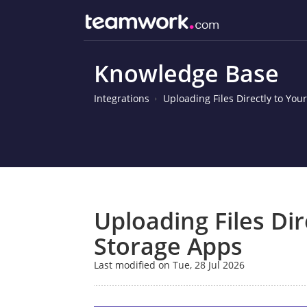
Knowledge Base
Integrations
Uploading Files Directly to You
Uploading Files Dir
Storage Apps
Last modified on Tue, 28 Jul 2026