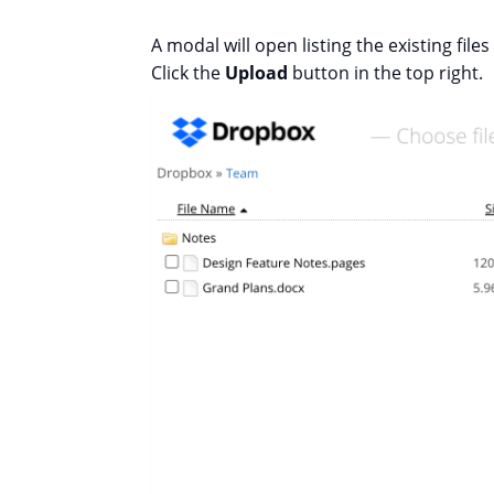
A modal will open listing the existing file
Click the
Upload
button in the top right.