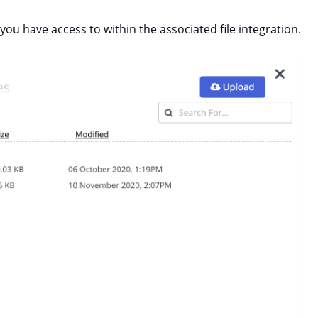
s you have access to within the associated file integration.