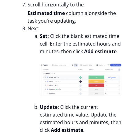
Scroll horizontally to the
Estimated time
column alongside the
task you're updating.
Next:
Set:
Click the blank estimated time
cell. Enter the estimated hours and
minutes, then click
Add estimate
.
Update:
Click the current
estimated time value. Update the
estimated hours and minutes, then
click
Add estimate
.