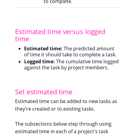
to complete.
Estimated time versus logged
time
Estimated time:
The predicted amount
of time it should take to complete a task.
Logged time:
The cumulative time logged
against the task by project members.
Set estimated time
Estimated time can be added to new tasks as
they're created or to existing tasks.
The subsections below step through using
estimated time in each of a project's task