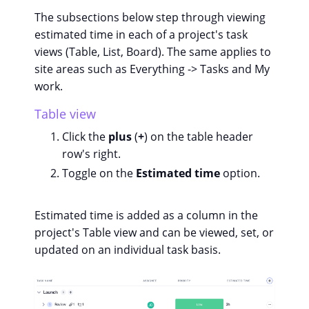
The subsections below step through viewing
estimated time in each of a project's task
views (Table, List, Board). The same applies to
site areas such as Everything -> Tasks and My
work.
Table view
Click the
plus
(
+
) on the table header
row's right.
Toggle on the
Estimated time
option.
Estimated time is added as a column in the
project's Table view and can be viewed, set, or
updated on an individual task basis.