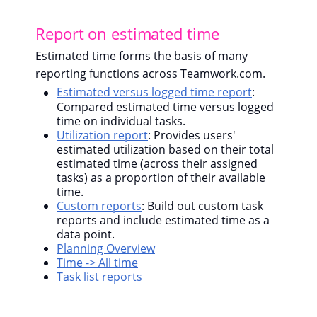
Report on estimated time
Estimated time forms the basis of many
reporting functions across Teamwork.com.
Estimated versus logged time report
:
Compared estimated time versus logged
time on individual tasks.
Utilization report
: Provides users'
estimated utilization based on their total
estimated time (across their assigned
tasks) as a proportion of their available
time.
Custom reports
: Build out custom task
reports and include estimated time as a
data point.
Planning Overview
Time -> All time
Task list reports