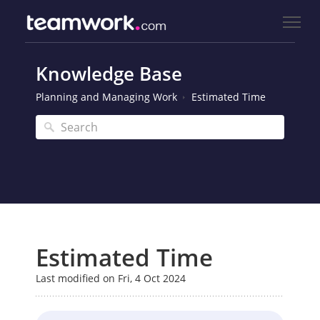
Knowledge Base
Planning and Managing Work
Estimated Time
Estimated Time
Last modified on Fri, 4 Oct 2024