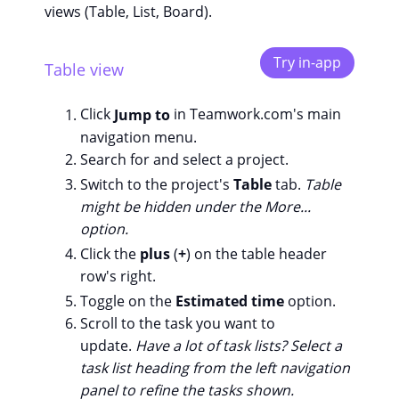
views (Table, List, Board).
Try in-app
Table view
Click
Jump to
in Teamwork.com's main
navigation menu.
Search for and select a project.
Switch to the project's
Table
tab.
Table
might be hidden under the More...
option.
Click the
plus
(
+
) on the table header
row's right.
Toggle on the
Estimated time
option.
Scroll to the task you want to
update.
Have a lot of task lists? Select a
task list heading from the left navigation
panel to refine the tasks shown.