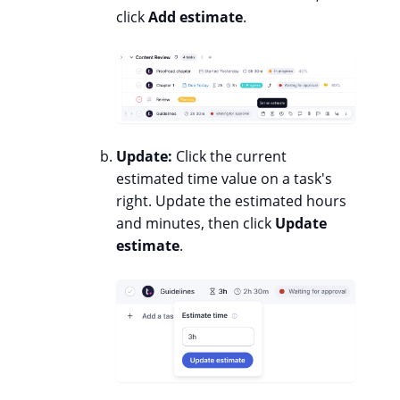
click
Add estimate
.
Update:
Click the current
estimated time value on a task's
right. Update the estimated hours
and minutes, then click
Update
estimate
.