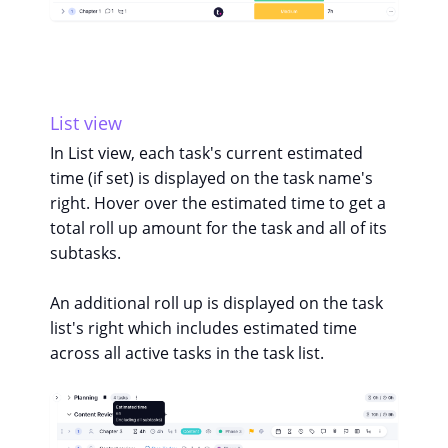
List view
In List view, each task's current estimated
time (if set) is displayed on the task name's
right. Hover over the estimated time to get a
total roll up amount for the task and all of its
subtasks.
An additional roll up is displayed on the task
list's right which includes estimated time
across all active tasks in the task list.