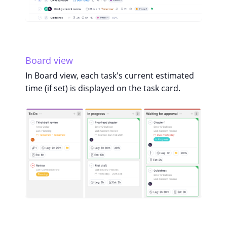
Board view
In Board view, each task's current estimated
time (if set) is displayed on the task card.