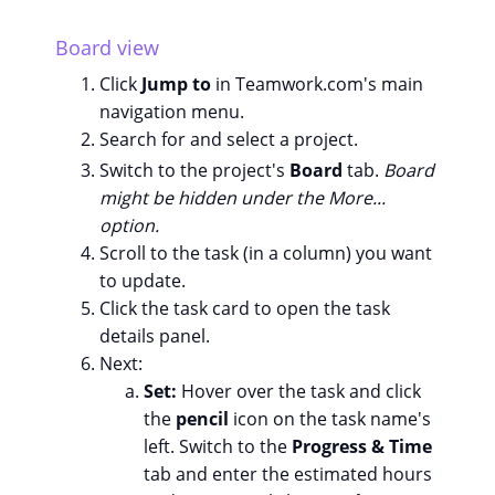
Board view
Click
Jump to
in Teamwork.com's main
navigation menu.
Search for and select a project.
Switch to the project's
Board
tab.
Board
might be hidden under the More...
option.
Scroll to the task (in a column) you want
to update.
Click the task card to open the task
details panel.
Next:
Set:
Hover over the task and click
the
pencil
icon on the task name's
left. Switch to the
Progress & Time
tab and enter the estimated hours