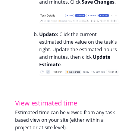
and minutes. Click
Save Changes
.
Update:
Click the current
estimated time value on the task's
right. Update the estimated hours
and minutes, then click
Update
Estimate
.
View estimated time
Estimated time can be viewed from any task-
based view on your site (either within a
project or at site level).