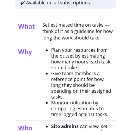
✔️ Available on all subscriptions.
What
Set estimated time on tasks —
think of it as a guideline for how
long the work should take.
Plan your resources from
Why
the outset by estimating
how many hours each task
should take.
Give team members a
reference point for how
long they should be
spending on their assigned
tasks.
Monitor utilization by
comparing estimates to
time logged against tasks.
Site admins
can view, set,
Who