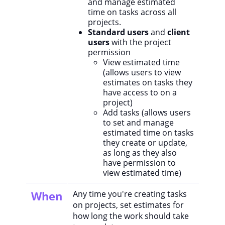
and manage estimated
time on tasks across all
projects.
Standard users
and
client
users
with the project
permission
View estimated time
(allows users to view
estimates on tasks they
have access to on a
project)
Add tasks (allows users
to set and manage
estimated time on tasks
they create or update,
as long as they also
have permission to
view estimated time)
When
Any time you're creating tasks
on projects, set estimates for
how long the work should take