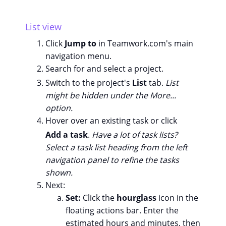
List view
Click
Jump to
in Teamwork.com's main
navigation menu.
Search for and select a project.
Switch to the project's
List
tab.
List
might be hidden under the More...
option.
Hover over an existing task or click
Add a task
.
Have a lot of task lists?
Select a task list heading from the left
navigation panel to refine the tasks
shown.
Next:
Set:
Click the
hourglass
icon in the
floating actions bar. Enter the
estimated hours and minutes, then