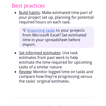
Best practices
Build habits
: Make estimated time part of
your project set up, planning for potential
required hours on each task.
💡
Importing tasks
to your projects
from Microsoft Excel? Set estimated
time in your spreadsheet before
import.
Set informed estimates
: Use task
estimates from past work to help
estimate the time required for upcoming
tasks of a similar nature.
Review
: Monitor logged time on tasks and
compare how they're progressing versus
the tasks' original estimates.