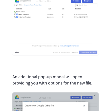
An additional pop-up modal will open
providing you with options for the new file.