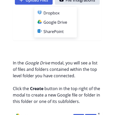
In the
Google Drive
modal, you will see a list
of files and folders contained within the top
level folder you have connected.
Click the
Create
button in the top right of the
modal to create a new Google file or folder in
this folder or one of its subfolders.