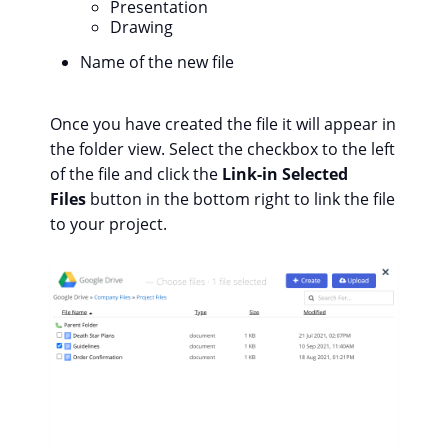
Presentation
Drawing
Name of the new file
Once you have created the file it will appear in
the folder view. Select the checkbox to the left
of the file and click the
Link-in Selected
Files
button in the bottom right to link the file
to your project.