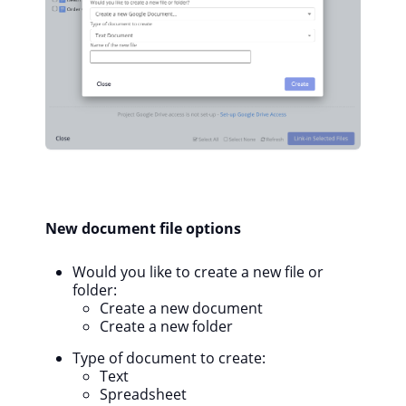
New document file options
Would you like to create a new file or
folder:
Create a new document
Create a new folder
Type of document to create:
Text
Spreadsheet