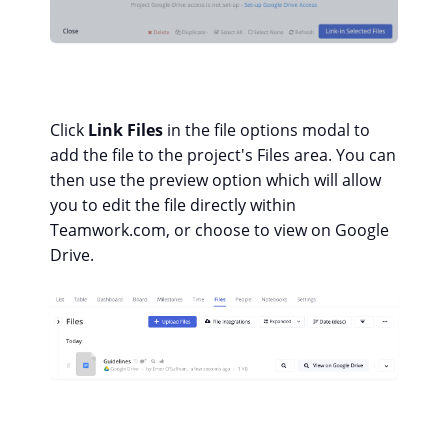
Click
Link Files
in the file options modal to
add the file to the project's Files area. You can
then use the preview option which will allow
you to edit the file directly within
Teamwork.com, or choose to view on Google
Drive.