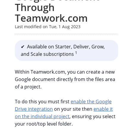
Through
Teamwork.com
Last modified on Tue, 1 Aug 2023
✔ Available on Starter, Deliver, Grow,
1
and Scale subscriptions
Within Teamwork.com, you can create a new
Google document directly from the files area
of a project.
To do this you must first
enable the Google
Drive integration
on your site then
enable it
on the individual project
, ensuring you select
your root/top level folder.