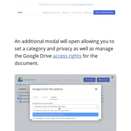
An additional modal will open allowing you to
set a category and privacy as well as manage
the Google Drive
access rights
for the
document.