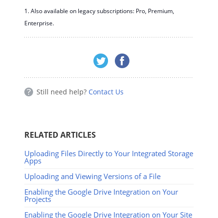
1. Also available on legacy subscriptions: Pro, Premium,
Enterprise.
Still need help?
Contact Us
RELATED ARTICLES
Uploading Files Directly to Your Integrated Storage
Apps
Uploading and Viewing Versions of a File
Enabling the Google Drive Integration on Your
Projects
Enabling the Google Drive Integration on Your Site