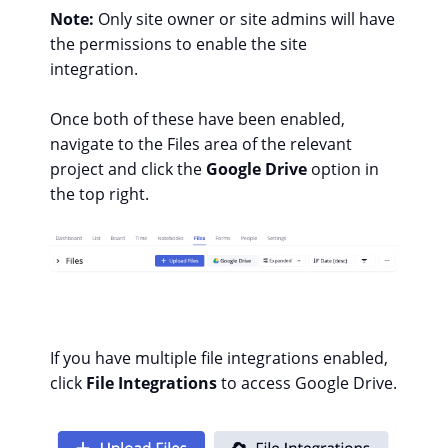
Note:
Only site owner or site admins will have
the permissions to enable the site
integration.
Once both of these have been enabled,
navigate to the Files area of the relevant
project and click the
Google Drive
option in
the top right.
If you have multiple file integrations enabled,
click
File Integrations
to access Google Drive.