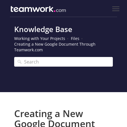
Knowledge Base
Working with Your Projects
Files
Creating a New Google Document Through
Teamwork.com
Creating a New
Google Document