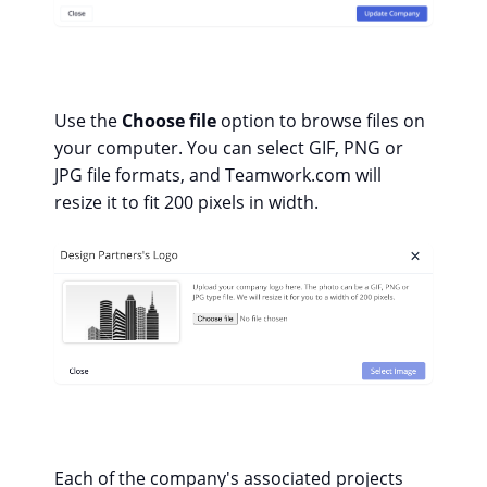
Use the
Choose file
option to browse files on
your computer. You can select GIF, PNG or
JPG file formats, and Teamwork.com will
resize it to fit 200 pixels in width.
Each of the company's associated projects