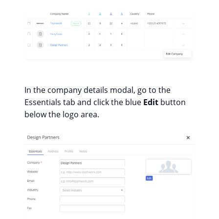
In the company details modal, go to the
Essentials tab and click the blue
Edit
button
below the logo area.