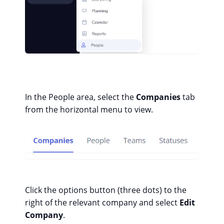
In the People area, select the
Companies
tab
from the horizontal menu to view.
Click the options button (three dots) to the
right of the relevant company and select
Edit
Company
.