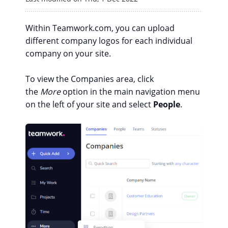
Within Teamwork.com, you can upload
different company logos for each individual
company on your site.
To view the Companies area, click
the
More
option in the main navigation menu
on the left of your site and select
People
.