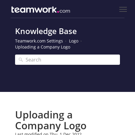
Knowledge Base
Teamwork.com Settings
Logo
Uploading a Company Logo
Uploading a
Company Logo
Last modified on Thu, 1 Dec 2022