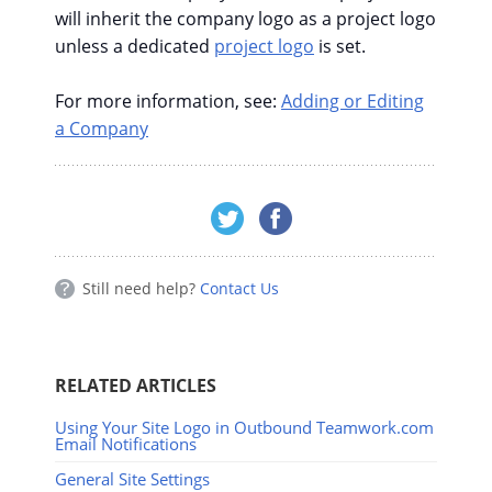
will inherit the company logo as a project logo
unless a dedicated
project logo
is set.
For more information, see:
Adding or Editing
a Company
Still need help?
Contact Us
RELATED ARTICLES
Using Your Site Logo in Outbound Teamwork.com
Email Notifications
General Site Settings