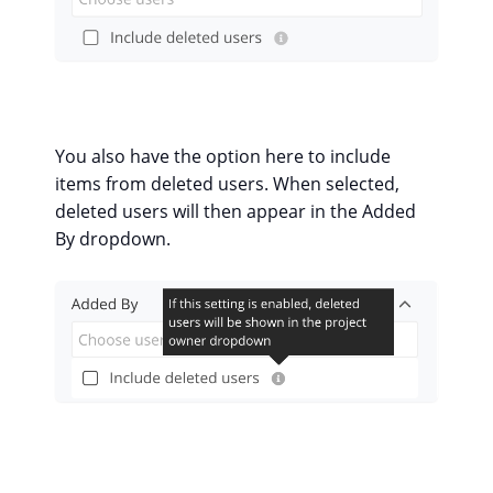
You also have the option here to include
items from deleted users. When selected,
deleted users will then appear in the Added
By dropdown.