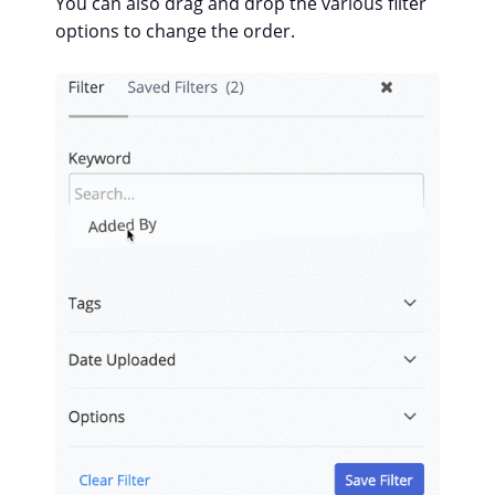
You can also drag and drop the various filter
options to change the order.