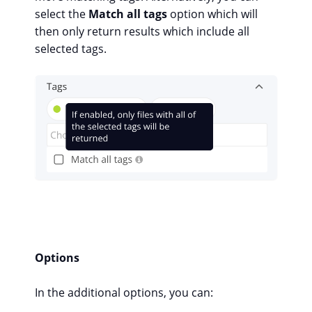
select the
Match all tags
option which will
then only return results which include all
selected tags.
Options
In the additional options, you can: