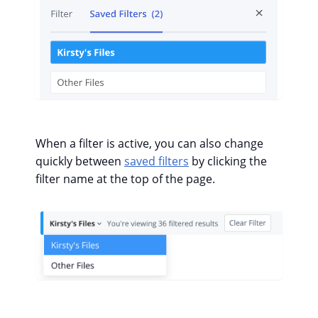
When a filter is active, you can also change
quickly between
saved filters
by clicking the
filter name at the top of the page.