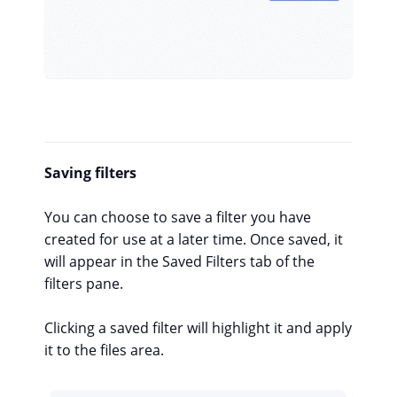
Saving filters
You can choose to save a filter you have
created for use at a later time. Once saved, it
will appear in the Saved Filters tab of the
filters pane.
Clicking a saved filter will highlight it and apply
it to the files area.