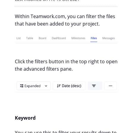
Within Teamwork.com, you can filter the files
that have been added to your project.
Click the filters button in the top right to open
the advanced filters pane.
Keyword
You can use this to filter your results down to