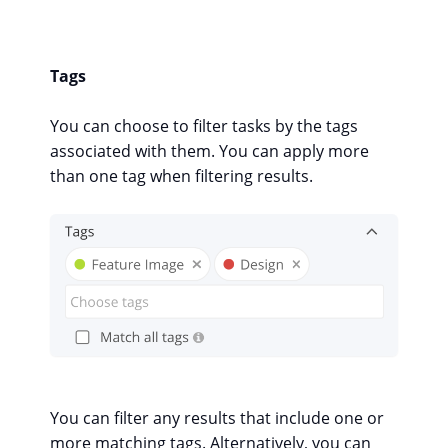
Tags
You can choose to filter tasks by the tags
associated with them. You can apply more
than one tag when filtering results.
You can filter any results that include one or
more matching tags. Alternatively, you can