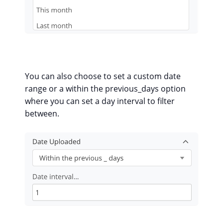
You can also choose to set a custom date
range or a within the previous_days option
where you can set a day interval to filter
between.