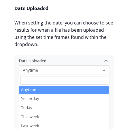
Date Uploaded
When setting the date, you can choose to see
results for when a file has been uploaded
using the set time frames found within the
dropdown.