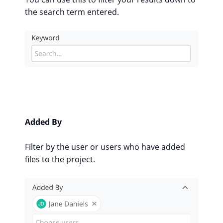
the search term entered.
Added By
Filter by the user or users who have added
files to the project.