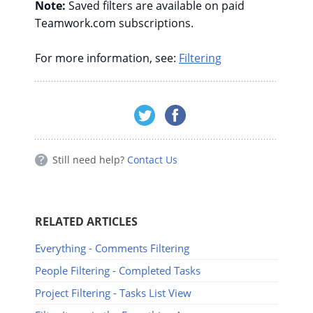
Note:
Saved filters are available on paid
Teamwork.com subscriptions.
For more information, see:
Filtering
Still need help?
Contact Us
RELATED ARTICLES
Everything - Comments Filtering
People Filtering - Completed Tasks
Project Filtering - Tasks List View