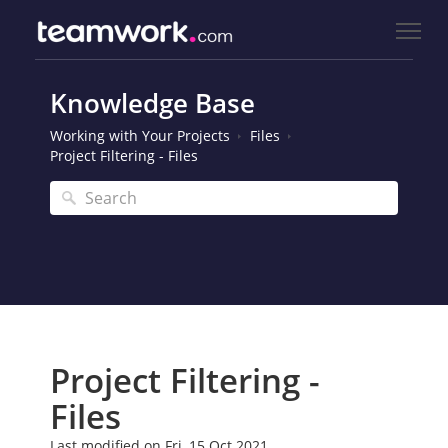
Knowledge Base
Working with Your Projects
Files
Project Filtering - Files
Project Filtering -
Files
Last modified on Fri, 15 Oct 2021