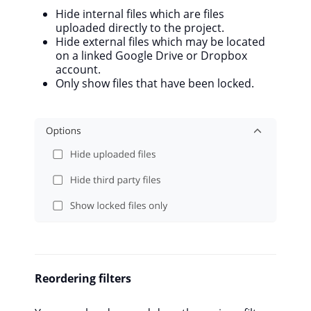
Hide internal files which are files
uploaded directly to the project.
Hide external files which may be located
on a linked Google Drive or Dropbox
account.
Only show files that have been locked.
Reordering filters