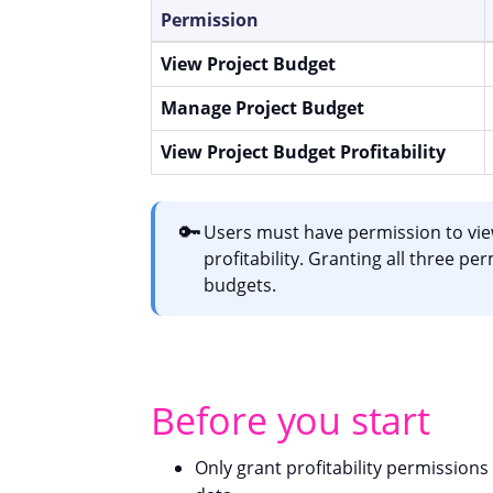
Permission
View Project Budget
Manage Project Budget
View Project Budget Profitability
🔑
Users must have permission to vie
profitability. Granting all three pe
budgets.
Before you start
Only grant profitability permissions