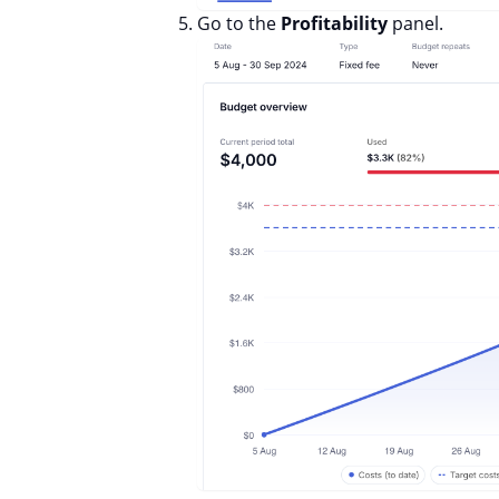
Go to the
Profitability
panel.