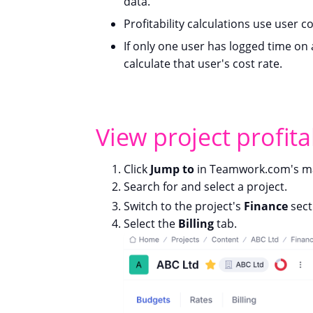
data.
Profitability calculations use user c
If only one user has logged time on a
calculate that user's cost rate.
View project profitab
Click
Jump to
in Teamwork.com's ma
Search for and select a project.
Switch to the project's
Finance
sect
Select the
Billing
tab.