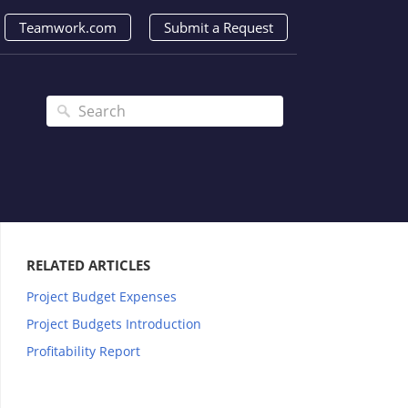
Teamwork.com
Submit a Request
RELATED ARTICLES
Project Budget Expenses
Project Budgets Introduction
Profitability Report