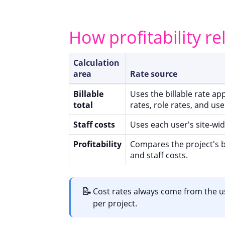
How profitability re
Calculation
area
Rate source
Billable
Uses the billable rate app
total
rates, role rates, and use
Staff costs
Uses each user's site-wid
Profitability
Compares the project's b
and staff costs.
📝
Cost rates always come from the us
per project.