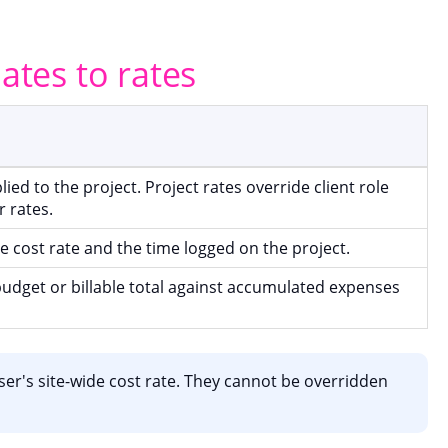
lates to rates
lied to the project. Project rates override client role
r rates.
e cost rate and the time logged on the project.
udget or billable total against accumulated expenses
er's site-wide cost rate. They cannot be overridden