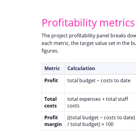
Profitability metrics
The project profitability panel breaks dow
each metric, the target value set in the
figures.
Metric
Calculation
Profit
total budget − costs to date
Total
total expenses + total staff
costs
costs
Profit
((total budget − costs to date)
margin
/ total budget) × 100