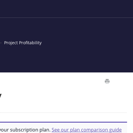
Project Profitability
y
your subscription plan.
See our plan comparison guide