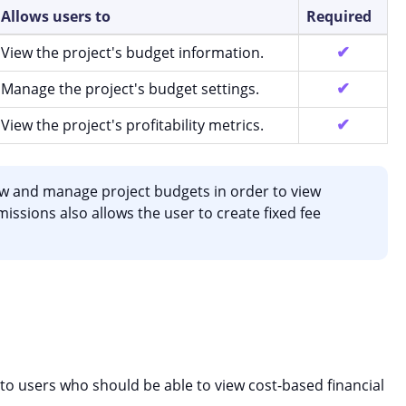
Allows users to
Required
View the project's budget information.
Manage the project's budget settings.
View the project's profitability metrics.
w and manage project budgets in order to view
rmissions also allows the user to create fixed fee
 to users who should be able to view cost-based financial