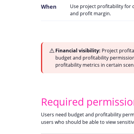
When
Use project profitability for
and profit margin.
⚠️
Financial visibility:
Project profita
budget and profitability permission
profitability metrics in certain scen
Required permissio
Users need budget and profitability permis
users who should be able to view sensitiv