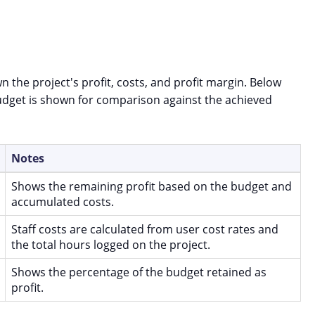
n the project's profit, costs, and profit margin. Below
 budget is shown for comparison against the achieved
Notes
Shows the remaining profit based on the budget and
accumulated costs.
Staff costs are calculated from user cost rates and
the total hours logged on the project.
Shows the percentage of the budget retained as
profit.