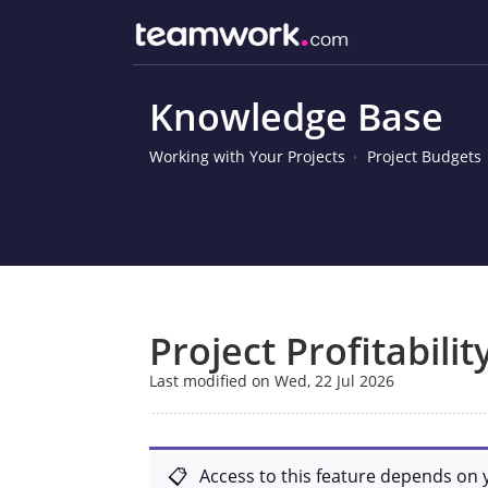
Knowledge Base
Working with Your Projects
Project Budgets
Project Profitabilit
Last modified on Wed, 22 Jul 2026
Access to this feature depends on 