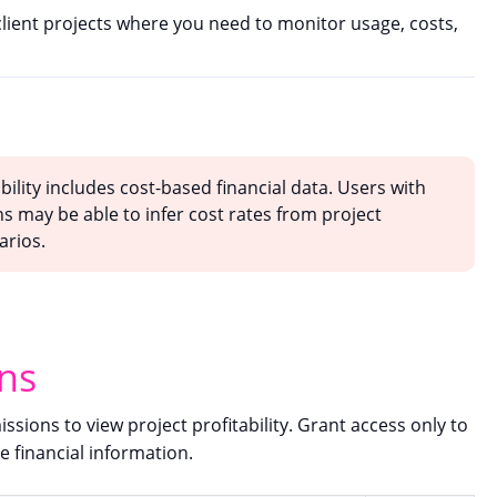
 client projects where you need to monitor usage, costs,
bility includes cost-based financial data. Users with
s may be able to infer cost rates from project
arios.
ns
sions to view project profitability. Grant access only to
e financial information.