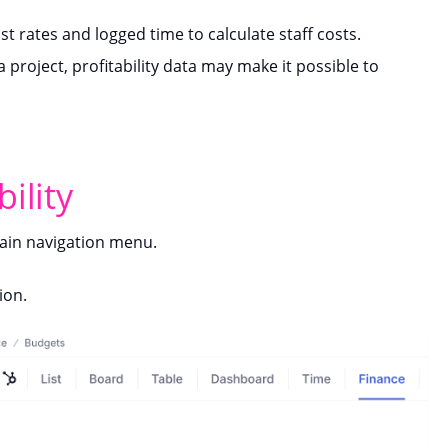
ost rates and logged time to calculate staff costs.
 project, profitability data may make it possible to
ility
in navigation menu.
ion.