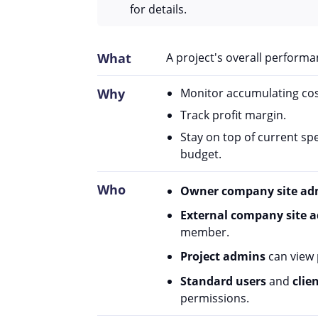
for details.
What
A project's overall performan
Why
Monitor accumulating cos
Track profit margin.
Stay on top of current s
budget.
Who
Owner company site ad
External company site 
member.
Project admins
can view p
Standard users
and
clie
permissions.