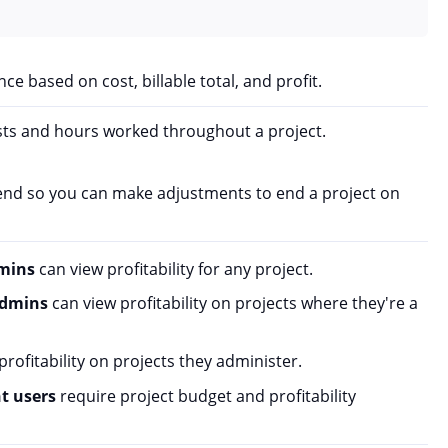
ce based on cost, billable total, and profit.
ts and hours worked throughout a project.
pend so you can make adjustments to end a project on
mins
can view profitability for any project.
admins
can view profitability on projects where they're a
rofitability on projects they administer.
nt users
require project budget and profitability