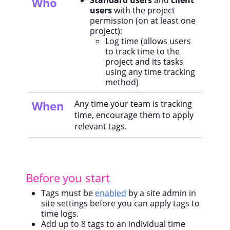
Standard users
and
client
Who
users
with the project
permission (on at least one
project):
Log time (allows users
to track time to the
project and its tasks
using any time tracking
method)
When
Any time your team is tracking
time, encourage them to apply
relevant tags.
Before you start
Tags must be
enabled
by a site admin in
site settings before you can apply tags to
time logs.
Add up to 8 tags to an individual time