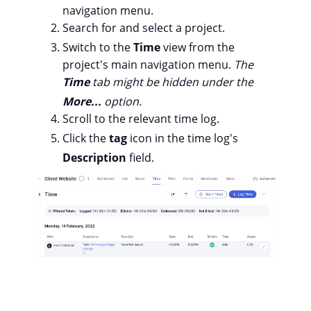
navigation menu.
Search for and select a project.
Switch to the
Time
view from the
project's main navigation menu.
The
Time
tab might be hidden under the
More...
option.
Scroll to the relevant time log.
Click the
tag
icon in the time log's
Description
field.