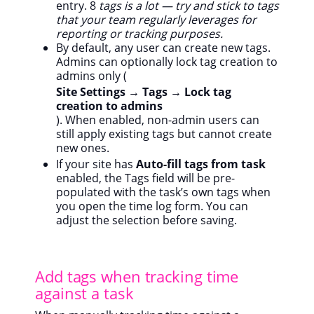
entry. 8
tags is a lot — try and stick to tags
that your team regularly leverages for
reporting or tracking purposes.
By default, any user can create new tags.
Admins can optionally lock tag creation to
admins only (
Site Settings → Tags → Lock tag
creation to admins
). When enabled, non-admin users can
still apply existing tags but cannot create
new ones.
If your site has
Auto-fill tags from task
enabled, the Tags field will be pre-
populated with the task’s own tags when
you open the time log form. You can
adjust the selection before saving.
Add tags when tracking time
against a task