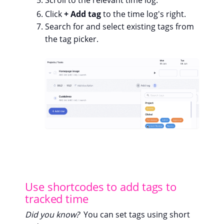
Scroll to the relevant time log.
Click
+ Add tag
to the time log's right.
Search for and select existing tags from
the tag picker.
Use shortcodes to add tags to
tracked time
Did you know?
You can set tags using short