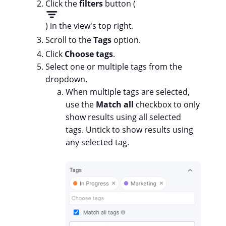
Click the
filters
button (
) in the view's top right.
Scroll to the
Tags
option.
Click
Choose tags
.
Select one or multiple tags from the
dropdown.
When multiple tags are selected,
use the
Match all
checkbox to only
show results using all selected
tags. Untick to show results using
any selected tag.