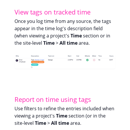
View tags on tracked time
Once you log time from any source, the tags
appear in the time log's description field
(when viewing a project's
Time
section or in
the site-level
Time
>
All time
area.
Report on time using tags
Use filters to refine the entries included when
viewing a project's
Time
section (or in the
site-level
Time
>
All time
area.