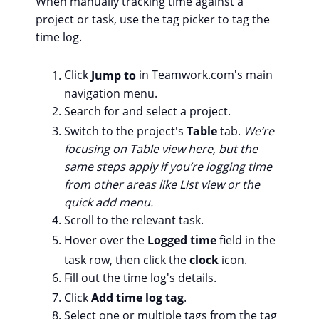
When manually tracking time against a
project or task, use the tag picker to tag the
time log.
Click
Jump to
in Teamwork.com's main
navigation menu.
Search for and select a project.
Switch to the project's
Table
tab.
We’re
focusing on Table view here, but the
same steps apply if you’re logging time
from other areas like List view or the
quick add menu.
Scroll to the relevant task.
Hover over the
Logged time
field in the
task row, then click the
clock
icon.
Fill out the time log's details.
Click
Add time log tag
.
Select one or multiple tags from the tag