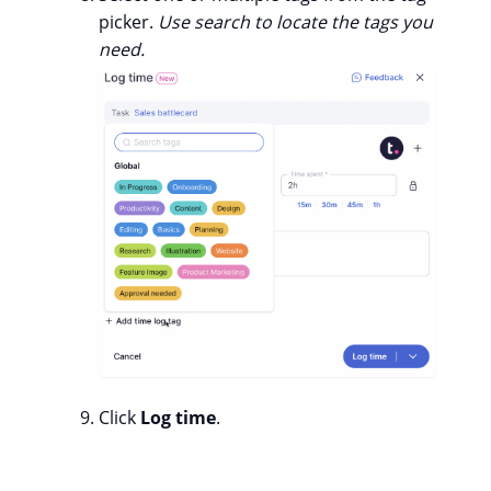
picker.
Use search to locate the tags you
need.
Click
Log time
.