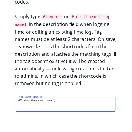
codes.
Simply type
or
#tagname
#[multi-word tag
in the description field when logging
name]
time or editing an existing time log. Tag
names must be at least 2 characters. On save,
Teamwork strips the shortcodes from the
description and attaches the matching tags. If
the tag doesn’t exist yet it will be created
automatically — unless tag creation is locked
to admins, in which case the shortcode is
removed but no tag is applied.