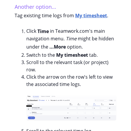
Another option...
Tag existing time logs from
My timesheet
.
Click
Time
in Teamwork.com's main
navigation menu.
Time
might be hidden
under the
...More
option.
Switch to the
My timesheet
tab.
Scroll to the relevant task (or project)
row.
Click the arrow on the row's left to view
the associated time logs.