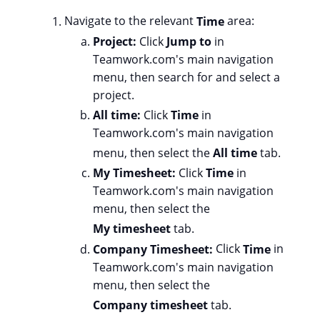
Navigate to the relevant
Time
area:
Project:
Click
Jump to
in
Teamwork.com's main navigation
menu, then search for and select a
project.
All time:
Click
Time
in
Teamwork.com's main navigation
menu, then select the
All time
tab.
My Timesheet:
Click
Time
in
Teamwork.com's main navigation
menu, then select the
My timesheet
tab.
Company Timesheet:
Click
Time
in
Teamwork.com's main navigation
menu, then select the
Company timesheet
tab.