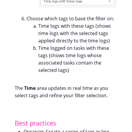
Choose which tags to base the filter on:
Time logs with these tags (shows
time logs with the selected tags
applied directly to the time logs)
Time logged on tasks with these
tags (shows time logs whose
associated tasks contain the
selected tags)
The
Time
area updates in real time as you
select tags and refine your filter selection.
Best practices
Organize
: Create a series of tags in line