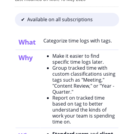
✔ Available on all subscriptions
What
Categorize time logs with tags.
Make it easier to find
Why
specific time logs later.
Group tracked time with
custom classifications using
tags such as "Meeting,"
"Content Review," or "Year -
Quarter."
Report on tracked time
based on tag to better
understand the kinds of
work your team is spending
time on.