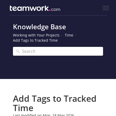
Knowledge Base
Working with Your Projects
Time
Add Tags to Tracked Time
Add Tags to Tracked
Time
Last modified on Mon, 18 May 2026