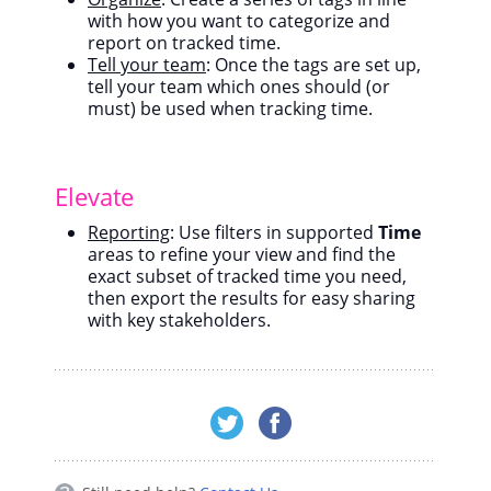
with how you want to categorize and
report on tracked time.
Tell your team
: Once the tags are set up,
tell your team which ones should (or
must) be used when tracking time.
Elevate
Reporting
: Use filters in supported
Time
areas to refine your view and find the
exact subset of tracked time you need,
then export the results for easy sharing
with key stakeholders.