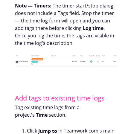
Note — Timers:
The timer start/stop dialog
does not include a Tags field. Stop the timer
— the time log form will open and you can
add tags there before clicking
Log time
.
Once you log the time, the tags are visible in
the time log's description.
Add tags to existing time logs
Tag existing time logs from a
project's
Time
section.
Click
Jump to
in Teamwork.com's main