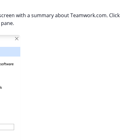
he screen with a summary about Teamwork.com. Click
 pane.