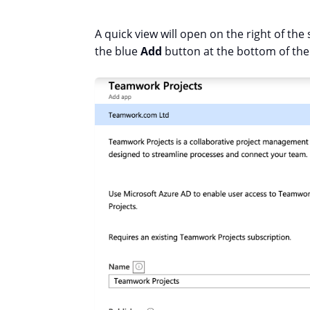
A quick view will open on the right of t
the blue
Add
button at the bottom of the