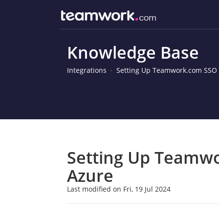
Knowledge Base
Integrations
Setting Up Teamwork.com SSO i
Setting Up Teamwo
Azure
Last modified on Fri, 19 Jul 2024