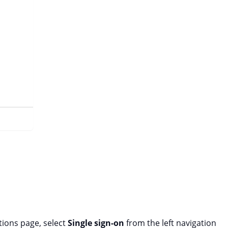
tions page, select
Single sign-on
from the left navigation