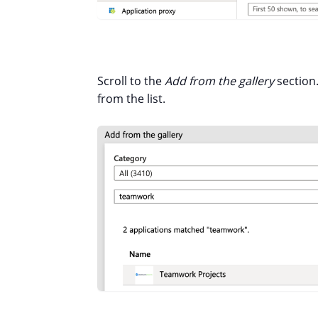
Scroll to the
Add from the gallery
section.
from the list.