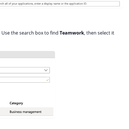
 Use the search box to find
Teamwork
, then select it