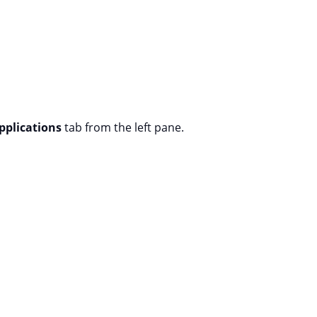
pplications
tab from the left pane.