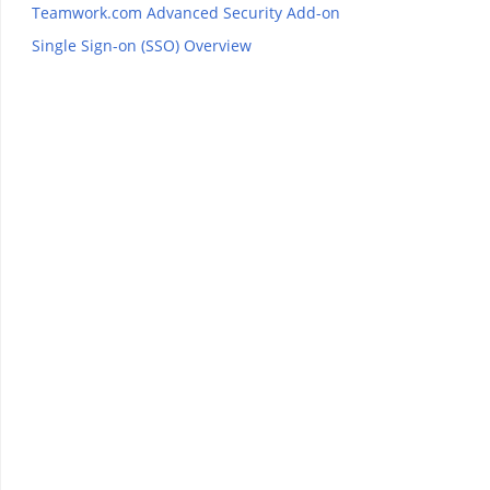
Teamwork.com Advanced Security Add-on
Single Sign-on (SSO) Overview