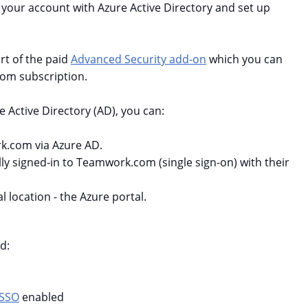
 your account with Azure Active Directory and set up
t of the paid
Advanced Security add-on
which you can
om subscription.
e Active Directory (AD), you can:
k.com via Azure AD.
ly signed-in to Teamwork.com (single sign-on) with their
 location - the Azure portal.
d:
SSO
enabled