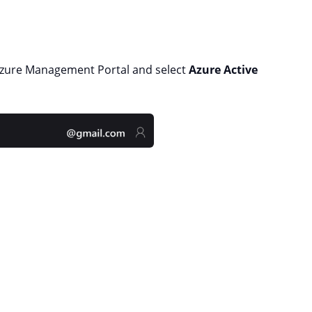
Azure Management Portal and select
Azure Active