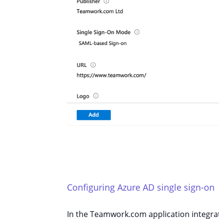
Configuring Azure AD single sign-on
In the Teamwork.com application integra