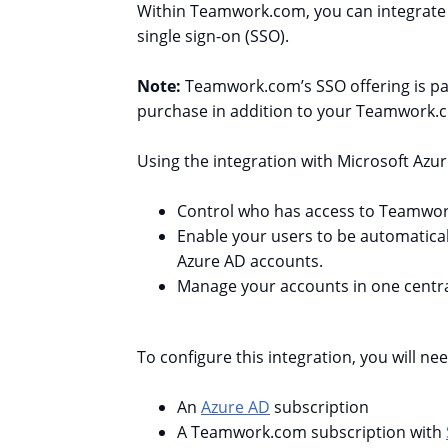
Within Teamwork.com, you can
integrate
single sign-on (SSO).
Note:
Teamwork.com’s SSO offering is par
purchase in addition to your Teamwork.c
Using the integration with Microsoft Azur
Control who has access to Teamwor
Enable your users to be automatical
Azure AD accounts.
Manage your accounts in one central
To configure this integration, you will nee
An
Azure AD
subscription
A Teamwork.com subscription with