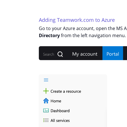
Adding Teamwork.com to Azure
Go to your Azure account, open the MS 
Directory
from the left navigation menu.