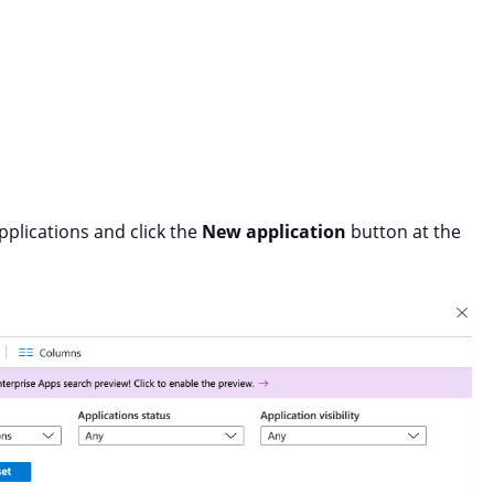
pplications and click the
New application
button at the