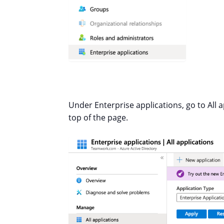
Under Enterprise applications, go to All a
top of the page.