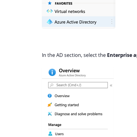
In the AD section, select the
Enterprise a