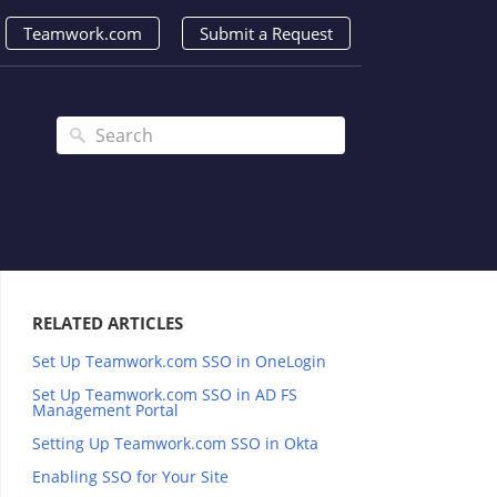
Teamwork.com
Submit a Request
RELATED ARTICLES
Set Up Teamwork.com SSO in OneLogin
Set Up Teamwork.com SSO in AD FS
Management Portal
Setting Up Teamwork.com SSO in Okta
Enabling SSO for Your Site