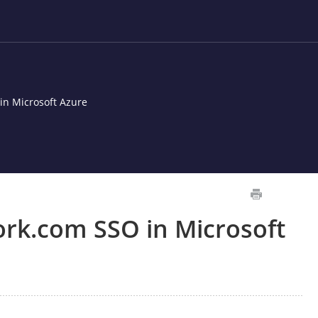
n Microsoft Azure
rk.com SSO in Microsoft