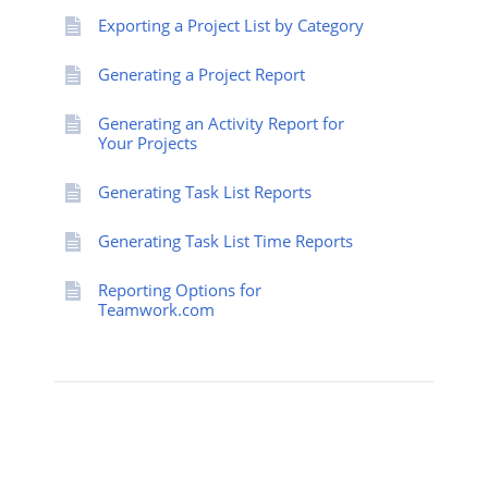
Exporting a Project List by Category
Generating a Project Report
Generating an Activity Report for
Your Projects
Generating Task List Reports
Generating Task List Time Reports
Reporting Options for
Teamwork.com