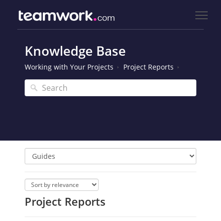
Knowledge Base
Working with Your Projects
Project Reports
Project Reports