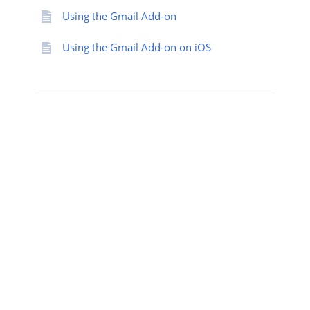
Using the Gmail Add-on
Using the Gmail Add-on on iOS