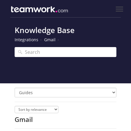
Knowledge Base
Integrations
Gmail
Gmail