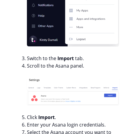
Switch to the
Import
tab.
Scroll to the Asana panel.
Click
Import
.
Enter your Asana login credentials.
Select the Asana account you want to