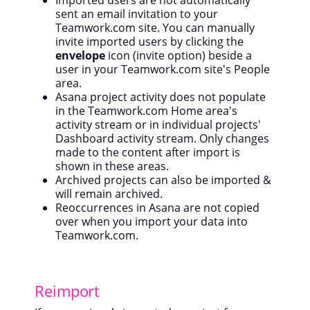
Imported users are not automatically
sent an email invitation to your
Teamwork.com site. You can m
anually
invite imported users by clicking the
envelope
icon (invite option) beside a
user in your Teamwork.com site's People
area.
Asana project activity does not populate
in the Teamwork.com Home area's
activity stream or in individual projects'
Dashboard activity stream. Only changes
made to the content after import is
shown in these areas.
Archived projects can also be imported &
will remain archived.
Reoccurrences in Asana are not copied
over when you import your data into
Teamwork.com.
Reimport