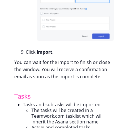
Click
Import
.
You can wait for the import to finish or close
the window. You will receive a confirmation
email as soon as the import is complete.
Tasks
Tasks and subtasks will be imported
The tasks will be created in a
Teamwork.com tasklist which will
inherit the Asana section name
Active and completed tasks