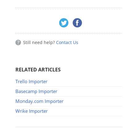
Still need help?
Contact Us
RELATED ARTICLES
Trello Importer
Basecamp Importer
Monday.com Importer
Wrike Importer