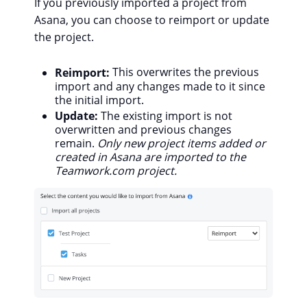
If you previously imported a project from
Asana, you can choose to reimport or update
the project.
Reimport:
This overwrites the previous
import and any changes made to it since
the initial import.
Update:
T
he existing import is not
overwritten and previous changes
remain.
Only new project items added or
created in Asana are imported to the
Teamwork.com project.