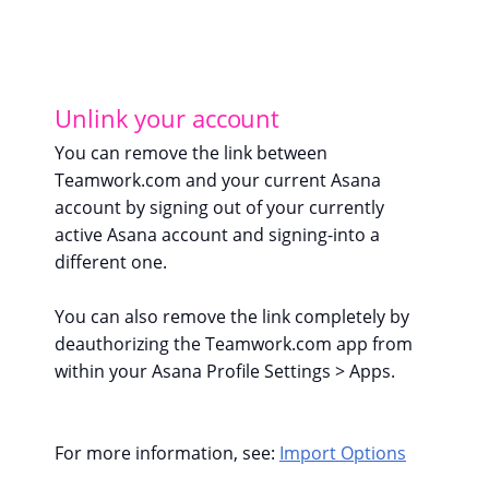
Unlink your account
You can remove the link between
Teamwork.com and your current Asana
account by signing out of your currently
active Asana account and signing-into a
different one.
You can also remove the link completely by
deauthorizing the Teamwork.com app from
within your Asana Profile Settings > Apps.
For more information, see:
Import Options