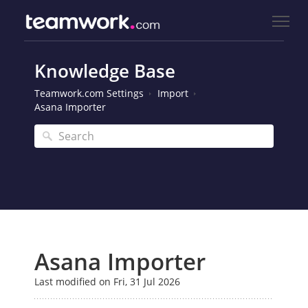
Knowledge Base
Teamwork.com Settings
Import
Asana Importer
Asana Importer
Last modified on Fri, 31 Jul 2026