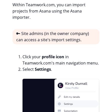
Within Teamwork.com, you can import
projects from Asana using the Asana
importer.
🔑 Site admins (in the owner company)
can access a site's import settings.
Click your
profile icon
in
Teamwork.com's main navigation menu.
Select
Settings
.