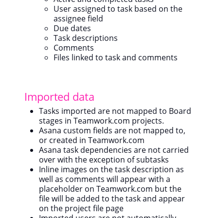
User assigned to task based on the
assignee field
Due dates
Task descriptions
Comments
Files linked to task and comments
Imported data
Tasks imported are not mapped to Board
stages in Teamwork.com projects.
Asana custom fields are not mapped to,
or created in Teamwork.com
Asana task dependencies are not carried
over with the exception of subtasks
Inline images on the task description as
well as comments will appear with a
placeholder on Teamwork.com but the
file will be added to the task and appear
on the project file page