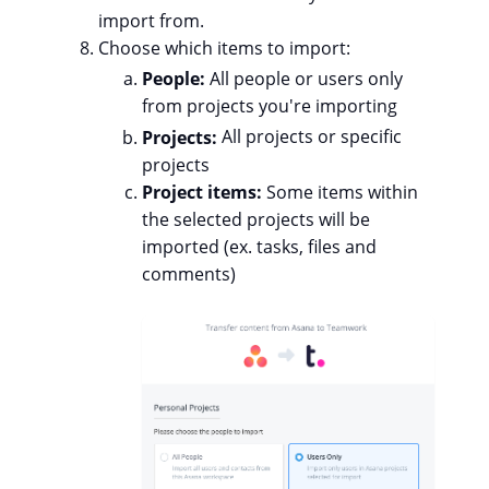
import from.
Choose which items to import:
People:
All people or users only
from projects you're importing
Projects:
All projects or specific
projects
Project items:
Some
items within
the selected projects will be
imported (ex. tasks, files and
comments)