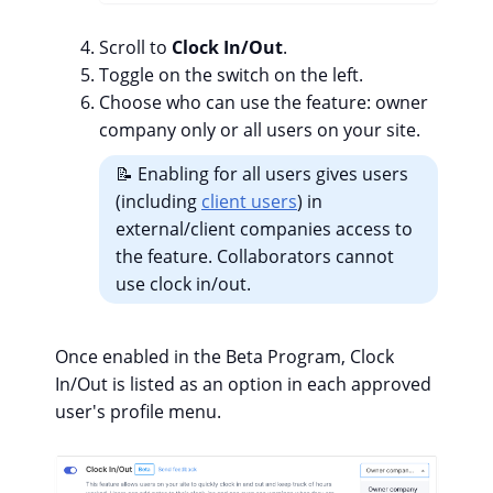
Scroll to
Clock In/Out
.
Toggle on the switch on the left.
Choose who can use the feature: owner
company only or all users on your site.
📝 Enabling for all users gives users
(including
client users
) in
external/client companies access to
the feature. Collaborators cannot
use clock in/out.
Once enabled in the Beta Program, Clock
In/Out is listed as an option in each approved
user's profile menu.