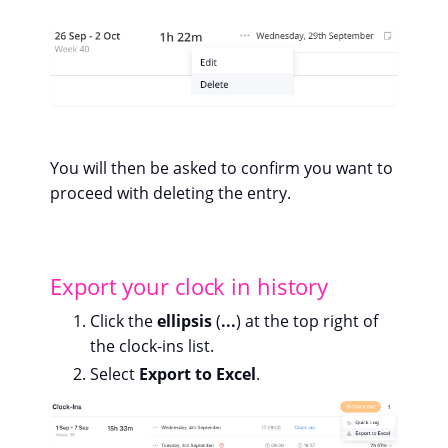
You will then be asked to confirm you want to
proceed with deleting the entry.
Export your clock in history
Click the
ellipsis
(
...
) at the top right of
the clock-ins list.
Select
Export to Excel
.