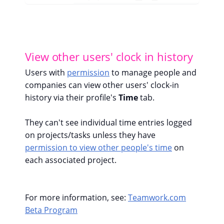
View other users' clock in history
Users with
permission
to manage people and
companies can view other users' clock-in
history via their profile's
Time
tab.
They can't see individual time entries logged
on projects/tasks unless they have
permission to view other people's time
on
each associated project.
For more information, see:
Teamwork.com
Beta Program