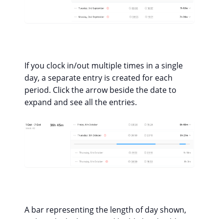
If you clock in/out multiple times in a single
day, a separate entry is created for each
period. Click the arrow beside the date to
expand and see all the entries.
A bar representing the length of day shown,