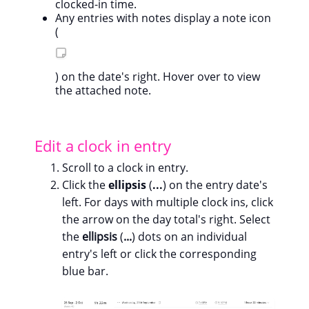
clocked-in time.
Any entries with notes display a note icon
(
) on the date's right. Hover over to view
the attached note.
Edit a clock in entry
Scroll to a clock in entry.
Click the
ellipsis
(
...
) on the entry date's
left. For days with multiple clock ins, click
the arrow on the day total's right. Select
the
ellipsis
(
...
) dots on an individual
entry's left or click the corresponding
blue bar.