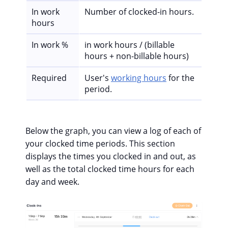
In work
Number of clocked-in hours.
hours
In work %
in work hours / (billable
hours + non-billable hours)
Required
User's
working hours
for the
period.
Below the graph, you can view a log of each of
your clocked time periods. This section
displays the times you clocked in and out, as
well as the total clocked time hours for each
day and week.