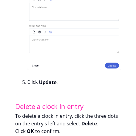
Click
Update
.
Delete a clock in entry
To delete a clock in entry, click the three dots
on the entry's left and select
Delete
.
Click
OK
to confirm.