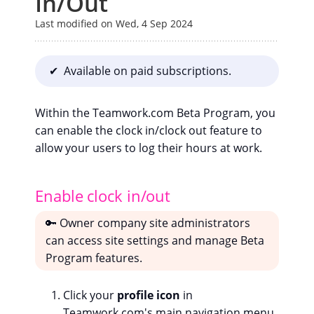
In/Out
Last modified on Wed, 4 Sep 2024
✔ Available on paid subscriptions.
Within the Teamwork.com Beta Program, you
can enable the clock in/clock out feature to
allow your users to log their hours at work.
Enable clock in/out
🔑 Owner company site administrators
can access site settings and manage Beta
Program features.
Click your
profile icon
in
Teamwork.com's main navigation menu.