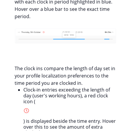
with each clock in period highlighted in blue.
Hover over a blue bar to see the exact time
period.
The clock ins compare the length of day set in
your profile localization preferences to the
time period you are clocked in.
Clock-in entries exceeding the length of
day (user's working hours), a red clock
icon (
) is displayed beside the time entry. Hover
over this to see the amount of extra