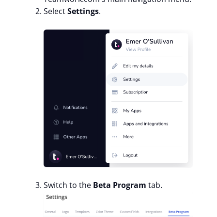
Select
Settings
.
Switch to the
Beta Program
tab.