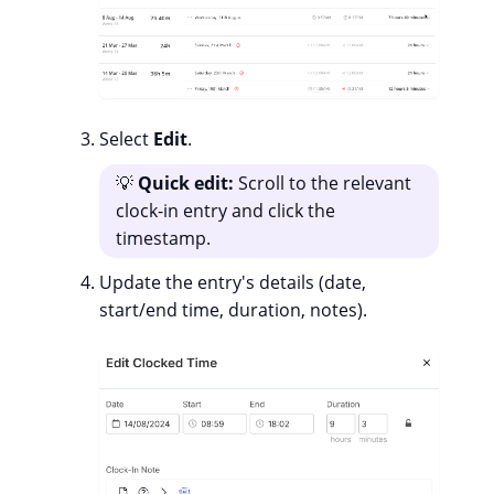
Select
Edit
.
💡
Quick edit:
Scroll to the relevant
clock-in entry and click the
timestamp.
Update the entry's details (date,
start/end time, duration, notes).