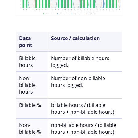
Data
Source / calculation
point
Billable
Number of billable hours
hours
logged.
Non-
Number of non-billable
billable
hours logged.
hours
Billable %
billable hours / (billable
hours + non-billable hours)
Non-
non-billable hours / (billable
billable %
hours + non-billable hours)