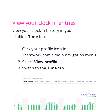
View your clock in entries
View your clock in history in your
profile's
Time
tab.
Click your profile icon in
Teamwork.com's main navigation menu.
Select
View profile
.
Switch to the
Time
tab.