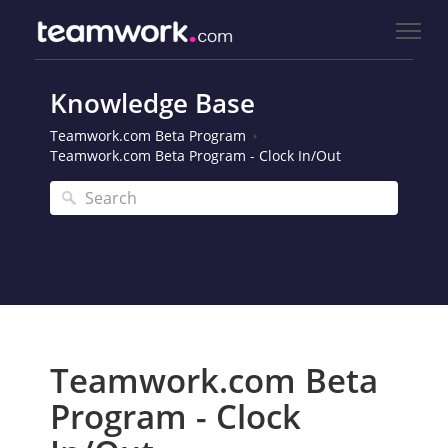
Knowledge Base
Teamwork.com Beta Program
Teamwork.com Beta Program - Clock In/Out
Teamwork.com Beta
Program - Clock