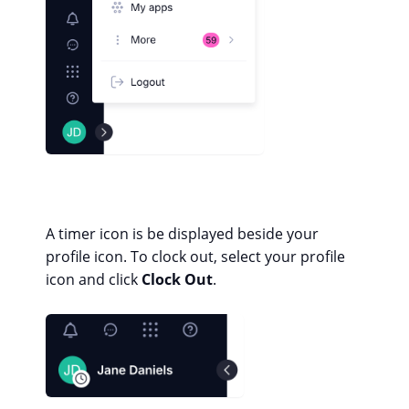
A timer icon is be displayed beside your
profile icon. To clock out, select your profile
icon and click
Clock Out
.