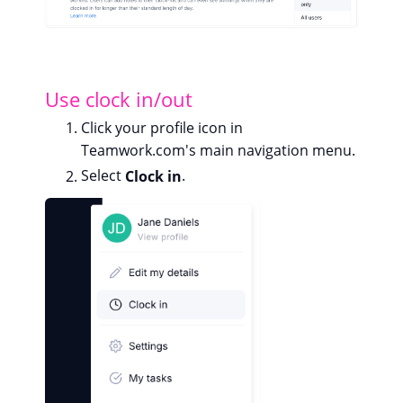
Use clock in/out
Click your profile icon in
Teamwork.com's main navigation menu.
Select
Clock in
.