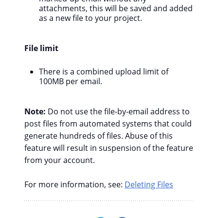
attachments, this will be saved and added
as a new file to your project.
File limit
There is a combined upload limit of
100MB per email.
Note:
Do not use the file-by-email address to
post files from automated systems that could
generate hundreds of files. Abuse of this
feature will result in suspension of the feature
from your account.
For more information, see:
Deleting Files