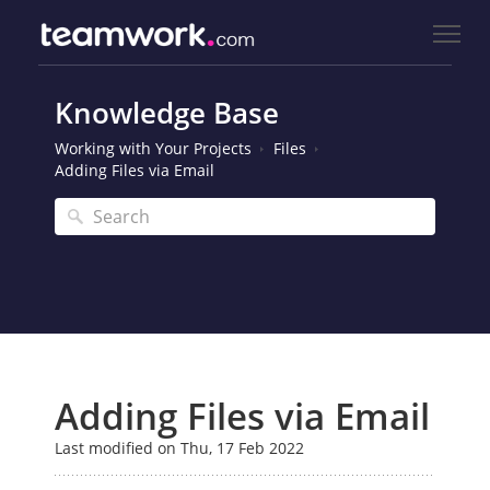
Knowledge Base
Working with Your Projects
Files
Adding Files via Email
Adding Files via Email
Last modified on Thu, 17 Feb 2022