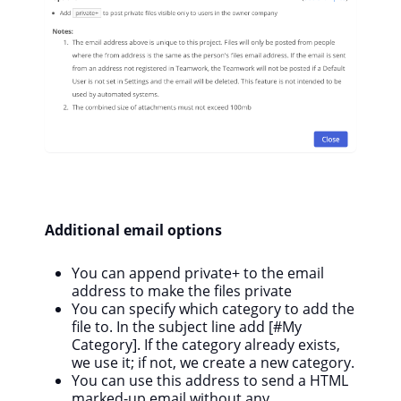
Additional email options
You can append private+ to the email
address to make the files private
You can specify which category to add the
file to. In the subject line add [#My
Category]. If the category already exists,
we use it; if not, we create a new category.
You can use this address to send a HTML
marked-up email without any