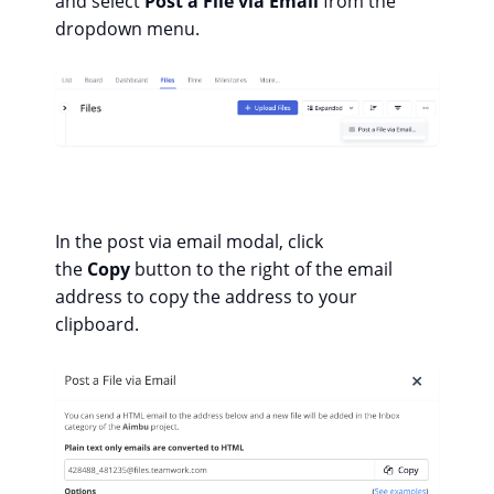
and select
Post a File via Email
from the
dropdown menu.
In the post via email modal, click
the
Copy
button to the right of the email
address to copy the address to your
clipboard.