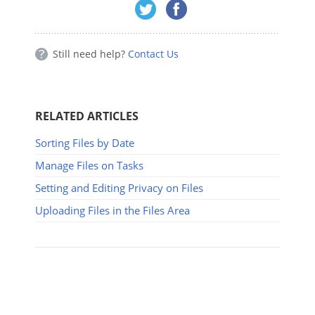
Still need help?
Contact Us
RELATED ARTICLES
Sorting Files by Date
Manage Files on Tasks
Setting and Editing Privacy on Files
Uploading Files in the Files Area