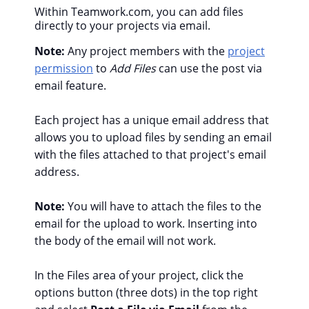
Within Teamwork.com, you can add files
directly to your projects via email.
Note:
Any project members with the
project
permission
to
Add Files
can use the post via
email feature.
Each project has a unique email address that
allows you to upload files by sending an email
with the files attached to that project's email
address.
Note:
You will have to attach the files to the
email for the upload to work. Inserting into
the body of the email will not work.
In the Files area of your project, click the
options button (three dots) in the top right