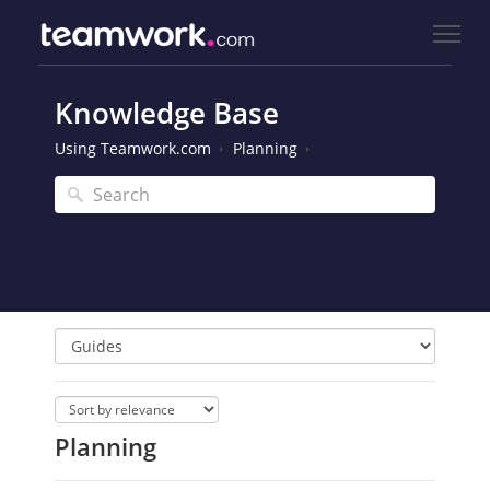
Knowledge Base
Using Teamwork.com
Planning
Planning