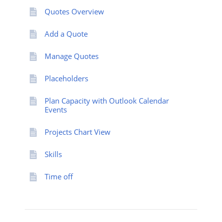
Quotes Overview
Add a Quote
Manage Quotes
Placeholders
Plan Capacity with Outlook Calendar
Events
Projects Chart View
Skills
Time off