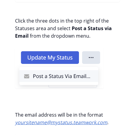
Click the three dots in the top right of the
Statuses area and select
Post a Status via
Email
from the dropdown menu.
The email address will be in the format
yoursitename@mystatus.teamwork.com
.