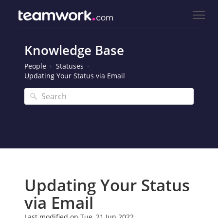
Knowledge Base
People
Statuses
Updating Your Status via Email
Updating Your Status
via Email
Last modified on Tue, 21 Jun 2022