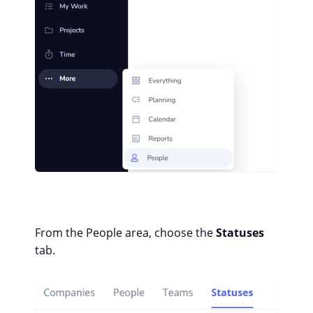
From the People area, choose the
Statuses
tab.