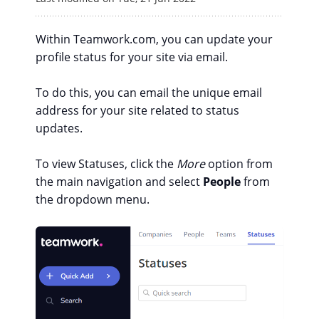
Within Teamwork.com, you can update your
profile status for your site via email.
To do this, you can email the unique email
address for your site related to status
updates.
To view Statuses, click the
More
option from
the main navigation and select
People
from
the dropdown menu.