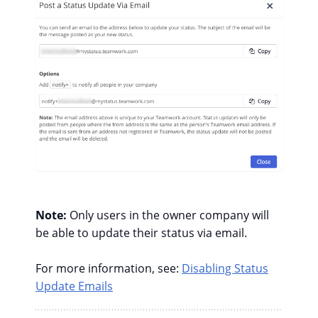
Note:
Only users in the owner company will
be able to update their status via email.
For more information, see:
Disabling Status
Update Emails