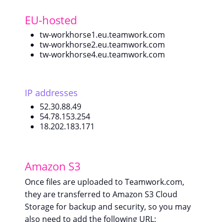
EU-hosted
tw-workhorse1.eu.teamwork.com
tw-workhorse2.eu.teamwork.com
tw-workhorse4.eu.teamwork.com
IP addresses
52.30.88.49
54.78.153.254
18.202.183.171
Amazon S3
Once files are uploaded to Teamwork.com,
they are transferred to Amazon S3 Cloud
Storage for backup and security, so you may
also need to add the following URL: