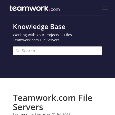
Knowledge Base
Working with Your Projects
Files
Teamwork.com File Servers
Teamwork.com File
Servers
Last modified on Mon, 21 Jul 2025