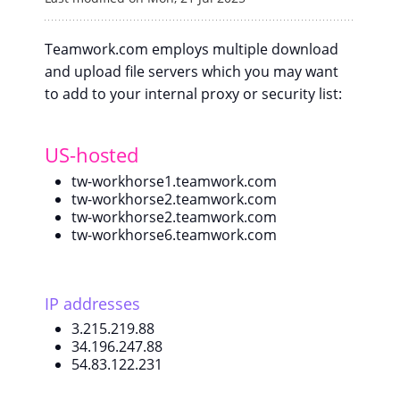
Teamwork.com employs multiple download
and upload file servers which you may want
to add to your internal proxy or security list:
US-hosted
tw-workhorse1.teamwork.com
tw-workhorse2.teamwork.com
tw-workhorse2.teamwork.com
tw-workhorse6.teamwork.com
IP addresses
3.215.219.88
34.196.247.88
54.83.122.231