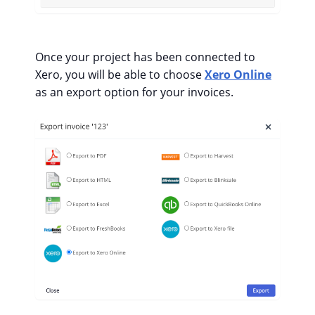
Once your project has been connected to
Xero, you will be able to choose
Xero Online
as an export option for your invoices.