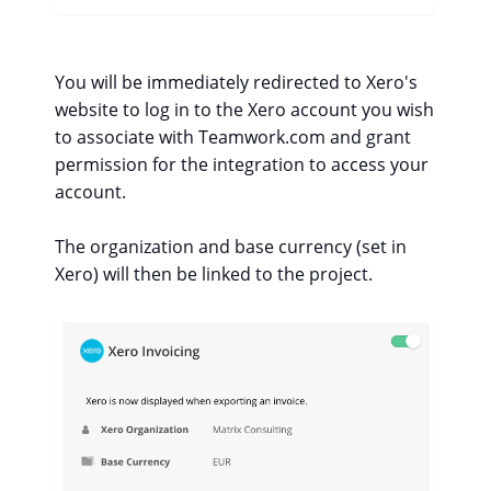
You will be immediately redirected to Xero's
website to log in to the Xero account you wish
to associate with Teamwork.com and grant
permission for the integration to access your
account.
The organization and base currency (set in
Xero) will then be linked to the project.