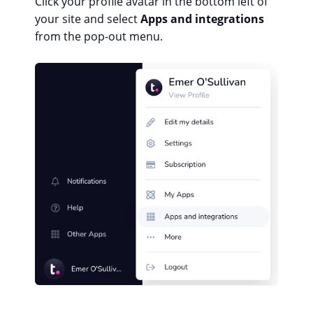
Click your profile avatar in the bottom left of
your site and select
Apps and integrations
from the pop-out menu.