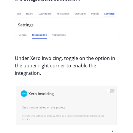
Under Xero Invoicing, toggle on the option in
the upper right corner to enable the
integration.