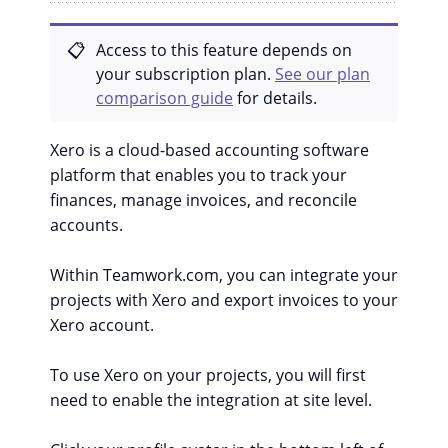
Access to this feature depends on
your subscription plan.
See our plan
comparison guide
for details.
Xero is a cloud-based accounting software
platform that enables you to track your
finances, manage invoices, and reconcile
accounts.
Within Teamwork.com, you can integrate your
projects with Xero and export invoices to your
Xero account.
To use Xero on your projects, you will first
need to enable the integration at site level.