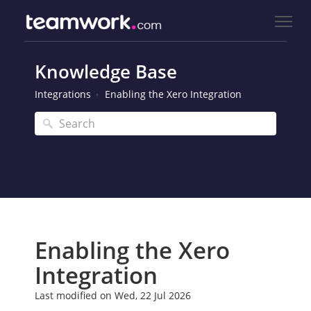
Knowledge Base
Integrations
Enabling the Xero Integration
Enabling the Xero
Integration
Last modified on Wed, 22 Jul 2026