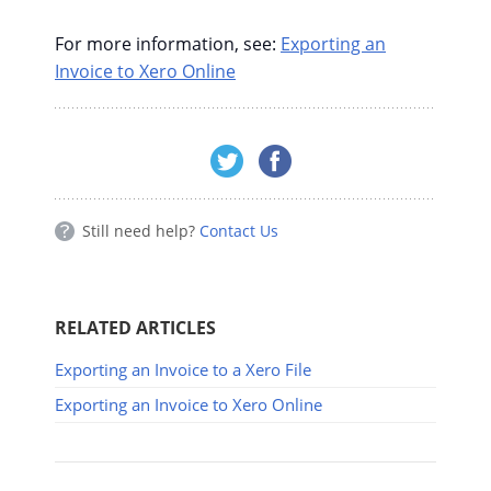
For more information, see:
Exporting an
Invoice to Xero Online
Still need help?
Contact Us
RELATED ARTICLES
Exporting an Invoice to a Xero File
Exporting an Invoice to Xero Online