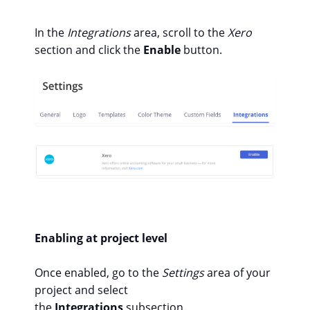
In the
Integrations
area, scroll to the
Xero
section and click the
Enable
button.
Enabling at project level
Once enabled, go to the
Settings
area of your
project and select
the
Integrations
subsection.