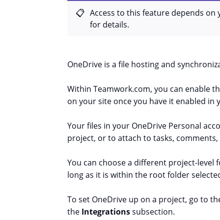
Access to this feature depends on 
for details.
OneDrive is a file hosting and synchroniza
Within Teamwork.com, you can enable the 
on your site once you have it enabled in y
Your files in your OneDrive Personal accoun
project, or to attach to tasks, comments,
You can choose a different project-level 
long as it is within the root folder selected
To set OneDrive up on a project, go to the
the
Integrations
subsection.