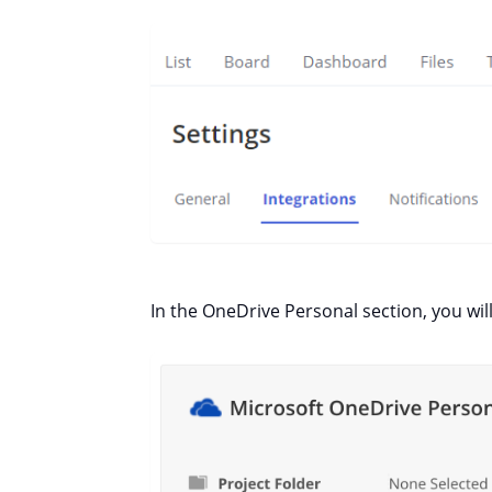
In the OneDrive Personal section, you will