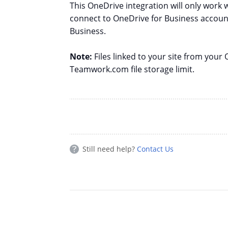
This OneDrive integration will only work 
connect to OneDrive for Business account
Business.
Note:
Files linked to your site from you
Teamwork.com file storage limit.
Still need help?
Contact Us