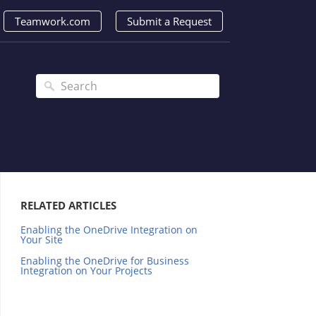
Teamwork.com
Submit a Request
RELATED ARTICLES
Enabling the OneDrive Integration on
Your Site
Enabling the OneDrive for Business
Integration on Your Projects