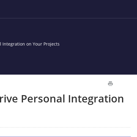
 Integration on Your Projects
ive Personal Integration