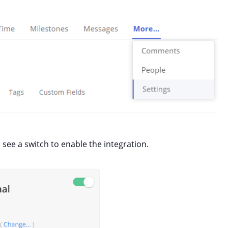
 see a switch to enable the integration.