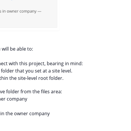
ill be able to:
ct with this project, bearing in mind:
lder that you set at a site level.
hin the site-level root folder.
 folder from the files area:
wner company
e in the owner company