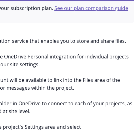
your subscription plan.
See our plan comparison guide
tion service that enables you to store and share files.
OneDrive Personal integration for individual projects
our site settings.
t will be available to link into the Files area of the
 or messages within the project.
folder in OneDrive to connect to each of your projects, as
 at site level.
 project's Settings area and select