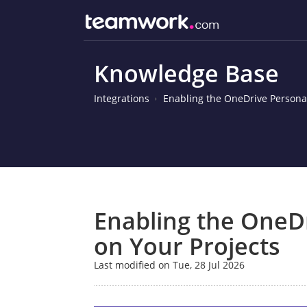
Knowledge Base
Integrations
Enabling the OneDrive Personal
Enabling the OneDr
on Your Projects
Last modified on Tue, 28 Jul 2026