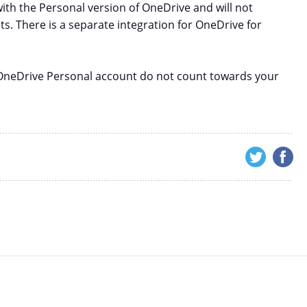
with the Personal version of OneDrive and will not
s. There is a separate integration for OneDrive for
r OneDrive Personal account do not count towards your