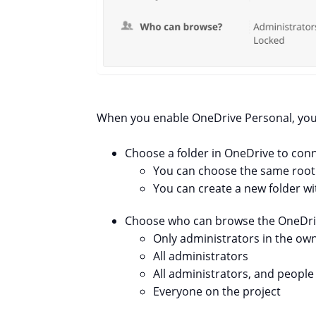
When you enable OneDrive Personal, you w
Choose a folder in OneDrive to conne
You can choose the same root fo
You can create a new folder wit
Choose who can browse the OneDrive
Only administrators in the o
All administrators
All administrators, and peopl
Everyone on the project