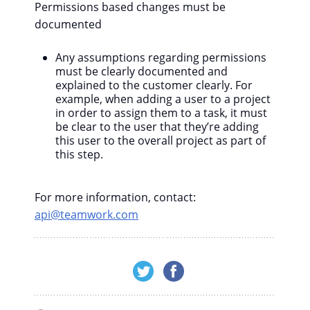
Permissions based changes must be
documented
Any assumptions regarding permissions
must be clearly documented and
explained to the customer clearly. For
example, when adding a user to a project
in order to assign them to a task, it must
be clear to the user that they’re adding
this user to the overall project as part of
this step.
For more information, contact:
api@teamwork.com