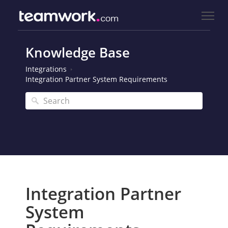
Knowledge Base
Integrations
Integration Partner System Requirements
Integration Partner
System