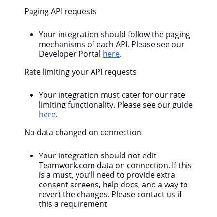
Paging API requests
Your integration should follow the paging
mechanisms of each API. Please see our
Developer Portal
here
.
Rate limiting your API requests
Your integration must cater for our rate
limiting functionality. Please see our guide
here
.
No data changed on connection
Your integration should not edit
Teamwork.com data on connection. If this
is a must, you’ll need to provide extra
consent screens, help docs, and a way to
revert the changes. Please contact us if
this a requirement.