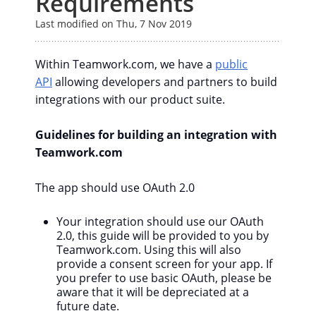
Requirements
Last modified on Thu, 7 Nov 2019
Within Teamwork.com, we have a
public
API
allowing developers and partners to build
integrations with our product suite.
Guidelines for building an integration with
Teamwork.com
The app should use OAuth 2.0
Your integration should use our OAuth
2.0, this guide will be provided to you by
Teamwork.com. Using this will also
provide a consent screen for your app. If
you prefer to use basic OAuth, please be
aware that it will be depreciated at a
future date.