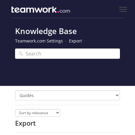
Knowledge Base
Teamwork.com Settings
Export
Export