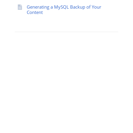
Generating a MySQL Backup of Your
Content