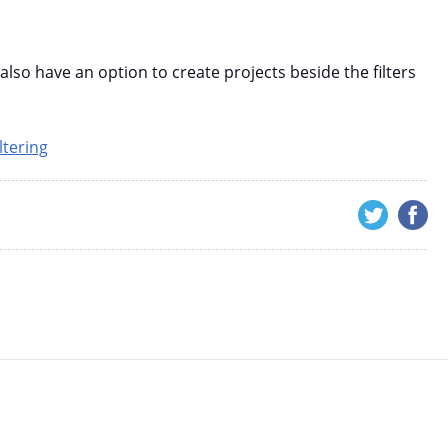
lso have an option to create projects beside the filters
ltering