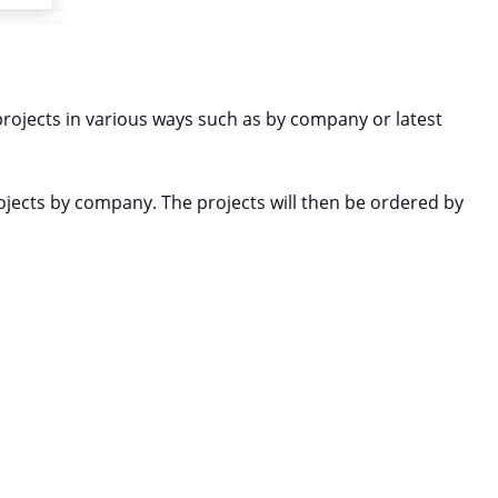
projects in various ways such as by company or latest
rojects by company. The projects will then be ordered by