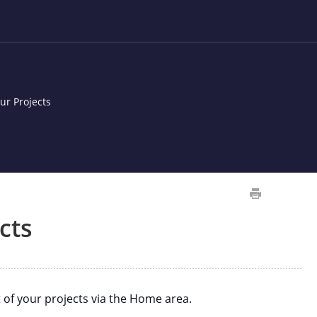
ur Projects
cts
 of your projects via the Home area.