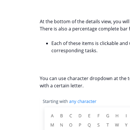
At the bottom of the details view, you wil
There is also a percentage complete bar f
Each of these items is clickable and 
corresponding tasks.
You can use character dropdown at the to
with a certain letter.