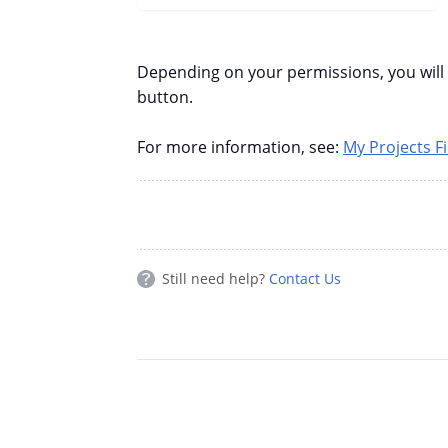
Depending on your permissions, you will a
button.
For more information, see:
My Projects Fi
Still need help?
Contact Us