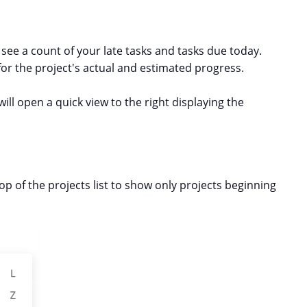
l see a count of your late tasks and tasks due today.
or the project's actual and estimated progress.
will open a quick view to the right displaying the
p of the projects list to show only projects beginning