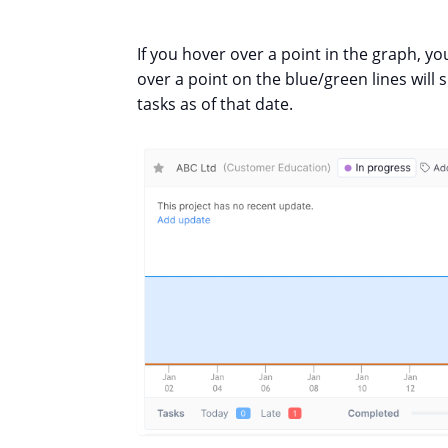
If you hover over a point in the graph, you
over a point on the blue/green lines wil
tasks as of that date.