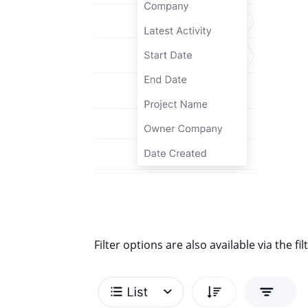
Filter options are also available via the fi