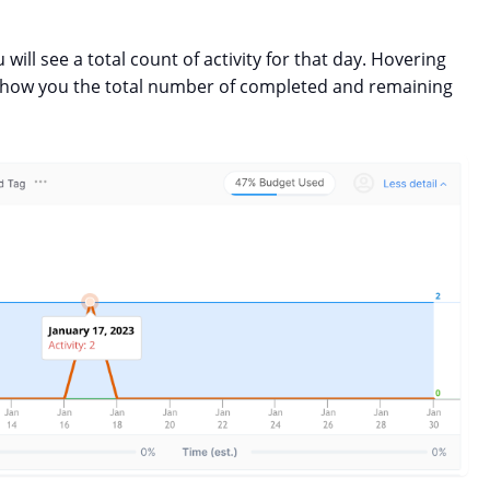
 will see a total count of activity for that day. Hovering
l show you the total number of completed and remaining