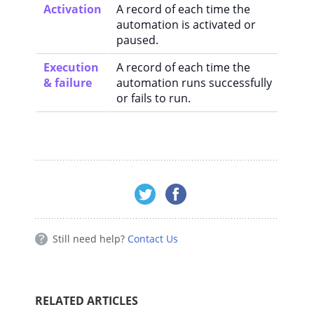
Activation
A record of each time the
automation is activated or
paused.
Execution
A record of each time the
& failure
automation runs successfully
or fails to run.
Still need help?
Contact Us
RELATED ARTICLES