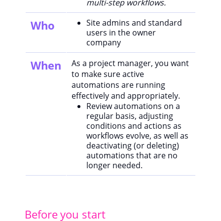
multi-step workflows.
Site admins and standard
Who
users in the owner
company
When
As a project manager, you want
to make sure active
automations are running
effectively and appropriately.
Review automations on a
regular basis, adjusting
conditions and actions as
workflows evolve, as well as
deactivating (or deleting)
automations that are no
longer needed.
Before you start