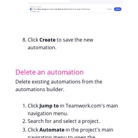
Click
Create
to save the new
automation.
Delete an automation
Delete existing automations from the
automations builder.
Click
Jump to
in Teamwork.com's main
navigation menu.
Search for and select a project.
Click
Automate
in the project's main
navigation menu to open the