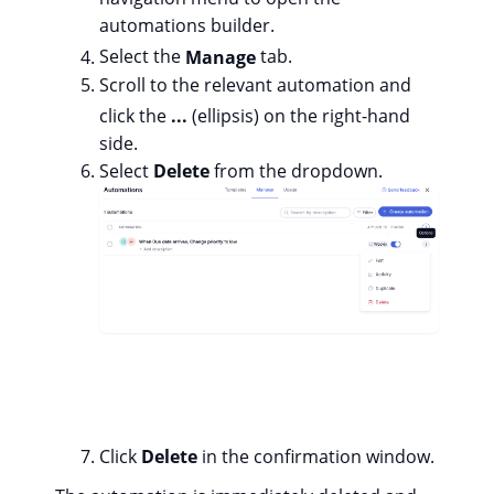
automations builder.
Select the
Manage
tab.
Scroll to the relevant automation and
click the
...
(ellipsis) on the right-hand
side.
Select
Delete
from the dropdown.
Click
Delete
in the confirmation window.