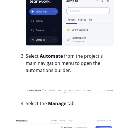
Select
Automate
from the project's
main navigation menu to open the
automations builder.
Select the
Manage
tab.