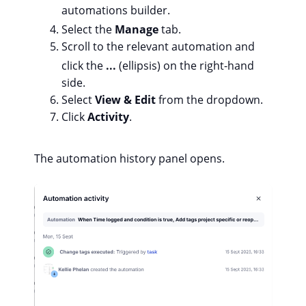
automations builder.
Select the
Manage
tab.
Scroll to the relevant automation and
click the
...
(ellipsis) on the right-hand
side.
Select
View & Edit
from the dropdown.
Click
Activity
.
The automation history panel opens.