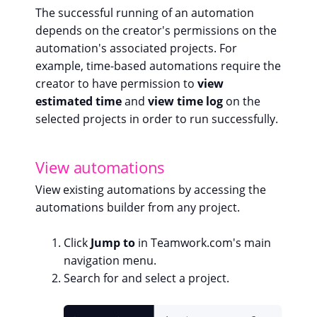
The successful running of an automation
depends on the creator's permissions on the
automation's associated projects. For
example, time-based automations require the
creator to have permission to
view
estimated time
and
view time log
on the
selected projects in order to run successfully.
View automations
View existing automations by accessing the
automations builder from any project.
Click
Jump to
in Teamwork.com's main
navigation menu.
Search for and select a project.