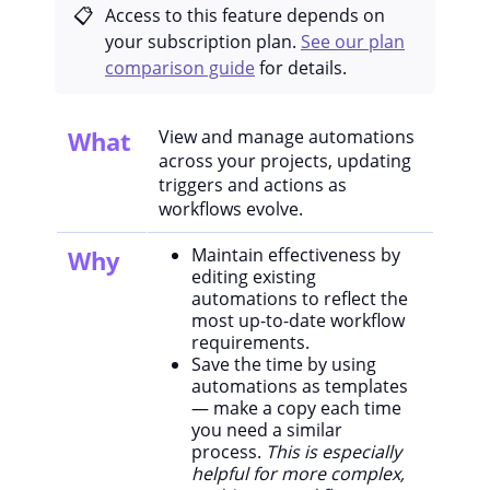
Access to this feature depends on
your subscription plan.
See our plan
comparison guide
for details.
What
View and manage automations
across your projects, updating
triggers and actions as
workflows evolve.
Maintain effectiveness by
Why
editing existing
automations to reflect the
most up-to-date workflow
requirements.
Save the time by using
automations as templates
— make a copy each time
you need a similar
process.
This is especially
helpful for more complex,