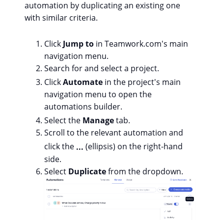
automation by duplicating an existing one
with similar criteria.
Click
Jump to
in Teamwork.com's main
navigation menu.
Search for and select a project.
Click
Automate
in the project's main
navigation menu to open the
automations builder.
Select the
Manage
tab.
Scroll to the relevant automation and
click the
...
(ellipsis) on the right-hand
side.
Select
Duplicate
from the dropdown.