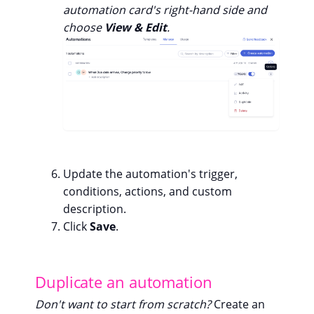
automation card's right-hand side and
choose
View & Edit
.
Update the automation's trigger,
conditions, actions, and custom
description.
Click
Save
.
Duplicate an automation
Don't want to start from scratch?
Create an