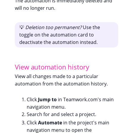
The automation is immediately deleted and
will no longer run.
💡
Deletion too permanent?
Use the
toggle on the automation card to
deactivate the automation instead.
View automation history
View all changes made to a particular
automation from the automation history.
Click
Jump to
in Teamwork.com's main
navigation menu.
Search for and select a project.
Click
Automate
in the project's main
navigation menu to open the