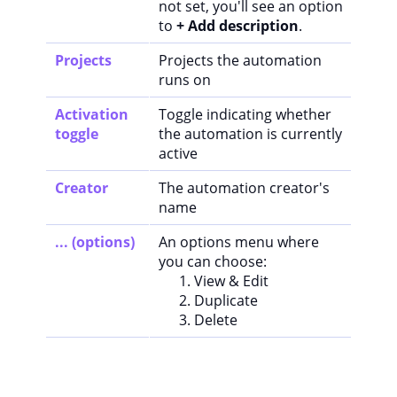
not set, you'll see an option
to
+ Add description
.
Projects
Projects the automation
runs on
Activation
Toggle indicating whether
toggle
the automation is currently
active
Creator
The automation creator's
name
... (options)
An options menu where
you can choose:
View & Edit
Duplicate
Delete