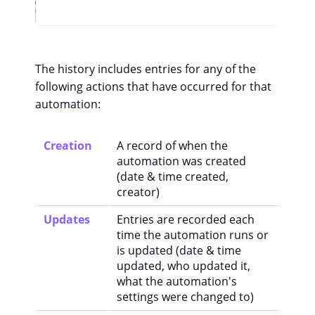
The history includes entries for any of the
following actions that have occurred for that
automation:
Creation
A record of when the
automation was created
(date & time created,
creator)
Updates
Entries are recorded each
time the automation runs or
is updated (date & time
updated, who updated it,
what the automation's
settings were changed to)