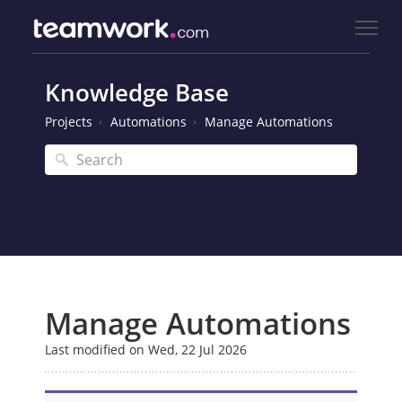
Knowledge Base
Projects
Automations
Manage Automations
Manage Automations
Last modified on Wed, 22 Jul 2026