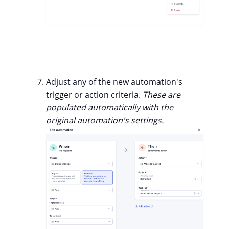
Adjust any of the new automation's
trigger or action criteria.
These are
populated automatically with the
original automation's settings.