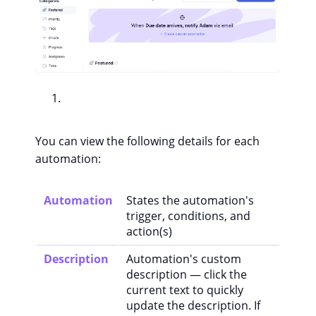
You can view the following details for each
automation:
Automation
States the automation's
trigger, conditions, and
action(s)
Description
Automation's custom
description — click the
current text to quickly
update the description. If