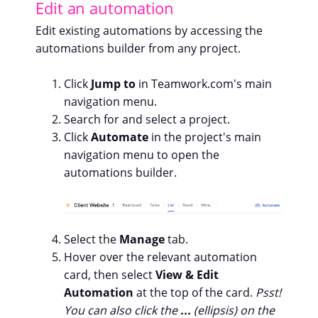
Edit an automation
Edit existing automations by accessing the
automations builder from any project.
Click
Jump to
in Teamwork.com's main
navigation menu.
Search for and select a project.
Click
Automate
in the project's main
navigation menu to open the
automations builder.
Select the
Manage
tab.
Hover over the relevant automation
card, then select
View & Edit
Automation
at the top of the card.
Psst!
You can also click the
...
(ellipsis) on the