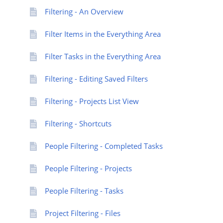
Filtering - An Overview
Filter Items in the Everything Area
Filter Tasks in the Everything Area
Filtering - Editing Saved Filters
Filtering - Projects List View
Filtering - Shortcuts
People Filtering - Completed Tasks
People Filtering - Projects
People Filtering - Tasks
Project Filtering - Files