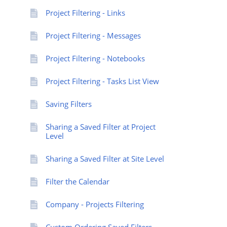
Project Filtering - Links
Project Filtering - Messages
Project Filtering - Notebooks
Project Filtering - Tasks List View
Saving Filters
Sharing a Saved Filter at Project
Level
Sharing a Saved Filter at Site Level
Filter the Calendar
Company - Projects Filtering