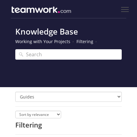
Knowledge Base
Working with Your Projects
Filtering
Filtering