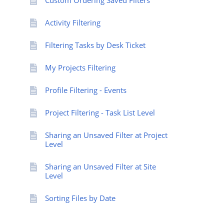
Custom Ordering Saved Filters
Activity Filtering
Filtering Tasks by Desk Ticket
My Projects Filtering
Profile Filtering - Events
Project Filtering - Task List Level
Sharing an Unsaved Filter at Project
Level
Sharing an Unsaved Filter at Site
Level
Sorting Files by Date