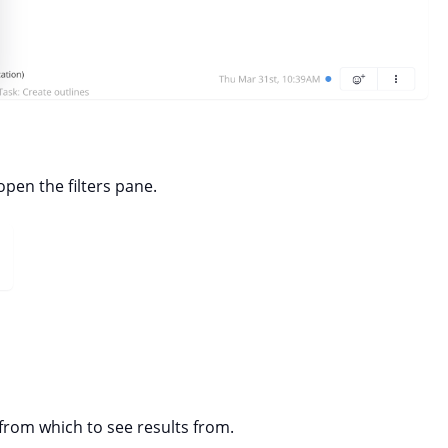
 open the filters pane.
from which to see results from.