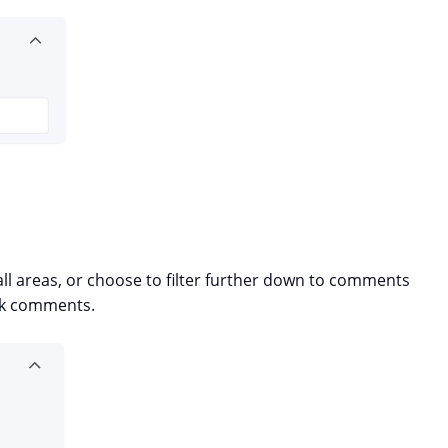
l areas, or choose to filter further down to comments
ask comments.