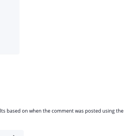
esults based on when the comment was posted using the