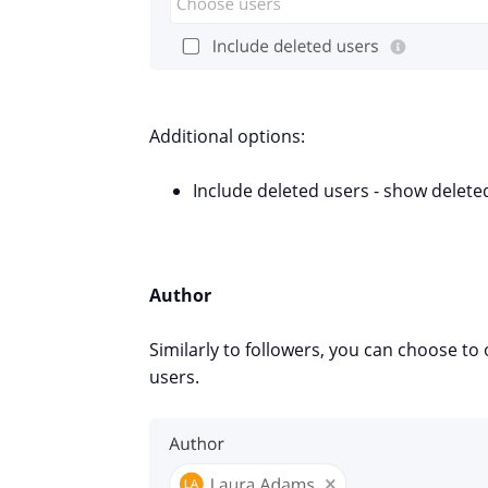
Additional options:
Include deleted users - show
delete
Author
Similarly to followers, you can choose t
users.