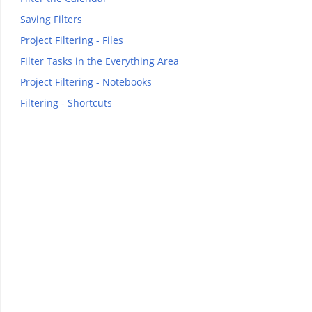
Saving Filters
Project Filtering - Files
Filter Tasks in the Everything Area
Project Filtering - Notebooks
Filtering - Shortcuts