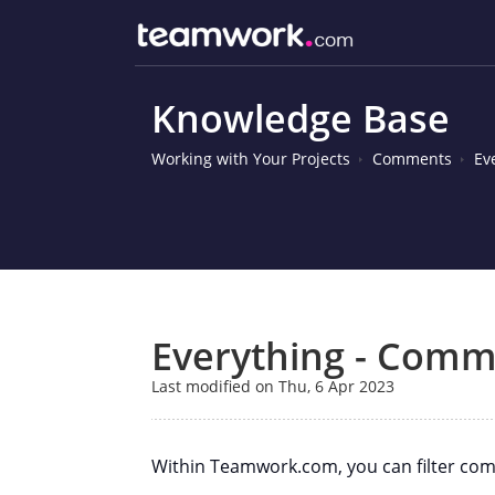
Knowledge Base
Working with Your Projects
Comments
Ev
Everything - Comme
Last modified on Thu, 6 Apr 2023
Within Teamwork.com, you can filter comm