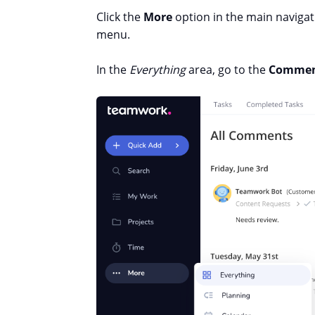
Click the
More
option in the main naviga
menu.
In the
Everything
area, go to the
Commen