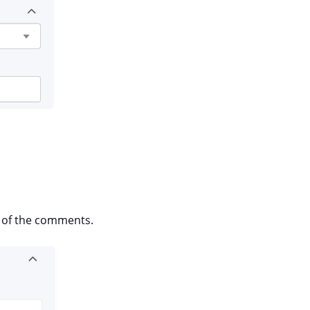
d of the comments.