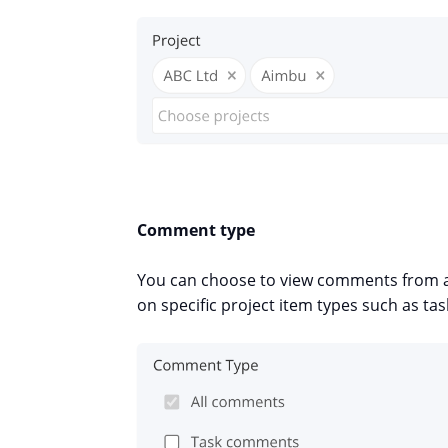
Comment type
You can choose to view comments from al
on specific project item types such as t