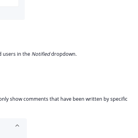
d users in the
Notified
dropdown.
o only show comments that have been written by specific