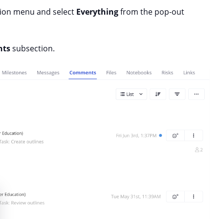
tion menu and select
Everything
from the pop-out
ts
subsection.