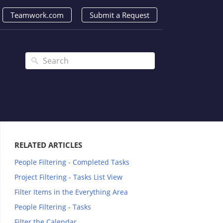
Teamwork.com
Submit a Request
RELATED ARTICLES
People Filtering - Completed Tasks
Project Filtering - Tasks List View
Filter Items in the Everything Area
People Filtering - Tasks
Filter the Calendar