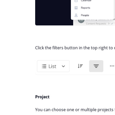
Click the filters button in the top right to
Project
You can choose one or multiple projects 