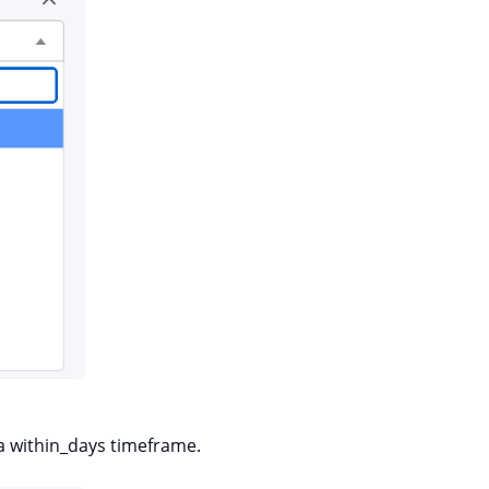
a within_days timeframe.