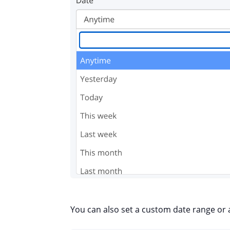
You can also set a custom date range or 