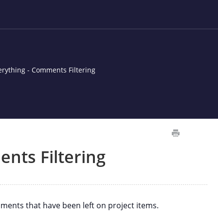
erything - Comments Filtering
nts Filtering
ents that have been left on project items.