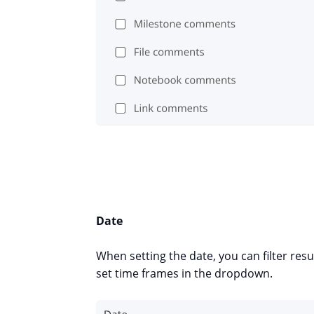
Date
When setting the date, you can filter r
set time frames in the dropdown.