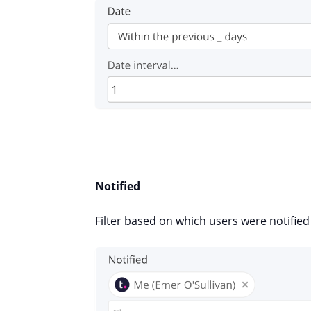
Notified
Filter based on which users were notifie