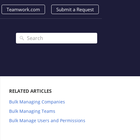
Teamwork.com
Submit a Request
RELATED ARTICLES
Bulk Managing Companies
Bulk Managing Teams
Bulk Manage Users and Permissions