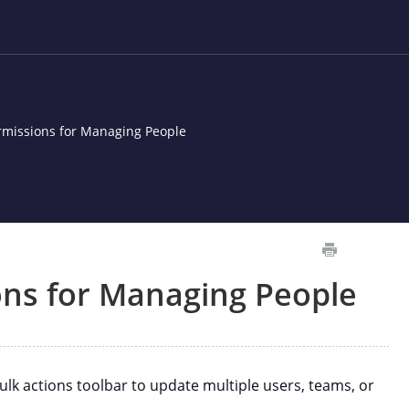
ermissions for Managing People
ons for Managing People
k actions toolbar to update multiple users, teams, or