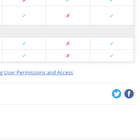
✔
✗
✔
✔
✗
✔
✔
✗
✔
g User Permissions and Access