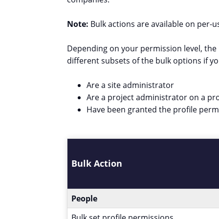
Note:
Bulk actions are available on per
Depending on your permission level, the b
different subsets of the bulk options if yo
Are a site administrator
Are a project administrator on a pro
Have been granted the profile per
Bulk Action
People
Bulk set profile permissions