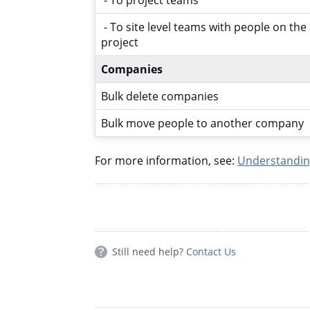
- To site level teams with people on the
project
Companies
Bulk delete companies
Bulk move people to another company
For more information, see:
Understandin
Still need help?
Contact Us