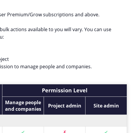
-user Premium/Grow subscriptions and above.
ulk actions available to you will vary. You can use
u:
ject
mission to manage people and companies.
Permission Level
Manage people
Project admin
Site admin
and companies
✔
✗
✔