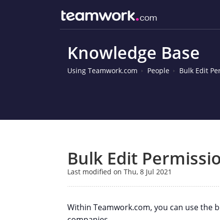
Knowledge Base
Using Teamwork.com
People
Bulk Edit P
Bulk Edit Permissi
Last modified on Thu, 8 Jul 2021
Within Teamwork.com, you can use the bul
companies.