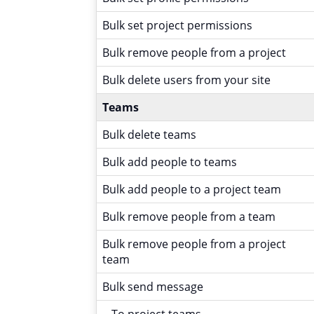
Bulk set project permissions
Bulk remove people from a project
Bulk delete users from your site
Teams
Bulk delete teams
Bulk add people to teams
Bulk add people to a project team
Bulk remove people from a team
Bulk remove people from a project
team
Bulk send message
- To project teams