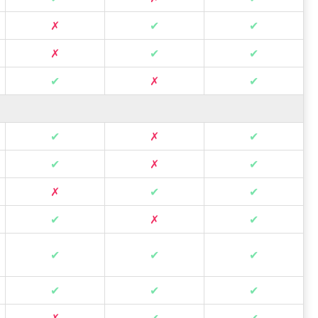
✗
✔
✔
✗
✔
✔
✔
✗
✔
✔
✗
✔
✔
✗
✔
✗
✔
✔
✔
✗
✔
✔
✔
✔
✔
✔
✔
✗
✔
✔