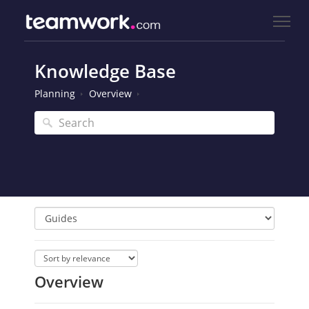
Knowledge Base
Planning
Overview
Overview