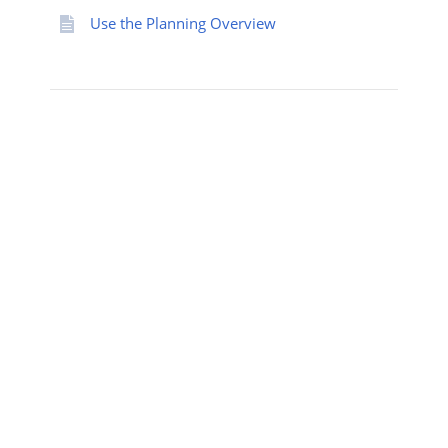
Use the Planning Overview