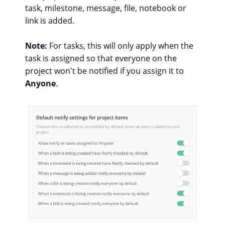
task, milestone, message, file, notebook or
link is added.
Note:
For tasks, this will only apply when the
task is assigned so that everyone on the
project won't be notified if you assign it to
Anyone
.