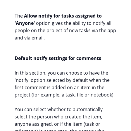
The
Allow notify for tasks assigned to
'Anyone'
option gives the ability to notify all
people on the project of new tasks via the app
and via email.
Default notify settings for comments
In this section, you can choose to have the
'notify' option selected by default when the
first comment is added on an item in the
project (for example, a task, file or notebook).
You can select whether to automatically
select the person who created the item,
anyone assigned, or if the item (task or