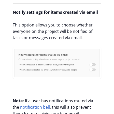
Notify settings for items created via email
This option allows you to choose whether
everyone on the project will be notified of
tasks or messages created via email.
Note:
If a user has notifications muted via
the
notification bell
, this will also prevent
them from receiving push or email