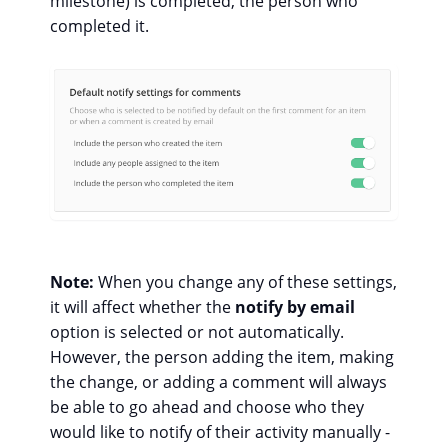
milestone) is completed, the person who
completed it.
Note:
When you change any of these settings,
it will affect whether the
notify by email
option is selected or not automatically.
However, the person adding the item, making
the change, or adding a comment will always
be able to go ahead and choose who they
would like to notify of their activity manually -