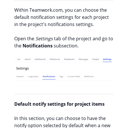
Within Teamwork.com, you can choose the
default notification settings for each project
in the project's notifications settings.
Open the
Settings
tab of the project and go to
the
Notifications
subsection.
Default notify settings for project items
In this section, you can choose to have the
notify
option selected by default when a new