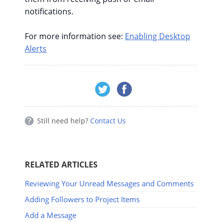
notifications.
For more information see:
Enabling Desktop
Alerts
Still need help?
Contact Us
RELATED ARTICLES
Reviewing Your Unread Messages and Comments
Adding Followers to Project Items
Add a Message