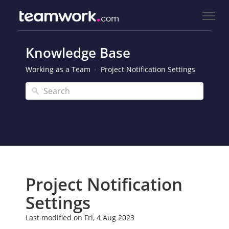
Knowledge Base
Working as a Team
Project Notification Settings
Project Notification
Settings
Last modified on Fri, 4 Aug 2023