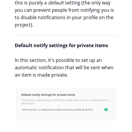
this is purely a
default
setting (the only way
you can prevent people from notifying you is
to disable notifications in your profile on the
project).
Default notify settings for private items
In this section, it's possible to set up an
automatic notification that will be sent when
an item is made private.